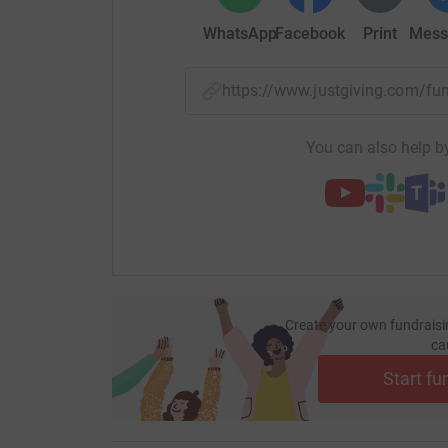
students are offered a range of therapeutic inte
WhatsApp
Facebook
Print
Mess
amongst others. RBAir students access their e
face-to-face contact with their link professiona
with other online students for regular social acti
https://www.justgiving.com/
Over the last 22 years, Red Balloon has suppor
You can also help by
previous academic year alone. The online prov
30% to 104 in the 2017/18.
Most young people who join Red Balloon have b
sometimes years. At Red Balloon, 75% of stude
70%. At the end of their time with Red Balloon,
education or move on to apprenticeship or work
Create your own fundraisi
ca
So much of what allows Red Balloon to turn aro
Start fu
thanks to the enthusiasm and generosity of our 
programme to be accesbible and to provide a fir
who needs their help.