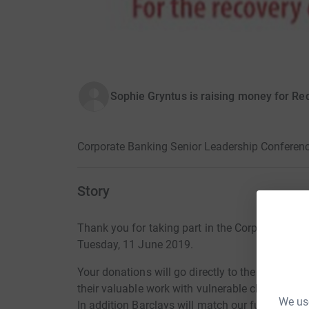
Sophie Gryntus is raising money for Re
Corporate Banking Senior Leadership Conferen
Story
Thank you for taking part in the Corporate Ba
Tuesday, 11 June 2019.
Your donations will go directly to the Red Ball
their valuable work with vulnerable children.
We use
In addition Barclays will match our fund raising