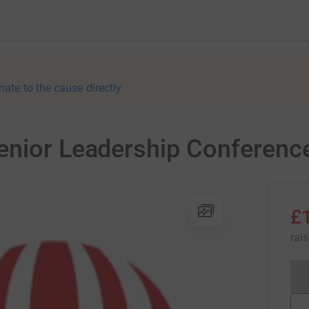
nate to the cause directly
enior Leadership Conferenc
£
rai