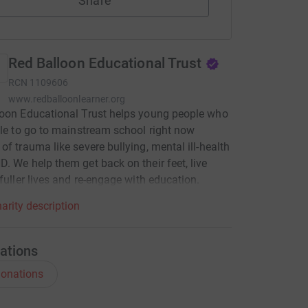
Share
Red Balloon Educational Trust
RCN
1109606
www.redballoonlearner.org
oon Educational Trust helps young people who
ble to go to mainstream school right now
of trauma like severe bullying, mental ill-health
. We help them get back on their feet, live
 fuller lives and re-engage with education.
arity description
ations
onations