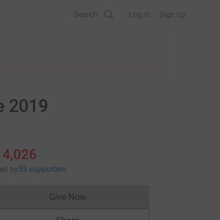
Search
Log in
Sign up
e 2019
14,026
sed
by
59 supporters
Give Now
Donations cannot currently be made to