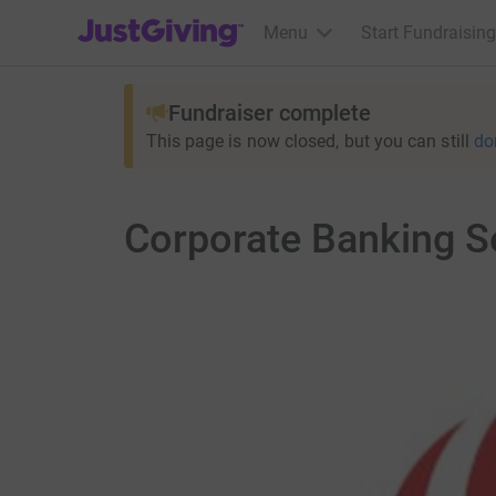
JustGiving’s homepage
Menu
Start Fundraising
Fundraiser complete
This page is now closed, but you can still
do
Corporate Banking S