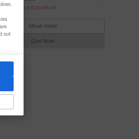
okies.
100.00
+
£25.00
Gift Aid
kies
Show more
 are
supporters
d out
Give Now
Donations cannot currently be made to