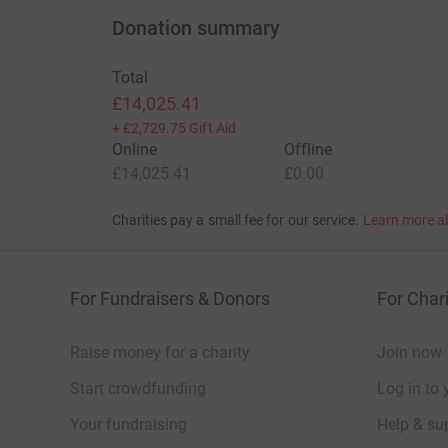
Thank you very much.
Donation summary
Donating through JustGiving is simple, fast and 
Total
JustGiving - they'll never sell them on or send
£14,025.41
your money directly to the charity. So it's the 
+
£2,729.75
Gift Aid
cutting costs for the charity.
Online
Offline
Fundraisers:
£14,025.41
£0.00
El Sims, Steve Allen, Paul Emney, Alistair Cur
Charities pay a small fee for our service.
Learn more a
Braithwaite, David Farrow and Chris Gardiner. 
Events Team.
For Fundraisers & Donors
For Chari
Raise money for a charity
Join now
Start crowdfunding
Log in to 
Your fundraising
Help & sup