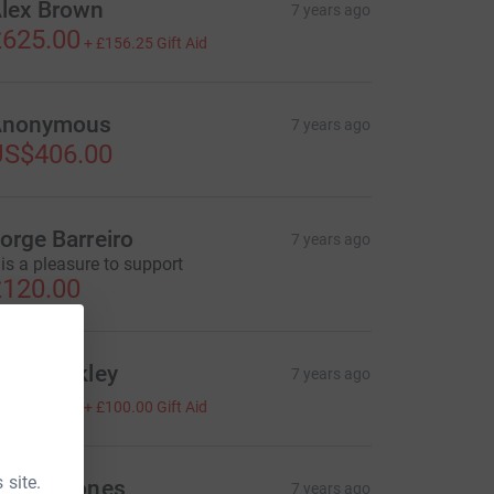
lex Brown
7 years ago
625.00
+
£156.25
Gift Aid
Anonymous
7 years ago
US$406.00
orge Barreiro
7 years ago
t is a pleasure to support
120.00
hil Bowkley
7 years ago
400.00
+
£100.00
Gift Aid
 site.
areth Jones
7 years ago