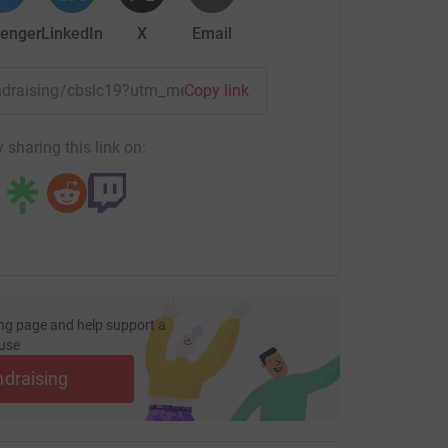
rventions via music, art, and drama therapies,
enger
LinkedIn
X
Email
ducation and therapy online and have frequent
l (student mentor), as well as coming together
vities.
fundraising/cbslc19?utm_medium=FR&utm_source=CL
Copy link
ted approximately 700 young people - 176 in the
 sharing this link on:
ision (RBAir) increased students numbers by
een out of education for serveral months,
nts on average improve attendance to over
 85%-90% of students either return to secondary
.
ng page and help support a
use
und the lives of young people is only possible
ndraising
supporters. Gifts and donations help their
st-class tailored service for every young person