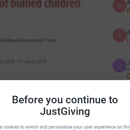
A
A
£
A
d Balloon Educational Trust
ce 2019 · 11 June 2019
J
J
I
£
nking Senior Leadership Conference Quiz on
Before you continue to
P
£
JustGiving
oon Learner Centres to enable them to continue
 cookies to enrich and personalise your user experience on this
G
, doubling your contributions to this worthwhile