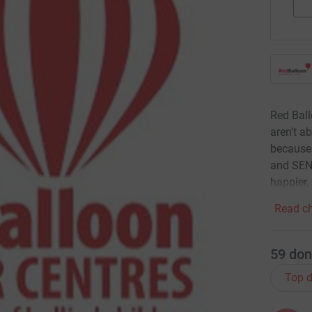
Red Ball
aren't a
because 
and SEND
happier,
Read ch
59
don
Top d