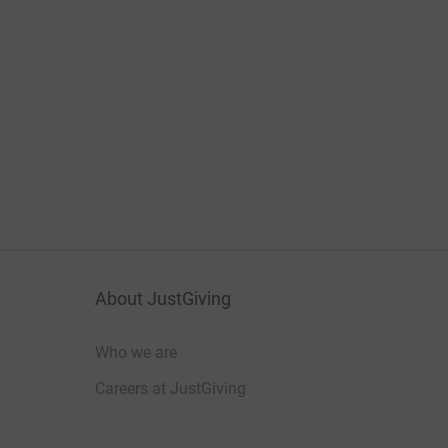
About JustGiving
Who we are
Careers at JustGiving