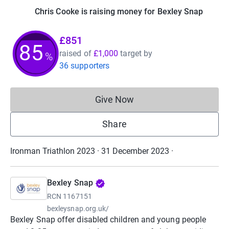
Chris Cooke is raising money for Bexley Snap
£851
85
raised of
£1,000
target
by
%
36 supporters
Give Now
Donations cannot currently 
Share
Ironman Triathlon 2023 · 31 December 2023
·
Bexley Snap
RCN
1167151
bexleysnap.org.uk/
Bexley Snap offer disabled children and young people