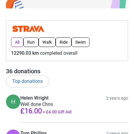
All
Run
Walk
Ride
Swim
12290.03 km
completed overall
36
donations
Top donations
Helen Wright
2 years ago
H
Well done Chris
£16.00
+
£4.00
Gift Aid
Tom Phillips
2 years ago