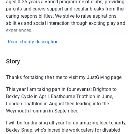
aged 0-25 years a varied programme of clubs, providing
parents and carers support and regular breaks from their
caring responsibilities. We strive to raise aspirations,
abilities and social interaction through exciting play and
experiences.
Read charity description
Story
Thanks for taking the time to visit my JustGiving page.
This year I am taking part in four events: Brighton to
Bexley Cycle in April, Eastbourne Triathlon in June,
London Triathlon in August then leading into the
Weymouth Ironman in September.
I will be fundraising all year for an amazing local charity,
Bexley Snap, who's incredible work caters for disabled