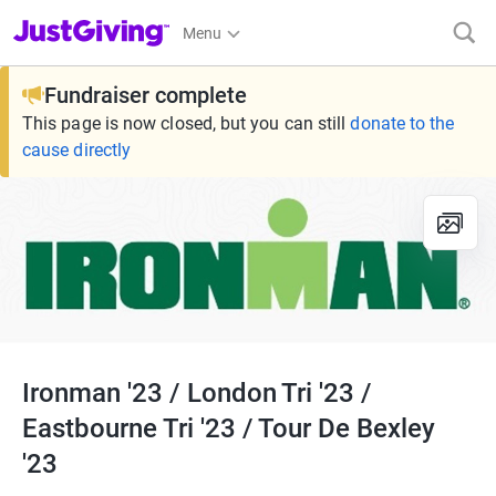
JustGiving’s homepage
Menu
Fundraiser complete
This page is now closed, but you can still
donate to the
cause directly
Ironman '23 / London Tri '23 /
Eastbourne Tri '23 / Tour De Bexley
'23