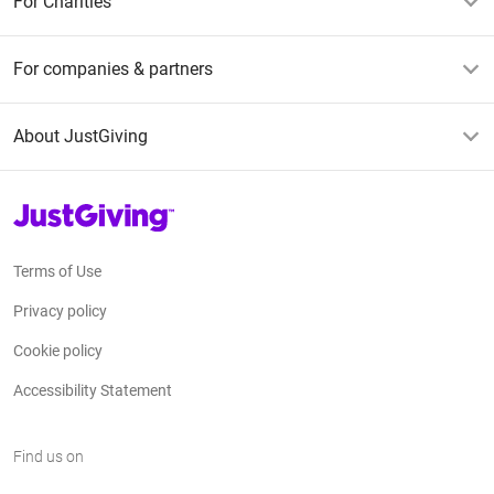
For Charities
For companies & partners
About JustGiving
JustGiving’s homepage
Terms of Use
Privacy policy
Cookie policy
Accessibility Statement
Find us on