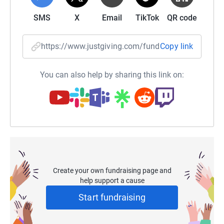
SMS
X
Email
TikTok
QR code
https://www.justgiving.com/fundraising/ccooke
Copy link
You can also help by sharing this link on:
Create your own fundraising page and
help support a cause
Start fundraising