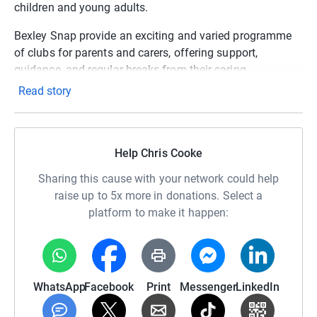
children and young adults.
Bexley Snap provide an exciting and varied programme
of clubs for parents and carers, offering support,
guidance, and regular breaks from their caring
responsibilities.
Read story
Please check out their website to learn more about the
services they provide and help us to hit our target of
£2,500 to support local children and families who need it
Help Chris Cooke
most.
Sharing this cause with your network could help
https://bexleysnap.org.uk/who-we-are/
raise up to 5x more in donations. Select a
platform to make it happen:
Thanks in advance, Chris
WhatsApp
Facebook
Print
Messenger
LinkedIn