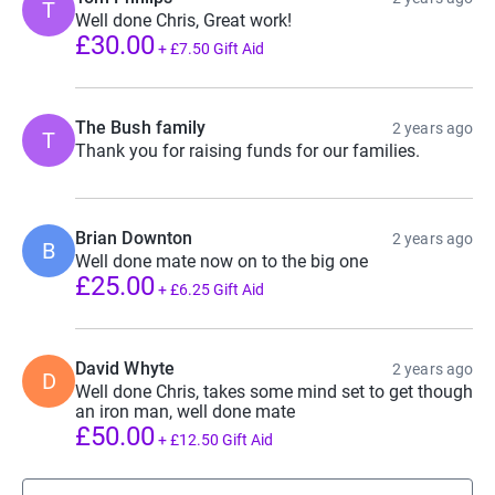
T
Well done Chris, Great work!
£30.00
+
£7.50
Gift Aid
The Bush family
2 years ago
T
Thank you for raising funds for our families.
Brian Downton
2 years ago
B
Well done mate now on to the big one
£25.00
+
£6.25
Gift Aid
David Whyte
2 years ago
D
Well done Chris, takes some mind set to get though
an iron man, well done mate
£50.00
+
£12.50
Gift Aid