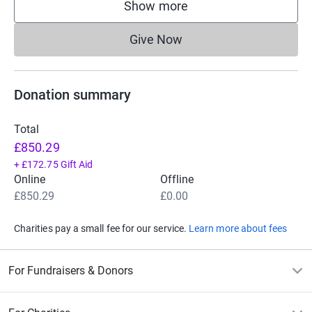
Show more
supporters
Give Now
Donations cannot currently 
Donation summary
Total
£850.29
+
£172.75
Gift Aid
Online
Offline
£850.29
£0.00
Charities pay a small fee for our service.
Learn more about fees
For Fundraisers & Donors