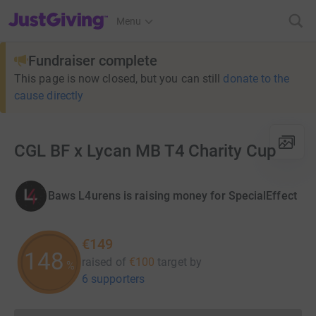
JustGiving’s homepage
Menu
Fundraiser complete
This page is now closed, but you can still
donate to the
cause directly
CGL BF x Lycan MB T4 Charity Cup
Baws L4urens is raising money for SpecialEffect
€149
148
raised of
€100
target
by
%
6 supporters