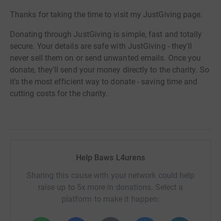
Thanks for taking the time to visit my JustGiving page.
Donating through JustGiving is simple, fast and totally
secure. Your details are safe with JustGiving - they'll
never sell them on or send unwanted emails. Once you
donate, they'll send your money directly to the charity. So
it's the most efficient way to donate - saving time and
cutting costs for the charity.
Help Baws L4urens
Sharing this cause with your network could help
raise up to 5x more in donations. Select a
platform to make it happen: