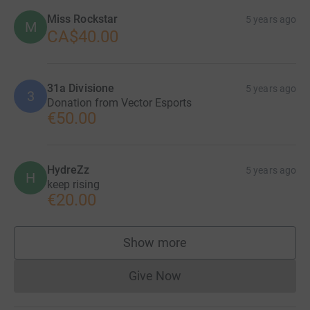
Miss Rockstar
5 years ago
M
CA$40.00
31a Divisione
5 years ago
3
Donation from Vector Esports
€50.00
HydreZz
5 years ago
H
keep rising
€20.00
Show more
supporters
Give Now
Donations cannot currently 