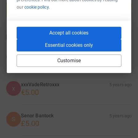
help support a cause
our
cookie policy.
Start fundraising
Accept all cookies
Essential cookies only
6
donations
Customise
Top donations
xxxVadeRetroxxx
5 years ago
x
€5.00
Senor Bantock
5 years ago
S
£5.00