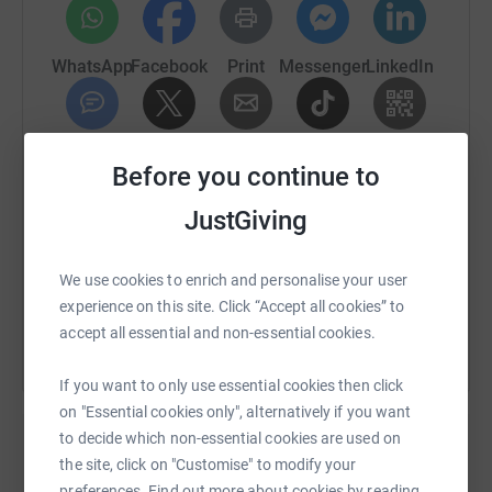
WhatsApp
Facebook
Print
Messenger
LinkedIn
SMS
X
Email
TikTok
QR code
Before you continue to
https://www.justgiving.com/fundraising/cglbfx
Copy link
JustGiving
You can also help by sharing this link on:
We use cookies to enrich and personalise your user
experience on this site. Click “Accept all cookies” to
accept all essential and non-essential cookies.
If you want to only use essential cookies then click
on "Essential cookies only", alternatively if you want
to decide which non-essential cookies are used on
the site, click on "Customise" to modify your
Create your own fundraising page and
preferences. Find out more about cookies by reading