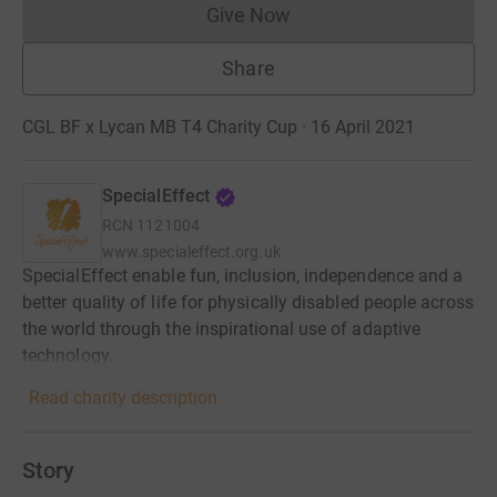
Give Now
Donations cannot currently 
Share
CGL BF x Lycan MB T4 Charity Cup · 16 April 2021
SpecialEffect
RCN
1121004
www.specialeffect.org.uk
SpecialEffect enable fun, inclusion, independence and a
better quality of life for physically disabled people across
the world through the inspirational use of adaptive
technology.
Read charity description
Story