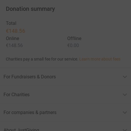
Donation summary
Total
€148.56
Online
Offline
€148.56
€0.00
Charities pay a small fee for our service.
Learn more about fees
For Fundraisers & Donors
For Charities
For companies & partners
About JustGiving