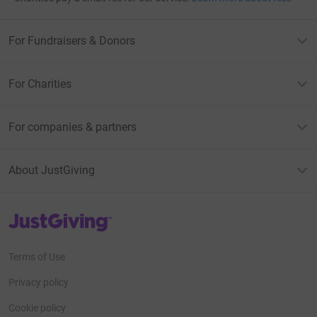
For Fundraisers & Donors
For Charities
For companies & partners
About JustGiving
JustGiving’s homepage
Terms of Use
Privacy policy
Cookie policy