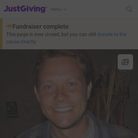
JustGiving’s homepage
Menu
Fundraiser complete
This page is now closed, but you can still
donate to the
cause directly