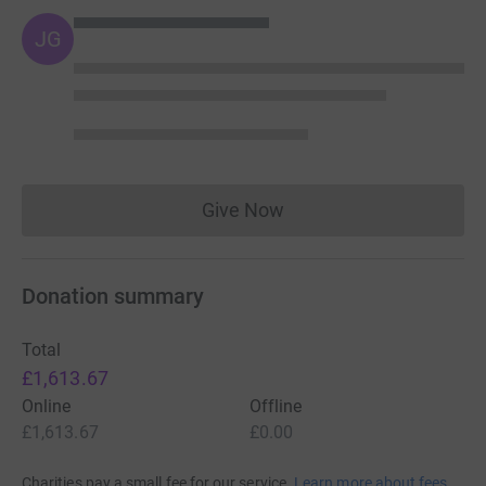
JG
Give Now
Donations cannot currently 
Donation summary
Total
£1,613.67
Online
Offline
£1,613.67
£0.00
Charities pay a small fee for our service.
Learn more about fees