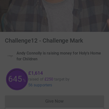
Challenge12 - Challenge Mark
Andy Connolly is raising money for Holy's Home
for Children
£1,614
645
raised of
£250
target
by
%
56 supporters
Give Now
Donations cannot currently 