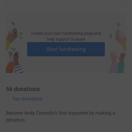
Create your own fundraising page and
help support a cause
Start fundraising
56
donations
Top donations
Become Andy Connolly's first supporter by making a
donation