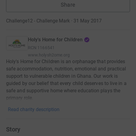
Share
Challenge12 - Challenge Mark · 31 May 2017
Holy's Home for Children
RCN
1166541
www.holysh2ome.org
Holy's Home for Children is an orphanage that provides
safe accommodation, nutrition, emotional and practical
support to vulnerable children in Ghana. Our work is
guided by our belief that every child deserves to live in a
safe and supportive home where education plays the
primary role.
Read charity description
Story