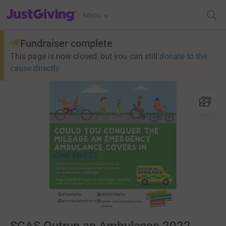
JustGiving’s homepage
Menu
Fundraiser complete
This page is now closed, but you can still
donate to the
cause directly