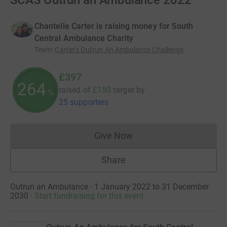
SCAS Outrun an Ambulance 2022
Chantelle Carter is raising money for South
Central Ambulance Charity
Team
:
Carter's Outrun An Ambulance Challenge
£397
264
raised of
£150
target
by
%
25 supporters
Give Now
Donations cannot currently 
Share
Outrun an Ambulance · 1 January 2022 to 31 December
2030
·
Start fundraising for this event