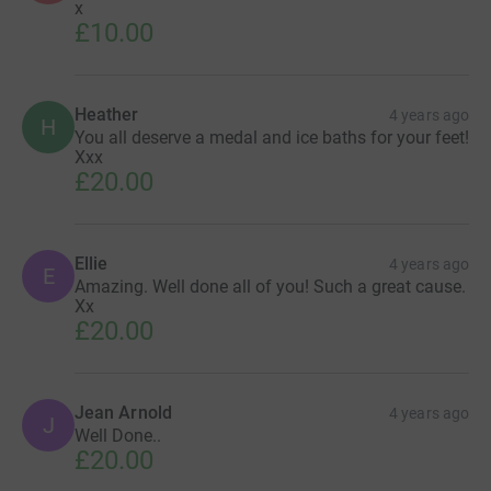
x
£10.00
Heather
4 years ago
H
You all deserve a medal and ice baths for your feet!
Xxx
£20.00
Ellie
4 years ago
E
Amazing. Well done all of you! Such a great cause.
Xx
£20.00
Jean Arnold
4 years ago
J
Well Done..
£20.00