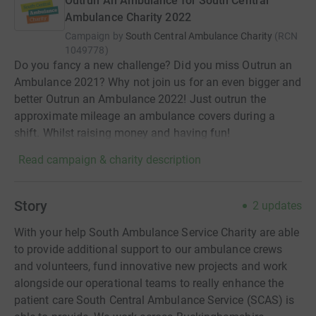
Outrun An Ambulance for South Central
Ambulance Charity 2022
Campaign by
South Central Ambulance Charity
(
RCN
1049778
)
Do you fancy a new challenge? Did you miss Outrun an
Ambulance 2021? Why not join us for an even bigger and
better Outrun an Ambulance 2022! Just outrun the
approximate mileage an ambulance covers during a
shift. Whilst raising money and having fun!
Read campaign & charity description
Story
2
updates
With your help South Ambulance Service Charity are able
to provide additional support to our ambulance crews
and volunteers, fund innovative new projects and work
alongside our operational teams to really enhance the
patient care South Central Ambulance Service (SCAS) is