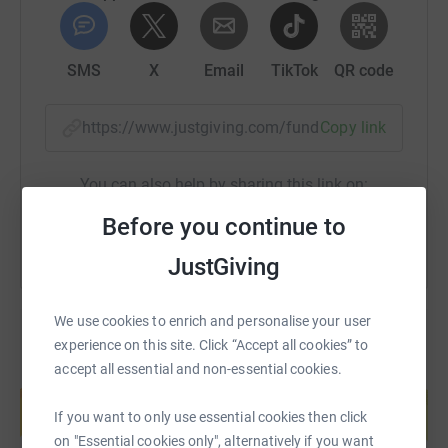
SMS
X
Email
TikTok
QR code
https://www.justgiving.com/fundraising/chantel
Copy link
You can also help by sharing this link on:
Before you continue to
JustGiving
We use cookies to enrich and personalise your user
experience on this site. Click “Accept all cookies” to
accept all essential and non-essential cookies.
Create your own fundraising page and
help support a cause
If you want to only use essential cookies then click
Start fundraising
on "Essential cookies only", alternatively if you want