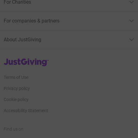
For Charities
For companies & partners
About JustGiving
JustGiving’s homepage
Terms of Use
Privacy policy
Cookie policy
Accessibility Statement
Find us on