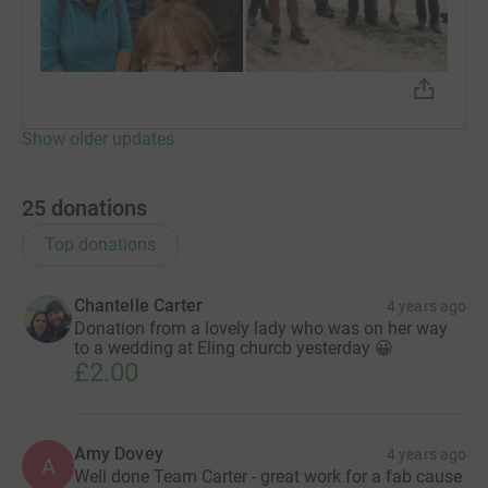
Show older updates
25
donations
Top donations
Chantelle Carter
4 years ago
Donation from a lovely lady who was on her way
to a wedding at Eling churcb yesterday 😀
£2.00
Amy Dovey
4 years ago
A
Well done Team Carter - great work for a fab cause