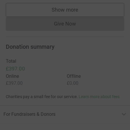
Show more
supporters
Give Now
Donations cannot currently 
Donation summary
Total
£397.00
Online
Offline
£397.00
£0.00
Charities pay a small fee for our service.
Learn more about fees
For Fundraisers & Donors