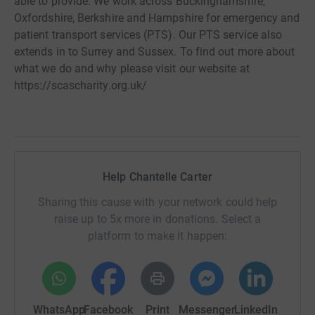
able to provide. We work across Buckinghamshire,
Oxfordshire, Berkshire and Hampshire for emergency and
patient transport services (PTS). Our PTS service also
extends in to Surrey and Sussex. To find out more about
what we do and why please visit our website at
https://scascharity.org.uk/
Help Chantelle Carter
Sharing this cause with your network could help
raise up to 5x more in donations. Select a
platform to make it happen:
WhatsApp
Facebook
Print
Messenger
LinkedIn