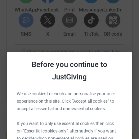
secure. Your details are safe with JustGiving - they'll
WhatsApp
Facebook
Print
Messenger
LinkedIn
never sell them on or send unwanted emails. Once you
donate, they'll send your money directly to the charity. So
it's the most efficient way to donate - saving time and
cutting costs for the charity.
SMS
X
Email
TikTok
QR code
https://www.justgiving.com/fundraising/charity
Copy link
Before you continue to
You can also help by sharing this link on:
JustGiving
We use cookies to enrich and personalise your user
experience on this site. Click “Accept all cookies” to
accept all essential and non-essential cookies.
If you want to only use essential cookies then click
Create your own fundraising page and
on "Essential cookies only", alternatively if you want
help support a cause
to decide which non-essential cookies are used on