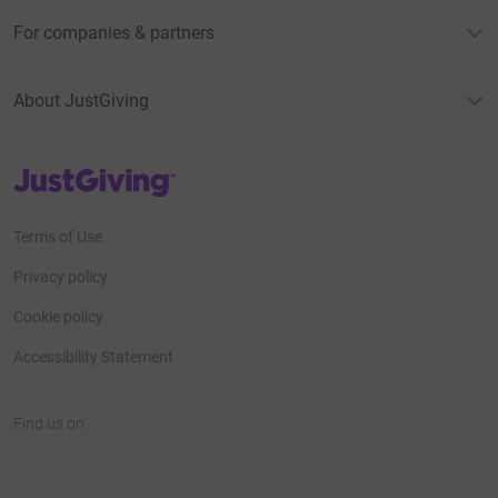
For companies & partners
About JustGiving
JustGiving’s homepage
Terms of Use
Privacy policy
Cookie policy
Accessibility Statement
Find us on
JustGiving on Facebook
JustGiving on Instagram
JustGiving on TikTok
JustGiving on Youtube
JustGiving on LinkedIn
JustGiving on X