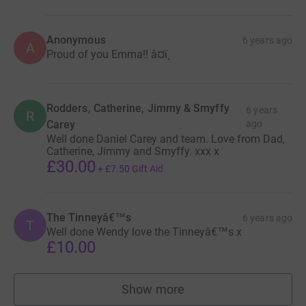
Anonymous
6 years ago
A
Proud of you Emma!! â¤ï¸
Rodders, Catherine, Jimmy & Smyffy
6 years
R
Carey
ago
Well done Daniel Carey and team. Love from Dad,
Catherine, Jimmy and Smyffy. xxx x
£30.00
+
£7.50
Gift Aid
The Tinneyâ€™s
6 years ago
T
Well done Wendy love the Tinneyâ€™s x
£10.00
Show more
supporters