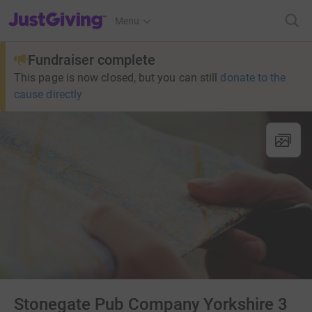
JustGiving’s homepage
Menu
Fundraiser complete
This page is now closed, but you can still
donate to the
cause directly
Stonegate Pub Company Yorkshire 3