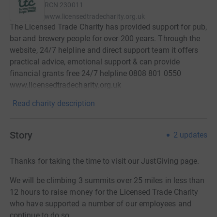
RCN
230011
www.licensedtradecharity.org.uk
The Licensed Trade Charity has provided support for pub,
bar and brewery people for over 200 years. Through the
website, 24/7 helpline and direct support team it offers
practical advice, emotional support & can provide
financial grants free 24/7 helpline 0808 801 0550
www.licensedtradecharity.org.uk
Read charity description
Story
2
updates
Thanks for taking the time to visit our JustGiving page.
We will be climbing 3 summits over 25 miles in less than
12 hours to raise money for the Licensed Trade Charity
who have supported a number of our employees and
continue to do so.