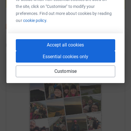
Start fundraising
the site, click on "Customise" to modify your
preferences. Find out more about cookies by reading
our
cookie policy.
Accept all cookies
Updates
Essential cookies only
Stonegate Charity Event
4 October 2019 at 20:01
Customise
We did it!