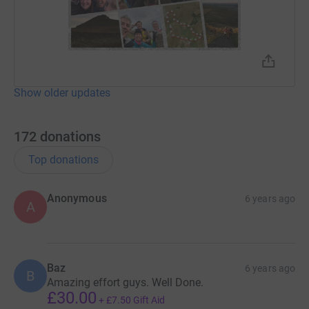
Show older updates
172
donations
Top donations
Anonymous
6 years ago
A
Baz
6 years ago
B
Amazing effort guys. Well Done.
£30.00
+
£7.50
Gift Aid