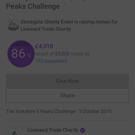
Peaks Challenge
Stonegate Charity Event is raising money for
Licensed Trade Charity
£4,318
86
raised of
£5,000
target
by
%
172 supporters
Give Now
Donations cannot currently 
Share
The Yorkshire 3 Peaks Challenge · 3 October 2019
Licensed Trade Charity