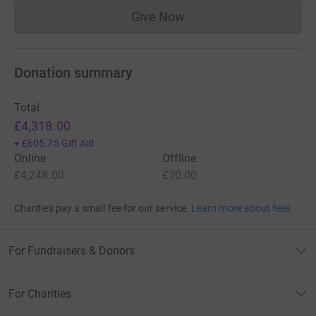
Give Now
Donations cannot currently 
Donation summary
Total
£4,318.00
+
£605.75
Gift Aid
Online
Offline
£4,248.00
£70.00
Charities pay a small fee for our service.
Learn more about fees
For Fundraisers & Donors
For Charities