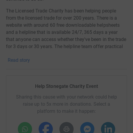
The Licensed Trade Charity has been helping people
from the licensed trade for over 200 years. There is a
website with around 60 free downloadable helpsheets
and a helpline that is available 24/7, 365 days a year
that anyone can access whether they've been in the trade
for 3 days or 30 years. The helpline team offer practical
advice and emotional support, and callers from the trade
Read story
can access 6 free telephone counselling sessions if they
need to. For people who have been in the trade for 5
years or more, currently working or in the past, they offer
financial grants. They can help with everything from the
Help Stonegate Charity Event
purchase of a washing machine, help with travel costs
when undergoing hospital treatment to rent arrears or
Sharing this cause with your network could help
rent deposits. Their goal is to help people in the trade to
raise up to 5x more in donations. Select a
get back on their feet and in 2018 they helped over
platform to make it happen:
13,000 people and gave away almost £1.1m in grants.
Donating through JustGiving is simple, fast and totally