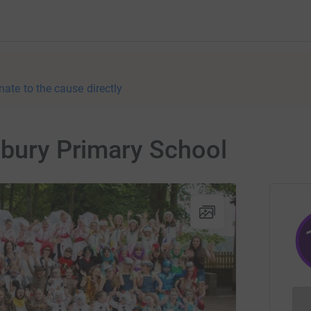
nate to the cause directly
lbury Primary School