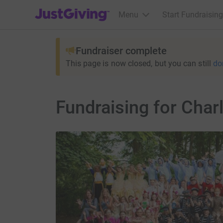
JustGiving’s homepage
Menu
Start Fundraising
Fundraiser complete
This page is now closed, but you can still
do
Fundraising for Char