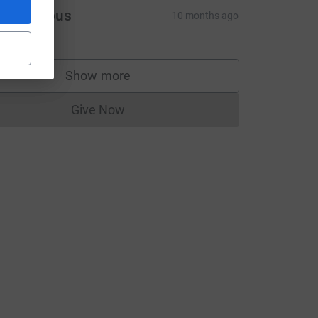
ce=CL
Anonymous
10 months ago
Show more
supporters
Give Now
Donations cannot currently be made to