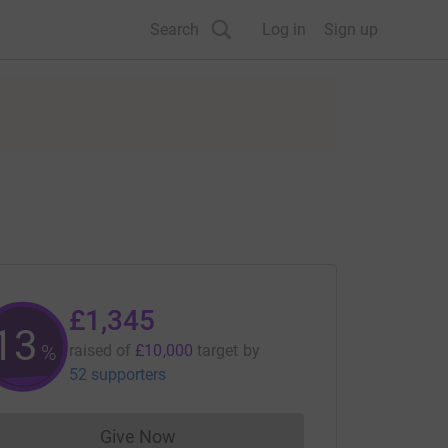
Search
Log in
Sign up
£1,345
13
%
raised of
£10,000
target
by
52 supporters
Give Now
Donations cannot currently be made to