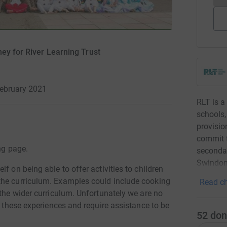
ey for River Learning Trust
February 2021
RLT is a
schools,
provisio
commit t
ng page.
secondar
Swindon
f on being able to offer activities to children
the curriculum. Examples could include cooking
Read ch
 the wider curriculum. Unfortunately we are no
f these experiences and require assistance to be
52
don