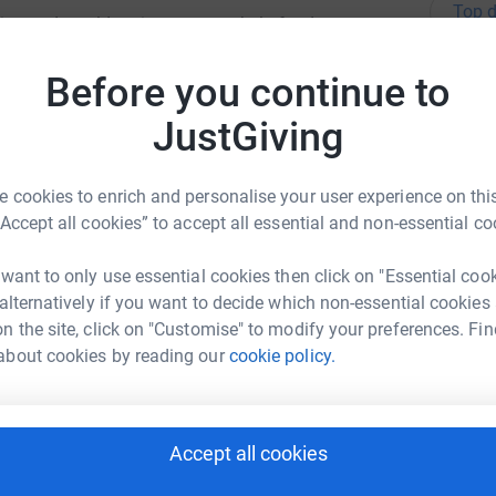
Top d
 instead would go into a pot to help fund
Before you continue to
A
JustGiving
A
 cookies to enrich and personalise your user experience on this
“Accept all cookies” to accept all essential and non-essential co
 Primary School
 want to only use essential cookies then click on "Essential coo
 alternatively if you want to decide which non-essential cookies
A
rk could help raise up to 5x more in
n the site, click on "Customise" to modify your preferences. Fin
tform to make it happen:
about cookies by reading our
cookie policy.
A
Accept all cookies
enger
LinkedIn
X
Email