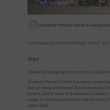
Charlbury Primary School is raising mon
Fundraising for Charlbury Primary School · 24 
Story
Thanks for taking the time to visit our JustGivi
Charlbury Primary School has always prided itsel
that go above and beyond the requirements of 
lessons, author visits and resources to support
longer in a financial position to deliver many o
able to help.