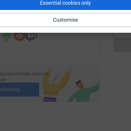
Essential cookies only
undraising/charlburyprimaryschool?utm_medium=FR&utm_sour
Copy link
A
Customise
 sharing this link on:
ng page and help support a
use
ndraising