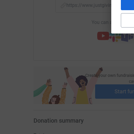
https://www.justgiving.com/f
You can also help by
Create your own fundraisi
ca
Start fu
Donation summary