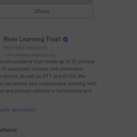
Share
River Learning Trust
RCN
HMRC Registered
www.riverlearningtrust.org
 multi-academy trust made up of 20 primary
 10 secondary schools, one alternative
n school, as well as OTT and OTSH. We
o excellence and collaborative working, with
y and primary schools in Oxfordshire and
.
arity description
ations