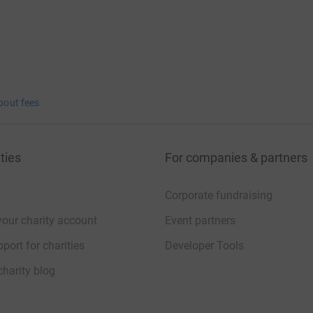
bout fees
ties
For companies & partners
Corporate fundraising
your charity account
Event partners
port for charities
Developer Tools
charity blog