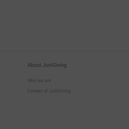
About JustGiving
Who we are
Careers at JustGiving