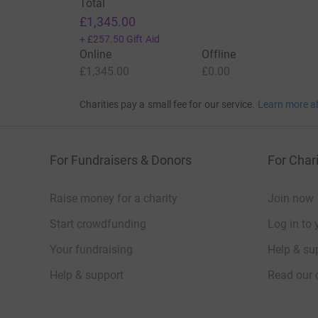
Total
£1,345.00
+
£257.50
Gift Aid
Online
Offline
£1,345.00
£0.00
Charities pay a small fee for our service.
Learn more a
For Fundraisers & Donors
For Chari
Raise money for a charity
Join now
Start crowdfunding
Log in to 
Your fundraising
Help & sup
Help & support
Read our 