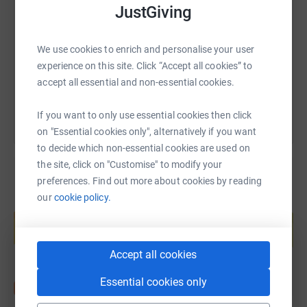
JustGiving
https://www.justgiving.com/fundraising/charle
Copy link
We use cookies to enrich and personalise your user
experience on this site. Click “Accept all cookies” to
You can also help by sharing this link on:
accept all essential and non-essential cookies.
If you want to only use essential cookies then click
on "Essential cookies only", alternatively if you want
to decide which non-essential cookies are used on
the site, click on "Customise" to modify your
preferences. Find out more about cookies by reading
our
cookie policy.
Create your own fundraising page and
help support a cause
Start fundraising
Accept all cookies
Essential cookies only