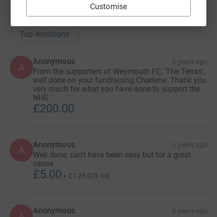
Customise
49
donations
Top donations
Anonymous
6 years ago
A
From the supporters of Weymouth FC, 'The Terras',
well done on your fundraising Charlene. Thank you
very much for what you have done to support the
NHS.
£200.00
Anonymous
6 years ago
A
Well done, can’t have been easy but for a great
cause
£5.00
+
£1.25
Gift Aid
Anonymous
6 years ago
A