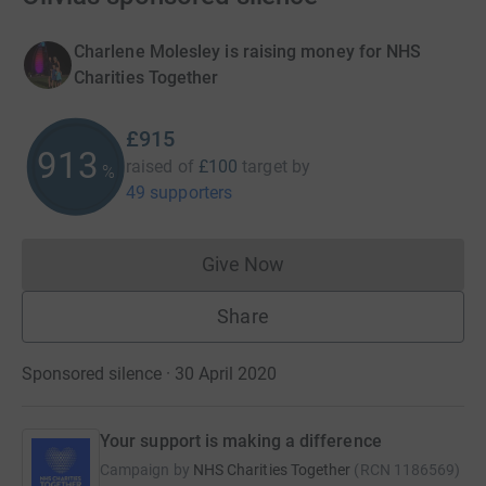
Charlene Molesley is raising money for NHS
Charities Together
£915
915
raised of
£100
target
by
%
49 supporters
Give Now
Donations cannot currently 
Share
Sponsored silence · 30 April 2020
Your support is making a difference
Campaign by
NHS Charities Together
(
RCN
1186569
)