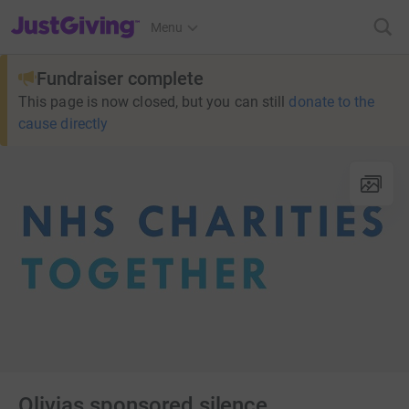
JustGiving’s homepage
Menu
Fundraiser complete
This page is now closed, but you can still
donate to the
cause directly
Olivias sponsored silence