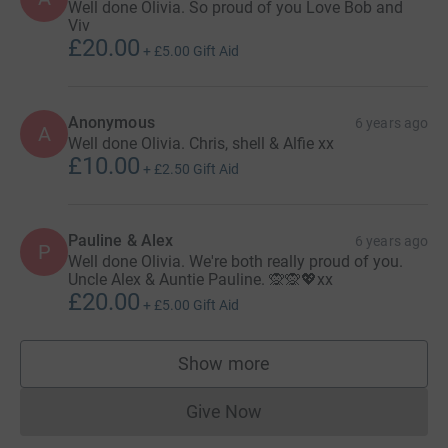
Well done Olivia. So proud of you Love Bob and
Viv
£20.00
+
£5.00
Gift Aid
Anonymous
6 years ago
A
Well done Olivia. Chris, shell & Alfie xx
£10.00
+
£2.50
Gift Aid
Pauline & Alex
6 years ago
P
Well done Olivia. We're both really proud of you.
Uncle Alex & Auntie Pauline. 🙊🙊💖xx
£20.00
+
£5.00
Gift Aid
Show more
supporters
Give Now
Donations cannot currently 