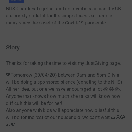
NHS Charities Together and its members across the UK
are hugely grateful for the support received from so
many since the onset of the Covid-19 pandemic.
Story
Thanks for taking the time to visit my JustGiving page.
💖Tomorrow (30/04/20) between 9am and 5pm Olivia
will be doing a sponsored silence (donating to the NHS).
All her idea, but one we have encouraged a lot 😂😂😂.
Anyone that knows how much she talks will know how
difficult this will be for her!
Also anyone with kids will appreciate how blissful this
will be for the rest of our household- we can’t wait 🙊🤪🤫
🤫💖