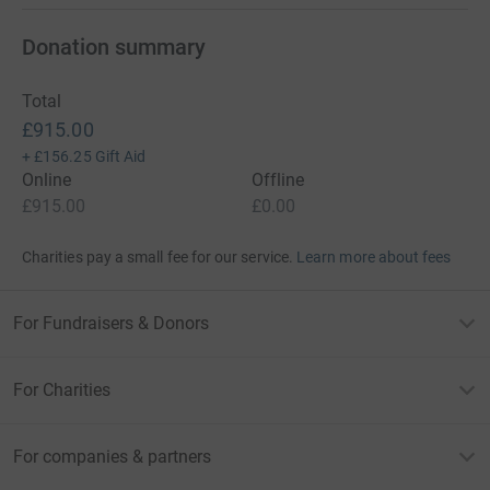
Donation summary
Total
£915.00
+
£156.25
Gift Aid
Online
Offline
£915.00
£0.00
Charities pay a small fee for our service.
Learn more about fees
For Fundraisers & Donors
For Charities
For companies & partners