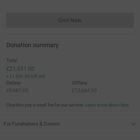
Give Now
Donations cannot currently 
Donation summary
Total
£21,351.00
+
£1,053.50
Gift Aid
Online
Offline
£8,687.00
£12,664.00
Charities pay a small fee for our service.
Learn more about fees
For Fundraisers & Donors