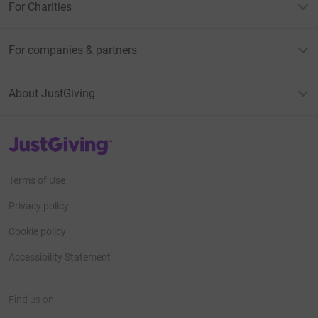
For Charities
For companies & partners
About JustGiving
JustGiving’s homepage
Terms of Use
Privacy policy
Cookie policy
Accessibility Statement
Find us on