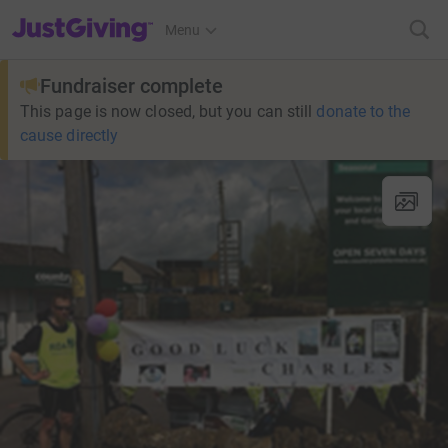
JustGiving’s homepage
Menu
Fundraiser complete
This page is now closed, but you can still
donate to the
cause directly