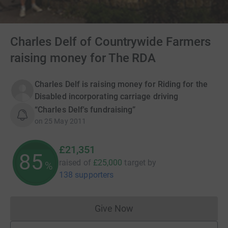
Charles Delf of Countrywide Farmers
raising money for The RDA
Charles Delf is raising money for Riding for the
Disabled incorporating carriage driving
“Charles Delf's fundraising”
on
25 May 2011
£21,351
85
raised of
£25,000
target
by
%
138 supporters
Give Now
Donations cannot currently 