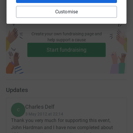
Customise
Create your own fundraising page and
help support a cause
Start fundraising
Updates
Charles Delf
C
3 May 2012 at 22:14
Thank you very much for supporting this event,
John Hardman and I have now completed about