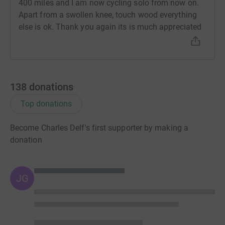
400 miles and I am now cycling solo from now on.
Apart from a swollen knee, touch wood everything
else is ok. Thank you again its is much appreciated
138
donations
Top donations
Become Charles Delf's first supporter by making a
donation
JG