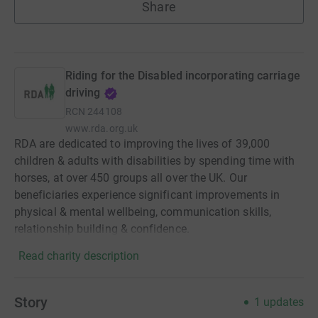
Share
Riding for the Disabled incorporating carriage
driving
RCN
244108
www.rda.org.uk
RDA are dedicated to improving the lives of 39,000
children & adults with disabilities by spending time with
horses, at over 450 groups all over the UK. Our
beneficiaries experience significant improvements in
physical & mental wellbeing, communication skills,
relationship building & confidence.
Read charity description
Story
1
updates