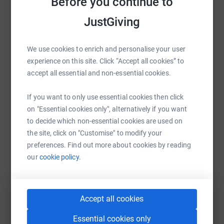
Before you continue to
Sharing this cause with your network could help
http://www.rda.org.uk/
JustGiving
raise up to 5x more in donations. Select a
Donating through JustGiving is simple, fast and totally
platform to make it happen:
secure. Your details are safe with JustGiving – they’ll
We use cookies to enrich and personalise your user
never sell them on or send unwanted emails. Once you
experience on this site. Click “Accept all cookies” to
donate, they’ll send your money directly to the charity
accept all essential and non-essential cookies.
and make sure Gift Aid is reclaimed on every eligible
WhatsApp
Facebook
Print
Messenger
LinkedIn
donation by a UK taxpayer. So it’s the most efficient way
If you want to only use essential cookies then click
to donate - I raise more, whilst saving time and cutting
on "Essential cookies only", alternatively if you want
costs for the charity.
to decide which non-essential cookies are used on
SMS
X
Email
TikTok
QR code
the site, click on "Customise" to modify your
So please dig deep and help make a difference to
preferences. Find out more about cookies by reading
someones life .
https://www.justgiving.com/fundraising/charles
Copy link
our
cookie policy.
You can also help by sharing this link on:
Accept all cookies
Essential cookies only