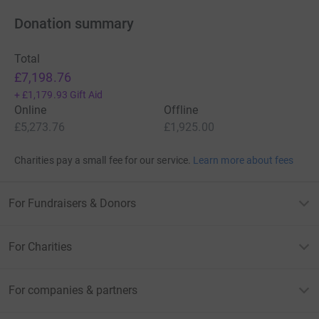
Donation summary
Total
£7,198.76
+
£1,179.93
Gift Aid
Online
Offline
£5,273.76
£1,925.00
Charities pay a small fee for our service.
Learn more about fees
For Fundraisers & Donors
For Charities
For companies & partners