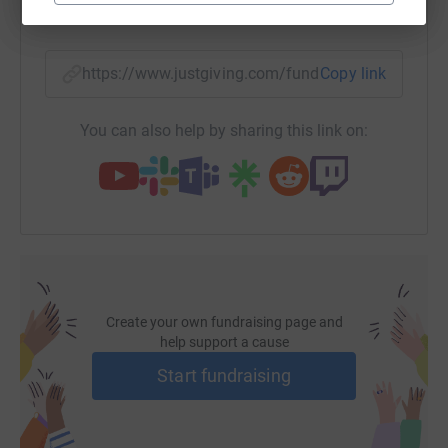
32,000 young people from all over the UK and has an
SMS
X
Email
TikTok
QR code
amazing record for helping those who have lost direction,
usually through no fault of their own, to become accepted
https://www.justgiving.com/fundraising/charle
Copy link
and useful members of society.
As you no doubt know, donating through JustGiving is
You can also help by sharing this link on:
simple, fast and totally secure.
Your details are safe with
JustGiving – they’ll never sell them or send unwanted
emails.
Once you make your donation, JustGiving
passes your donation directly to the charity making sure
if granted, the Gift Aid is claimed.
So please dig deep
and donate now, just click on the link.
Thank you very much, I’ll be thinking of you every bit of
Create your own fundraising page and
the way on the 26th!
help support a cause
Start fundraising
See more about the Cirdan Trust - www.cirdantrust.org;
contact them on tel: 01621 776684 or by email:
leonie@cirdantrust.org