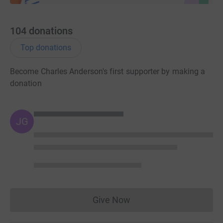
104
donations
Top donations
Become Charles Anderson's first supporter by making a
donation
JG
Give Now
Donations cannot currently 