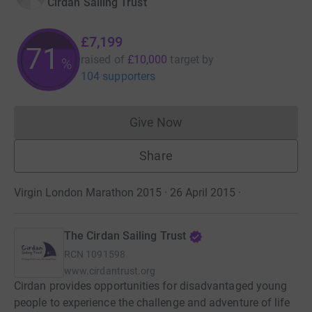
Cirdan Sailing Trust
£7,199
71
raised of
£10,000
target
by
%
104 supporters
Give Now
Donations cannot currently 
Share
Virgin London Marathon 2015 · 26 April 2015
·
The Cirdan Sailing Trust
RCN
1091598
www.cirdantrust.org
Cirdan provides opportunities for disadvantaged young
people to experience the challenge and adventure of life