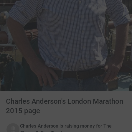
Charles Anderson's London Marathon
2015 page
Charles Anderson is raising money for The