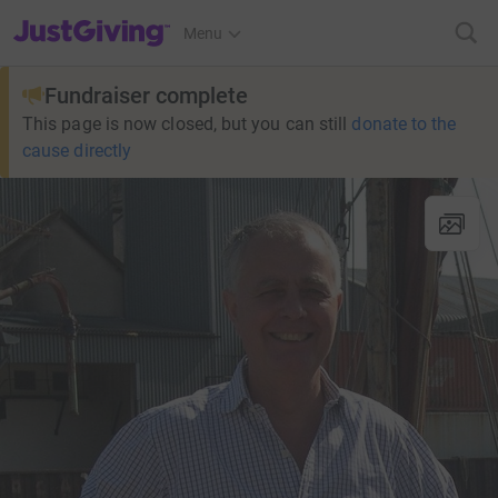
JustGiving’s homepage
Menu
Fundraiser complete
This page is now closed, but you can still
donate to the
cause directly