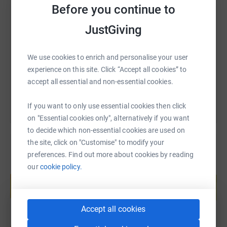
Donating through JustGiving is simple, fast and totally
Before you continue to
SMS
X
Email
TikTok
QR code
secure. Your details are safe with JustGiving - they'll
JustGiving
never sell them on or send unwanted emails. Once you
donate, they'll send your money directly to the charity. So
https://www.justgiving.com/fundraising/charli
Copy link
it's the most efficient way to donate - saving time and
We use cookies to enrich and personalise your user
cutting costs for the charity.
experience on this site. Click “Accept all cookies” to
You can also help by sharing this link on:
accept all essential and non-essential cookies.
If you want to only use essential cookies then click
on "Essential cookies only", alternatively if you want
to decide which non-essential cookies are used on
the site, click on "Customise" to modify your
preferences. Find out more about cookies by reading
our
cookie policy.
Create your own fundraising page and
help support a cause
Start fundraising
Accept all cookies