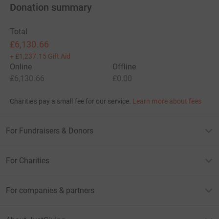
Donation summary
Total
£6,130.66
+
£1,237.15
Gift Aid
Online
Offline
£6,130.66
£0.00
Charities pay a small fee for our service.
Learn more about fees
For Fundraisers & Donors
For Charities
For companies & partners