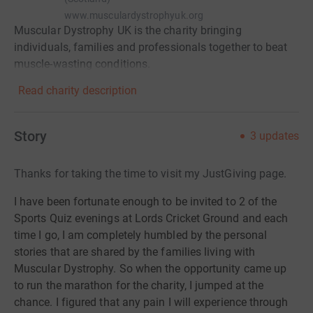
www.musculardystrophyuk.org
Muscular Dystrophy UK is the charity bringing
individuals, families and professionals together to beat
muscle-wasting conditions.
Read charity description
Story
3
updates
Thanks for taking the time to visit my JustGiving page.
I have been fortunate enough to be invited to 2 of the
Sports Quiz evenings at Lords Cricket Ground and each
time I go, I am completely humbled by the personal
stories that are shared by the families living with
Muscular Dystrophy. So when the opportunity came up
to run the marathon for the charity, I jumped at the
chance. I figured that any pain I will experience through