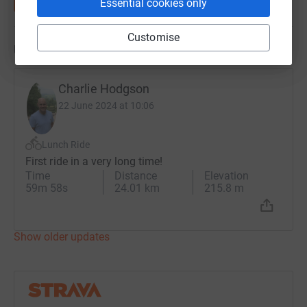
Essential cookies only
Customise
Updates
Charlie Hodgson
22 June 2024 at 10:06
Lunch Ride
First ride in a very long time!
Time
Distance
Elevation
59m 58s
24.01 km
215.8 m
Show older updates