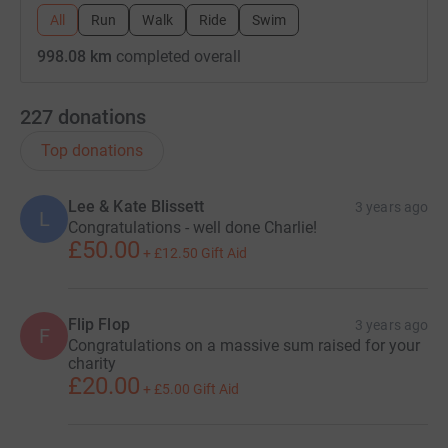
All
Run
Walk
Ride
Swim
998.08 km
completed overall
227
donations
Top donations
Lee & Kate Blissett
3 years ago
L
Congratulations - well done Charlie!
£50.00
+
£12.50
Gift Aid
Flip Flop
3 years ago
F
Congratulations on a massive sum raised for your
charity
£20.00
+
£5.00
Gift Aid