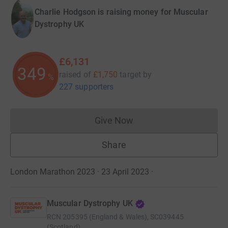
Charlie Hodgson is raising money for Muscular
Dystrophy UK
£6,131
350
raised of
£1,750
target
by
%
227 supporters
Give Now
Donations cannot currently 
Share
London Marathon 2023 · 23 April 2023
·
Muscular Dystrophy UK
RCN
205395 (England & Wales), SC039445
(Scotland)