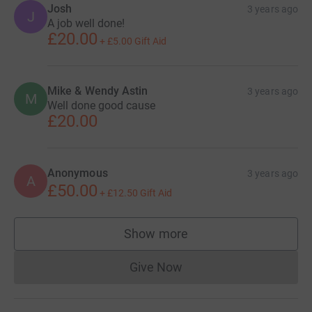
Josh
3 years ago
J
A job well done!
£20.00
+
£5.00
Gift Aid
Mike & Wendy Astin
3 years ago
M
Well done good cause
£20.00
Anonymous
3 years ago
A
£50.00
+
£12.50
Gift Aid
Show more
supporters
Give Now
Donations cannot currently 