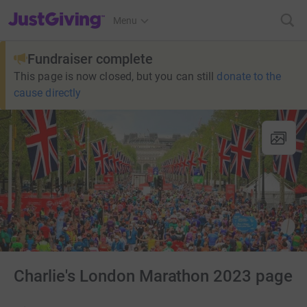
JustGiving’s homepage
Menu
Fundraiser complete
This page is now closed, but you can still
donate to the
cause directly
Charlie's London Marathon 2023 page