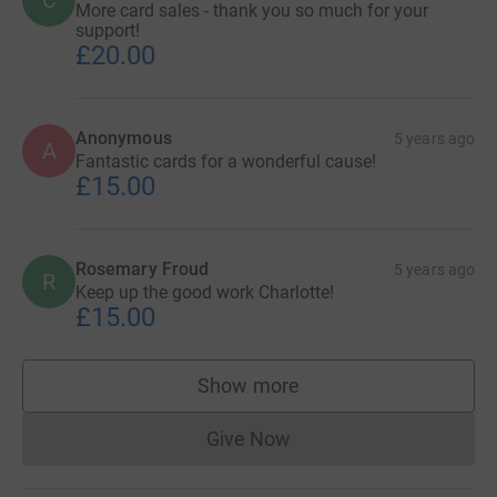
More card sales - thank you so much for your
support!
£20.00
Anonymous
5 years ago
A
Fantastic cards for a wonderful cause!
£15.00
Rosemary Froud
5 years ago
R
Keep up the good work Charlotte!
£15.00
Show more
supporters
Give Now
Donations cannot currently 