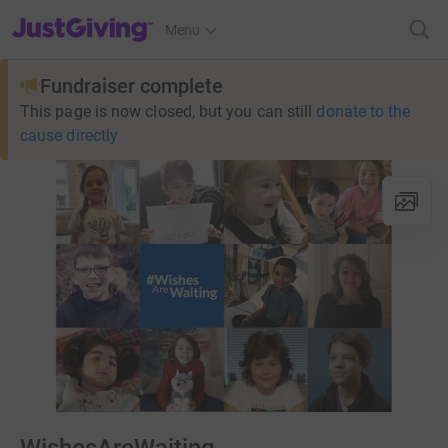
JustGiving’s homepage
Menu
Fundraiser complete
This page is now closed, but you can still
donate to the
cause directly