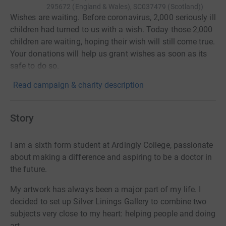
295672 (England & Wales), SC037479 (Scotland)
)
Wishes are waiting. Before coronavirus, 2,000 seriously ill
children had turned to us with a wish. Today those 2,000
children are waiting, hoping their wish will still come true.
Your donations will help us grant wishes as soon as its
safe to do so.
Read campaign & charity description
Story
I am a sixth form student at Ardingly College, passionate
about making a difference and aspiring to be a doctor in
the future.
My artwork has always been a major part of my life. I
decided to set up Silver Linings Gallery to combine two
subjects very close to my heart: helping people and doing
art.