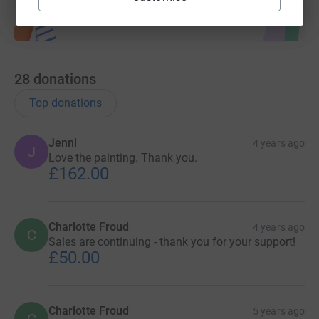
28
donations
Top donations
Jenni
4 years ago
J
Love the painting. Thank you.
£162.00
Charlotte Froud
4 years ago
C
Sales are continuing - thank you for your support!
£50.00
Charlotte Froud
5 years ago
C