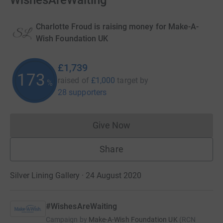
WishesAreWaiting
Charlotte Froud is raising money for Make-A-
Wish Foundation UK
£1,739
173
raised of
£1,000
target
by
%
28 supporters
Give Now
Donations cannot currently 
Share
Silver Lining Gallery · 24 August 2020
#WishesAreWaiting
Campaign by
Make-A-Wish Foundation UK
(
RCN