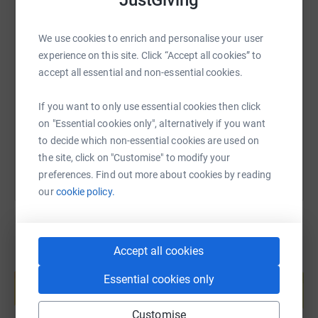
We use cookies to enrich and personalise your user
SMS
X
Email
TikTok
QR code
experience on this site. Click “Accept all cookies” to
accept all essential and non-essential cookies.
https://www.justgiving.com/fundraising/charlot
Copy link
If you want to only use essential cookies then click
on "Essential cookies only", alternatively if you want
You can also help by sharing this link on:
to decide which non-essential cookies are used on
the site, click on "Customise" to modify your
preferences. Find out more about cookies by reading
our
cookie policy.
Accept all cookies
Create your own fundraising page and
help support a cause
Essential cookies only
Start fundraising
Customise