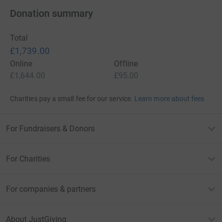
Donation summary
Total
£1,739.00
Online
Offline
£1,644.00
£95.00
Charities pay a small fee for our service.
Learn more about fees
For Fundraisers & Donors
For Charities
For companies & partners
About JustGiving