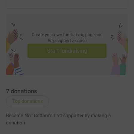
Create your own fundraising page and
help support a cause
Start fundraising
7
donations
Top donations
Become Neil Cottam's first supporter by making a
donation