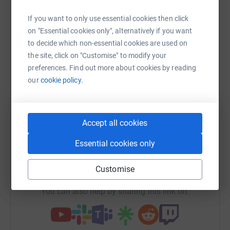
Sharing this cause with your network could help
If you want to only use essential cookies then click
raise up to 5x more in donations. Select a
on "Essential cookies only", alternatively if you want
platform to make it happen:
to decide which non-essential cookies are used on
the site, click on "Customise" to modify your
preferences. Find out more about cookies by reading
our
cookie policy.
WhatsApp
Facebook
Print
Messenger
LinkedIn
Accept all cookies
SMS
X
Email
TikTok
QR code
Essential cookies only
https://www.justgiving.com/fundraising/chaset
Copy link
Customise
You can also help by sharing this link on: