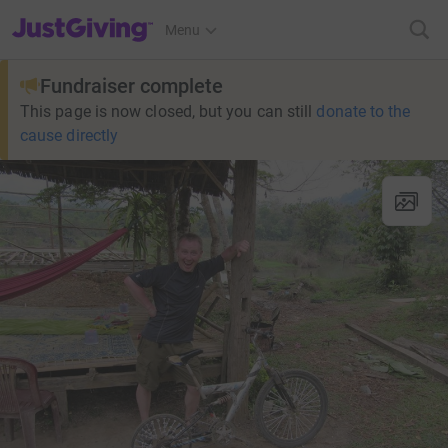
JustGiving’s homepage
Menu
Fundraiser complete
This page is now closed, but you can still
donate to the
cause directly