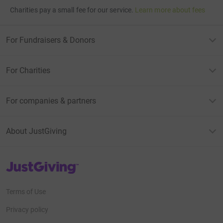
Charities pay a small fee for our service.
Learn more about fees
For Fundraisers & Donors
For Charities
For companies & partners
About JustGiving
JustGiving’s homepage
Terms of Use
Privacy policy