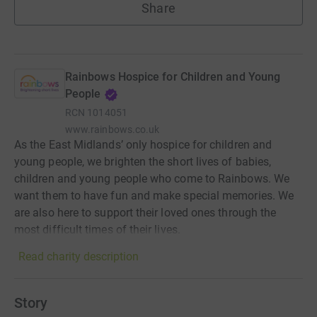
Share
Rainbows Hospice for Children and Young
People
RCN
1014051
www.rainbows.co.uk
As the East Midlands’ only hospice for children and
young people, we brighten the short lives of babies,
children and young people who come to Rainbows. We
want them to have fun and make special memories. We
are also here to support their loved ones through the
most difficult times of their lives.
Read charity description
Story