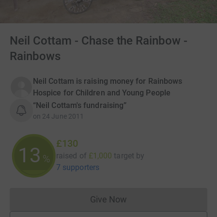
Neil Cottam - Chase the Rainbow -
Rainbows
Neil Cottam is raising money for Rainbows
Hospice for Children and Young People
“Neil Cottam's fundraising”
on
24 June 2011
£130
13
raised of
£1,000
target
by
%
7 supporters
Give Now
Donations cannot currently 