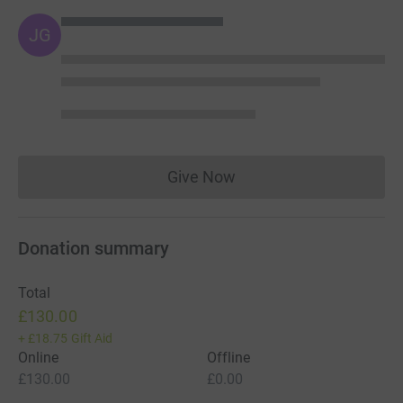
JG
Give Now
Donations cannot currently 
Donation summary
Total
£130.00
+
£18.75
Gift Aid
Online
Offline
£130.00
£0.00