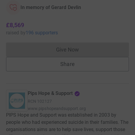
In memory of Gerard Devlin
£8,569
raised
by
196 supporters
Give Now
Donations cannot currently 
Share
Pips Hope & Support
RCN
102127
www.pipshopeandsupport.org
PIPS Hope and Support was established in 2003 by
people who had experienced suicide in their families. The
organisations aims are to help save lives, support those