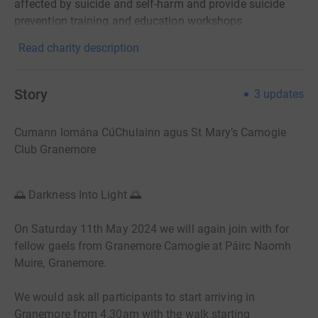
affected by suicide and self-harm and provide suicide
prevention training and education workshops
Read charity description
Story
3
updates
Cumann Iomána CúChulainn agus St Mary’s Camogie
Club Granemore
🌅 Darkness Into Light 🌅
On Saturday 11th May
2024
we will again join with for
fellow gaels from Granemore Camogie at Páirc Naomh
Muire, Granemore.
We would ask all participants to start arriving in
Granemore from 4.30am
with the walk starting