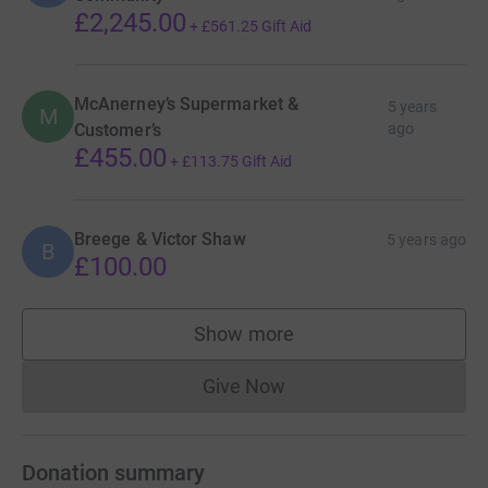
£2,245.00
+
£561.25
Gift Aid
McAnerney’s Supermarket &
5 years
M
Customer’s
ago
£455.00
+
£113.75
Gift Aid
Breege & Victor Shaw
5 years ago
B
£100.00
Show more
supporters
Give Now
Donations cannot currently 
Donation summary