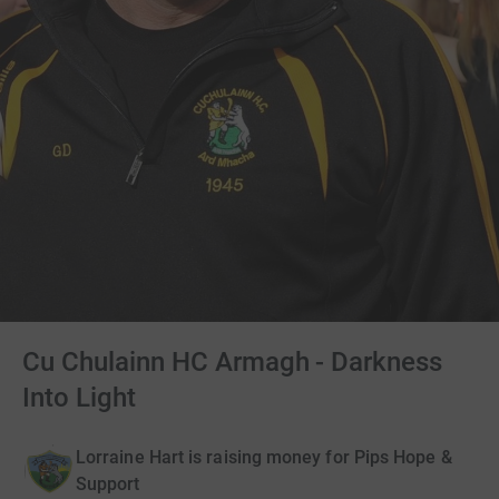
Cu Chulainn HC Armagh - Darkness
Into Light
Lorraine Hart is raising money for Pips Hope &
Support