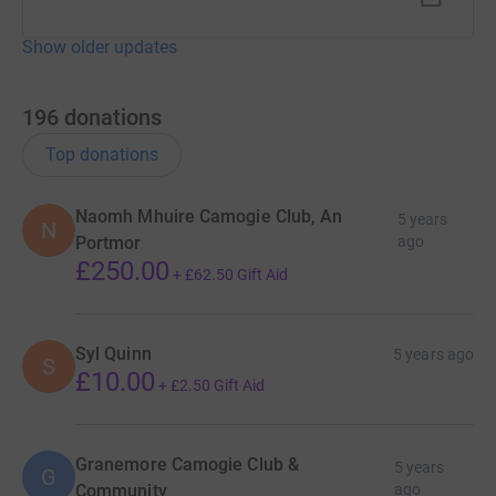
Show older updates
196
donations
Top donations
Naomh Mhuire Camogie Club, An
5 years
N
Portmor
ago
£250.00
+
£62.50
Gift Aid
Syl Quinn
5 years ago
S
£10.00
+
£2.50
Gift Aid
Granemore Camogie Club &
5 years
G
Community
ago