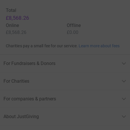
Total
£8,568.26
Online
Offline
£8,568.26
£0.00
Charities pay a small fee for our service.
Learn more about fees
For Fundraisers & Donors
For Charities
For companies & partners
About JustGiving