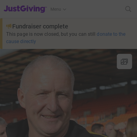
JustGiving’s homepage
Menu
Fundraiser complete
This page is now closed, but you can still
donate to the
cause directly