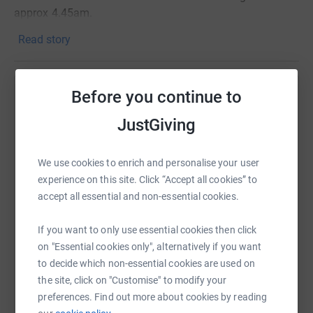
approx 4.45am.
Read story
If you are unable to make the walk we have a JustGiving
where you can make donations which will go directly to
local charity PIPS Hope and Support.
Before you continue to
Help Lorraine Hart
JustGiving
Sharing this cause with your network could help
Meas ar chách, gan ghéilleadh
(Respect All, Fear None)
raise up to 5x more in donations. Select a
platform to make it happen:
We use cookies to enrich and personalise your user
experience on this site. Click “Accept all cookies” to
accept all essential and non-essential cookies.
If you want to only use essential cookies then click
WhatsApp
Facebook
Print
Messenger
LinkedIn
on "Essential cookies only", alternatively if you want
to decide which non-essential cookies are used on
the site, click on "Customise" to modify your
SMS
X
Email
TikTok
QR code
preferences. Find out more about cookies by reading