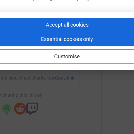
harity Trust
S
rk could help raise up to 5x more in
S
Accept all cookies
£
tform to make it happen:
Essential cookies only
Customise
enger
LinkedIn
X
Email
undraising/chcd-charity-trust1?utm_medium=FR&utm_source=C
Copy link
 sharing this link on: