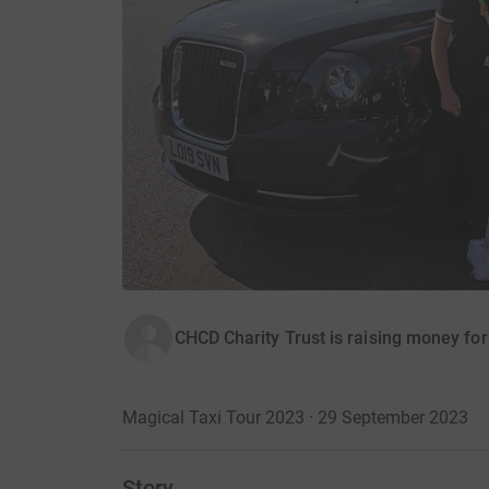
CHCD Charity Trust is raising money fo
Magical Taxi Tour 2023 · 29 September 2023
Story