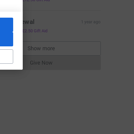
ach purewal
1 year ago
10.00
+
£2.50
Gift Aid
Show more
supporters
Give Now
Donations cannot currently be made to
L