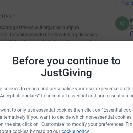
Top d
ng page.
W
W
S
rriage Drivers will organise a trip to
£
e to for children with life threatening diseases.
y the Police, London Ambulance Service and
Before you continue to
A
annual event is only possible with your continued
S
£
JustGiving
sly give toward the £1500 per taxi necessary
 admission charges etc. As a result we have
these unfortunate children. We are filled with
 cookies to enrich and personalise your user experience on this
but with your help we are determined to give
A
“Accept all cookies” to accept all essential and non-essential co
..
£
 want to only use essential cookies then click on "Essential coo
 alternatively if you want to decide which non-essential cookies
H
n the site, click on "Customise" to modify your preferences. Fin
H
£
about cookies by reading our
cookie policy.