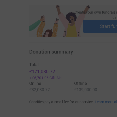
Create your own fundraisi
ca
Start fu
Donation summary
Total
£171,080.72
+
£6,701.06
Gift Aid
Online
Offline
£32,080.72
£139,000.00
Charities pay a small fee for our service.
Learn more a