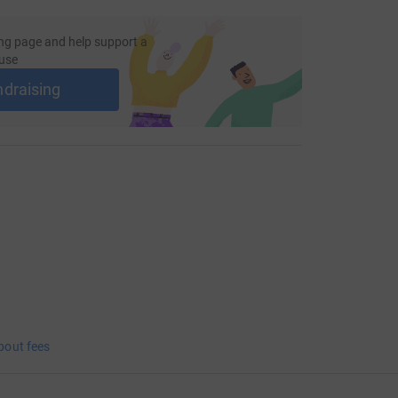
ng page and help support a
use
ndraising
bout fees