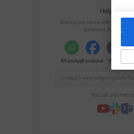
Help CHCD C
Sharing this cause with your netwo
donations. Select a pla
WhatsApp
Facebook
Print
Mess
https://www.justgiving.com/f
You can also help by