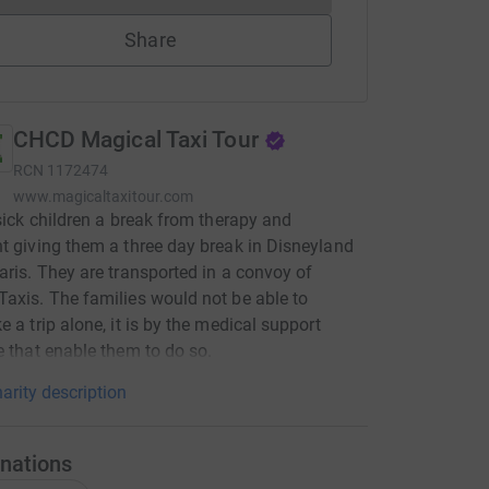
Share
CHCD Magical Taxi Tour
RCN
1172474
www.magicaltaxitour.com
 sick children a break from therapy and
t giving them a three day break in Disneyland
aris. They are transported in a convoy of
axis. The families would not be able to
e a trip alone, it is by the medical support
e that enable them to do so.
arity description
nations