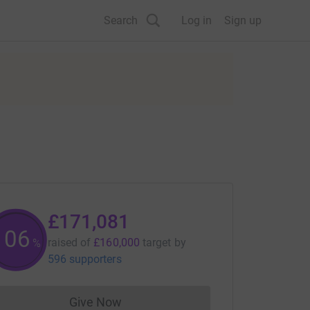
Search
Log in
Sign up
£171,081
106
raised of
£160,000
target
by
%
596 supporters
Give Now
Donations cannot currently be made to