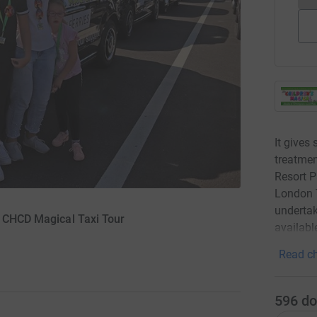
It gives
treatmen
Resort P
London T
undertak
r CHCD Magical Taxi Tour
availabl
Read ch
596
do