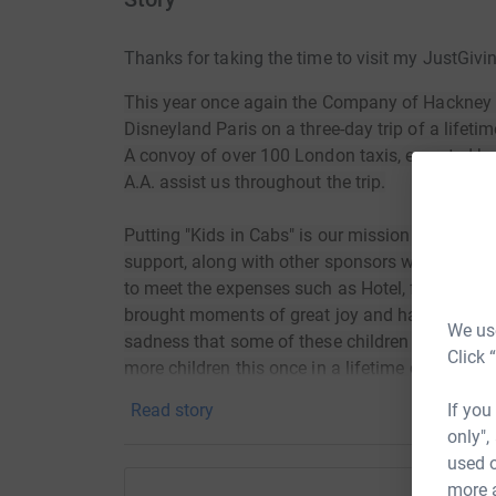
Thanks for taking the time to visit my JustGivi
This year once again the Company of Hackney Ca
Disneyland Paris on a three-day trip of a lifetim
A convoy of over 100 London taxis, escorted b
A.A. assist us throughout the trip.
Putting "Kids in Cabs" is our mission and this 
support, along with other sponsors who generou
to meet the expenses such as Hotel, fuel, food,
brought moments of great joy and happiness to 
We use
sadness that some of these children have died, 
Click 
more children this once in a lifetime opportunity
If you
Read story
only",
used o
more 