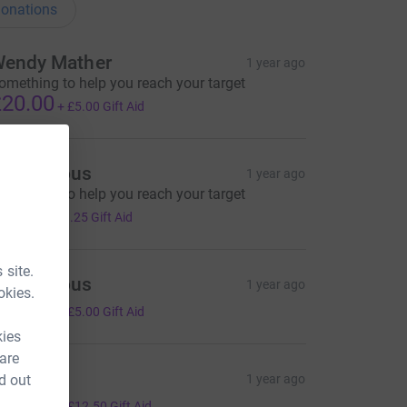
onations
endy Mather
1 year ago
omething to help you reach your target
20.00
+
£5.00
Gift Aid
Anonymous
1 year ago
omething to help you reach your target
5.00
+
£1.25
Gift Aid
 site.
Anonymous
1 year ago
okies.
20.00
+
£5.00
Gift Aid
kies
 are
ave fun
d out
1 year ago
50.00
+
£12.50
Gift Aid