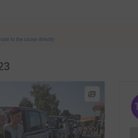
nate to the cause directly
23