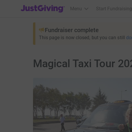
JustGiving’s homepage
Menu
Start Fundraising
Fundraiser complete
This page is now closed, but you can still
do
Magical Taxi Tour 20