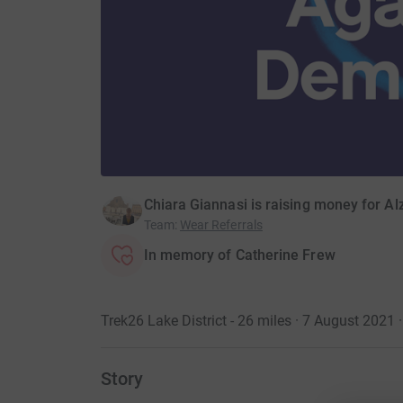
Chiara Giannasi is raising money for Al
Team
:
Wear Referrals
In memory of Catherine Frew
Trek26 Lake District - 26 miles · 7 August 2021
·
Story