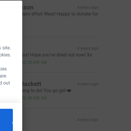
arl Atkinson
4 years ago
ey - great team effort Wear! Happy to donate for
is!
20.00
airi Hill
 site.
4 years ago
okies.
ell done guys! Hope you've dried out now! Xx
10.00
+
£2.50
Gift Aid
kies
 are
d out
eather Hackett
4 years ago
onderful thing to do! You go girl ❤️
10.00
+
£2.50
Gift Aid
ustyne
4 years ago
30.00