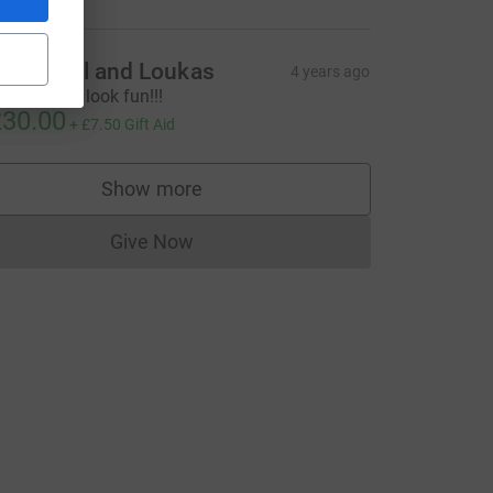
rish, Phil and Loukas
4 years ago
hat did not look fun!!!
30.00
+
£7.50
Gift Aid
Show more
supporters
Give Now
Donations cannot currently be made to