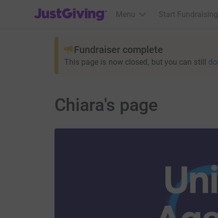
JustGiving’s homepage
Menu
Start Fundraising
Fundraiser complete
This page is now closed, but you can still
do
Chiara's page