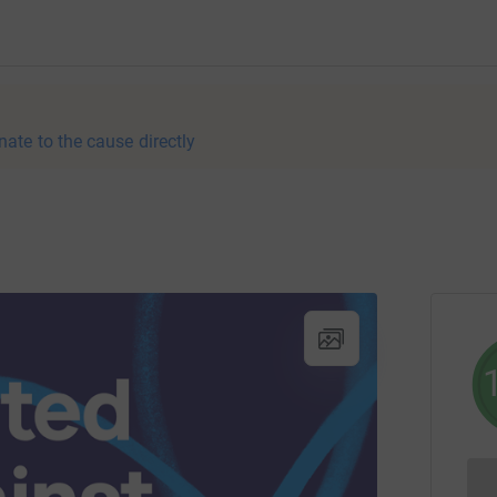
nate to the cause directly