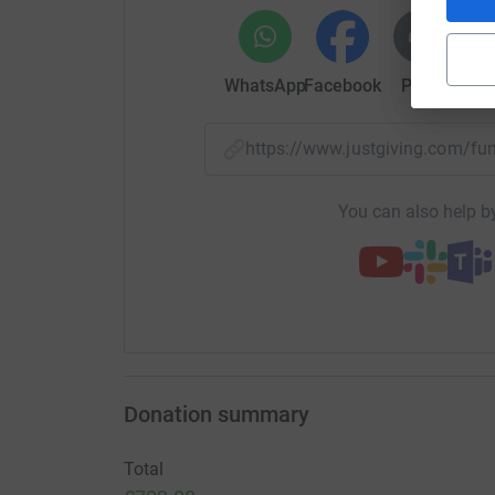
WhatsApp
Facebook
Print
Mess
https://www.justgiving.com/f
You can also help by
Donation summary
Total