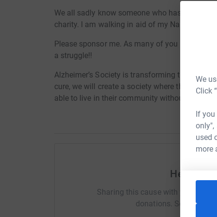
We all sadly know someone who has suffered fr
charity. I am walking in aid of my Nanny and P
Please sponsor me. As many of you may know I a
a struggle!!
Alzheimer’s Society is transforming the landsca
We use
cure, we will create a society where those aff
Click 
able to live in their community without fear or p
If you
only",
used o
more 
Help Chia
Sharing this cause with your netwo
donations. Select a pla