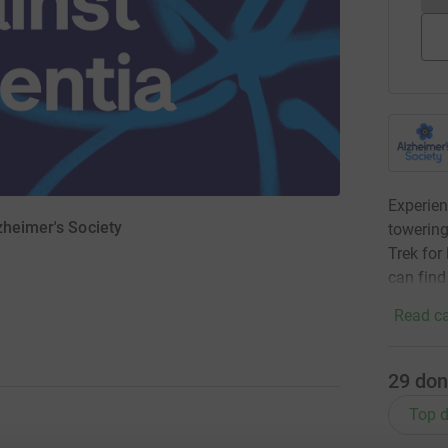
Experien
zheimer's Society
towering
Trek for
can find
Read ca
29
don
Top d