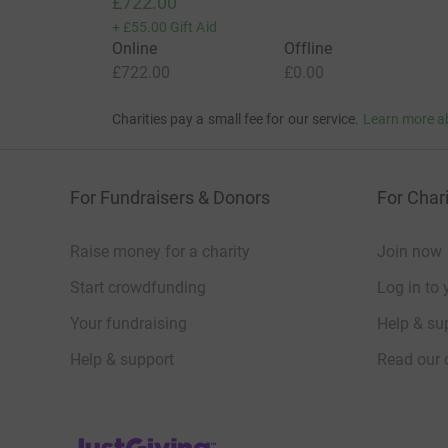
£722.00
+
£55.00
Gift Aid
Online
Offline
£722.00
£0.00
Charities pay a small fee for our service.
Learn more a
For Fundraisers & Donors
For Chari
Raise money for a charity
Join now
Start crowdfunding
Log in to 
Your fundraising
Help & sup
Help & support
Read our 
JustGiving’s homepage