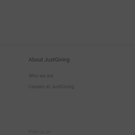
About JustGiving
Who we are
Careers at JustGiving
Find us on