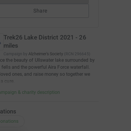
Share
Trek26 Lake District 2021 - 26
miles
Campaign by
Alzheimer's Society
(
RCN
296645
)
ce the beauty of Ullswater lake surrounded by
 fells and the powerful Aira Force waterfall.
 loved ones, and raise money so together we
 a cure.
mpaign & charity description
ations
onations