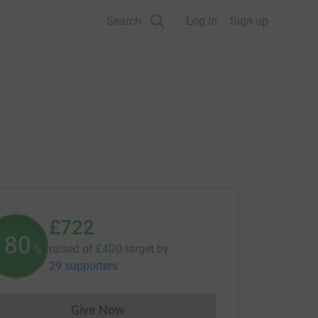
Search
Log in
Sign up
£722
180
raised of
£400
target
by
%
29 supporters
Give Now
Donations cannot currently be made to