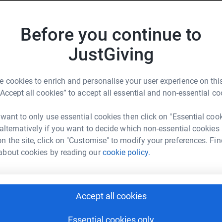
C
om Alzeimers and therefore I have chosen this
C
H
apa Frew!
Before you continue to
th
£
m not a very active individual so this will be
JustGiving
pe of dementia forever.Until the day we find a
M
 cookies to enrich and personalise your user experience on this
ected by dementia are supported and accepted,
“Accept all cookies” to accept all essential and non-essential co
W
rejudice.
£
 want to only use essential cookies then click on "Essential coo
 alternatively if you want to decide which non-essential cookies
n the site, click on "Customise" to modify your preferences. Fin
H
H
about cookies by reading our
cookie policy.
W
£
ra Giannasi
Accept all cookies
rk could help raise up to 5x more in
J
J
tform to make it happen:
£
Essential cookies only