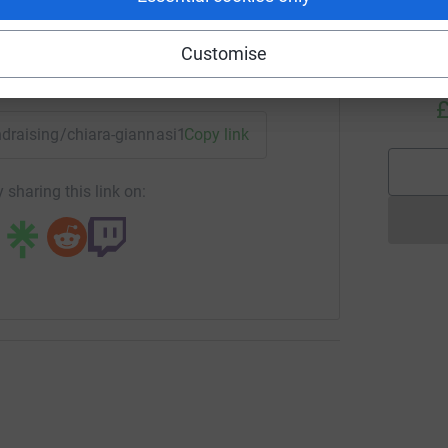
Customise
T
T
enger
LinkedIn
X
Email
T
£
undraising/chiara-giannasi1?utm_medium=FR&utm_source=CL
Copy link
 sharing this link on: