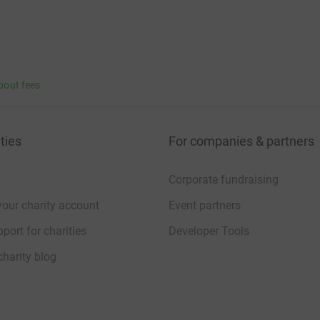
bout fees
ties
For companies & partners
Corporate fundraising
your charity account
Event partners
port for charities
Developer Tools
charity blog