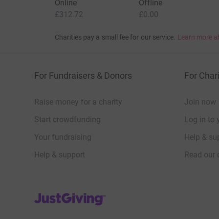
Online
Offline
£312.72
£0.00
Charities pay a small fee for our service.
Learn more a
For Fundraisers & Donors
For Chari
Raise money for a charity
Join now
Start crowdfunding
Log in to 
Your fundraising
Help & sup
Help & support
Read our 
JustGiving’s homepage