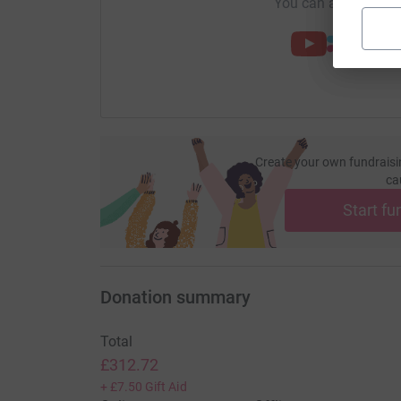
You can also help by
Create your own fundraisi
ca
Start fu
Donation summary
Total
£312.72
+
£7.50
Gift Aid