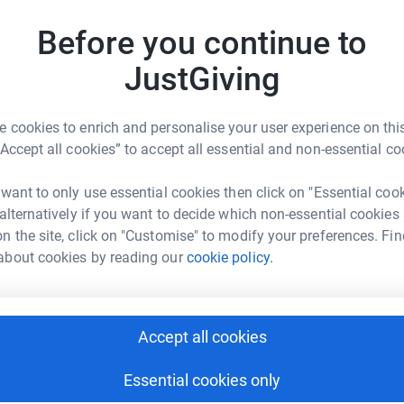
ealth.
Before you continue to
L
L
S
JustGiving
£
 cookies to enrich and personalise your user experience on this
P
“Accept all cookies” to accept all essential and non-essential co
oe Meehan
P
W
€
rk could help raise up to 5x more in
 want to only use essential cookies then click on "Essential coo
tform to make it happen:
 alternatively if you want to decide which non-essential cookies
n the site, click on "Customise" to modify your preferences. Fin
J
about cookies by reading our
cookie policy.
J
W
€
enger
LinkedIn
X
Email
Accept all cookies
fundraising/chloe-meehan1?utm_medium=FR&utm_source=CL
Copy link
F
F
Essential cookies only
W