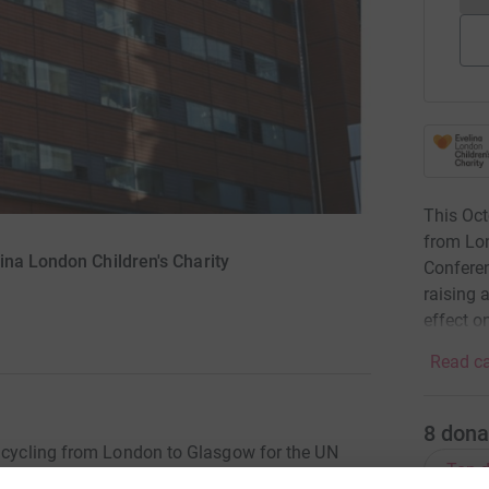
This Oct
from Lo
ina London Children's Charity
Conferen
raising 
effect on
Read ca
8
dona
e cycling from London to Glasgow for the UN
Top d
ourney, staff will be raising awareness of the