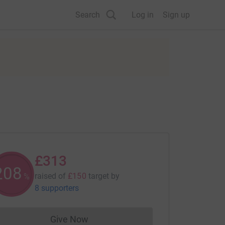
Search
Log in
Sign up
£313
208
raised of
£150
target
by
%
8 supporters
Give Now
Donations cannot currently be made to