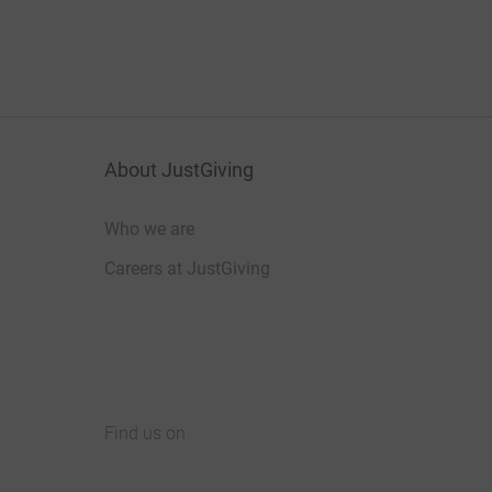
About JustGiving
Who we are
Careers at JustGiving
Find us on
JustGiving on Facebook
JustGiving on Instagram
JustGiving on TikTok
JustGiving on Youtube
JustGiving on LinkedIn
JustGiving on X