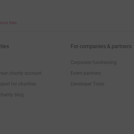
bout fees
ties
For companies & partners
Corporate fundraising
your charity account
Event partners
port for charities
Developer Tools
charity blog