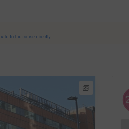
nate to the cause directly