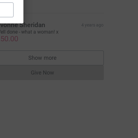
35.00
vonne Sheridan
4 years ago
ell done - what a woman! x
50.00
Show more
supporters
Give Now
Donations cannot currently be made to