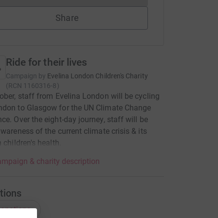
Share
Ride for their lives
Campaign by
Evelina London Children's Charity
(
RCN
1160316-8
)
ober, staff from Evelina London will be cycling
ndon to Glasgow for the UN Climate Change
ce. Over the eight-day journey, staff will be
awareness of the current climate crisis & its
 children's health.
mpaign & charity description
tions
onations