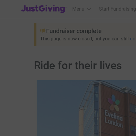
JustGiving’s homepage
Menu
Start Fundraising
Fundraiser complete
This page is now closed, but you can still
do
Ride for their lives