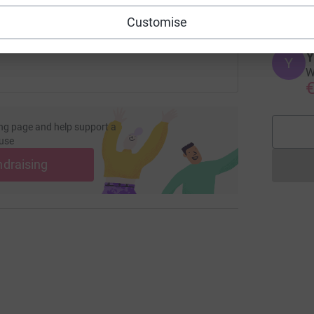
€
 sharing this link on:
Customise
Y
Y
W
€
ng page and help support a
use
ndraising