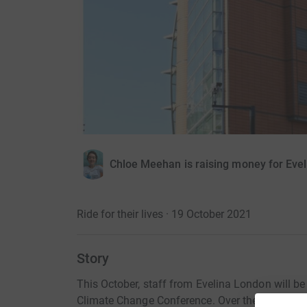
Chloe Meehan is raising money for Evel
Ride for their lives · 19 October 2021
Story
This October, staff from Evelina London will b
Climate Change Conference. Over the eight-day j