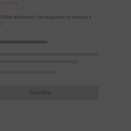
onations
hloe Atkinson's first supporter by making a
n
Give Now
Donations cannot currently be made to