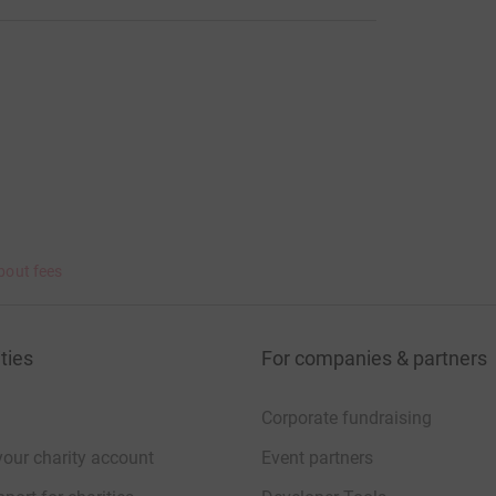
bout fees
ties
For companies & partners
Corporate fundraising
your charity account
Event partners