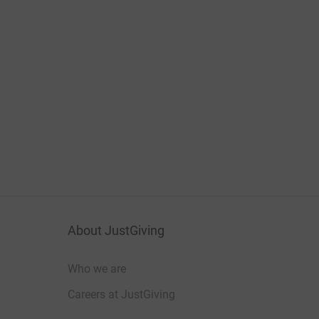
About JustGiving
Who we are
Careers at JustGiving