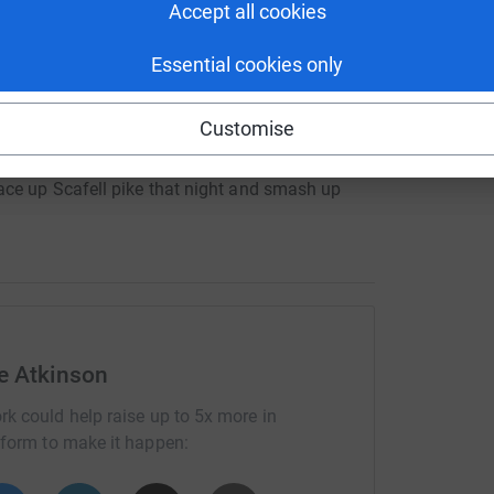
Accept all cookies
mb the highest peaks in Scotland, England and
Essential cookies only
g.
 the rest of the fundraising team. (Holidays have
Customise
ce up Scafell pike that night and smash up
eep deprived at the end but it is worth it for a
and beautiful Gran.
o be a mental challenge but lastly a challenge for
aign'
e Atkinson
ith Breast Cancer in their life time, (Boys-
rk could help raise up to 5x more in
 However it might not affect you directly it could
tform to make it happen:
)