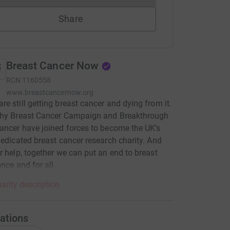
Share
Breast Cancer Now
RCN
1160558
www.breastcancernow.org
e still getting breast cancer and dying from it.
why Breast Cancer Campaign and Breakthrough
ancer have joined forces to become the UK’s
dedicated breast cancer research charity. And
r help, together we can put an end to breast
once and for all.
arity description
ations