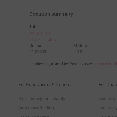
cutting costs for the charity.
Donation summary
Total
£1,075.00
+
£175.00
Gift Aid
Online
Offline
£1,075.00
£0.00
Charities pay a small fee for our service.
Learn more a
For Fundraisers & Donors
For Chari
Raise money for a charity
Join now
Start crowdfunding
Log in to 