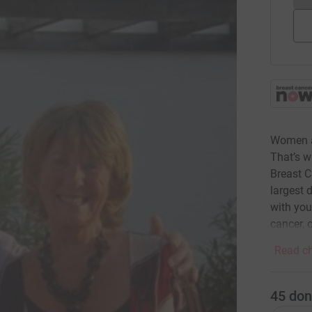
Women ar
That’s 
Breast C
largest 
with you
cancer, 
Read ch
45
don