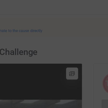
nate to the cause directly
 Challenge