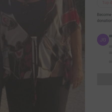
Top d
Become C
donatio
JG