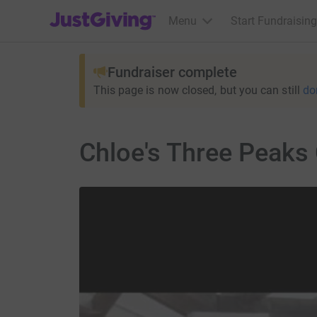
JustGiving’s homepage
Menu
Start Fundraising
Fundraiser complete
This page is now closed, but you can still
do
Chloe's Three Peaks