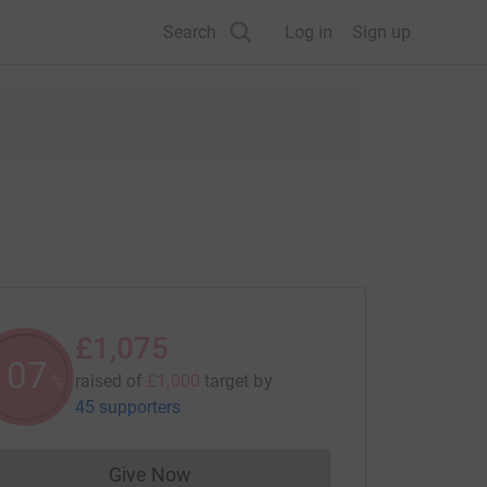
Search
Log in
Sign up
£1,075
107
raised of
£1,000
target
by
%
45 supporters
Give Now
Donations cannot currently be made to