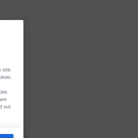
 site.
okies.
kies
 are
d out