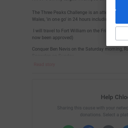
The Three Peaks Challenge is an attempt to cli
Wales, 'in one go' in 24 hours including travellin
I will travel to Fort William on the Friday meet
now been approved)
Conquer Ben Nevis on the Saturday morning, Ra
Snowden on Sunday.
Read story
As you can imagine I will be pretty hungry and sl
special cause, the main one being my amazing 
Not only is this a physical challenge it will als
a worthy course.... that is 'Breast Cancer Camp
Help Chlo
Just think... 1 in 8 of women will be diagnosed w
Sharing this cause with your netwo
although rare you can still develop the disease.
donations. Select a pla
affect your sister, mum, wife, girlfriend or gran.