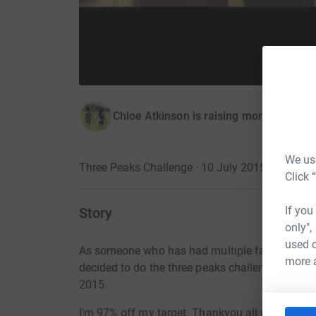
Chloe Atkinson is raising money for Br
We use
Three Peaks Challenge · 10 July 2015
Click 
If you
Story
only",
used o
As someone who has had multiple family membe
more 
decided to do the three peaks challenge for B
2015.
I'm 97% off my target. Thankyou all who have