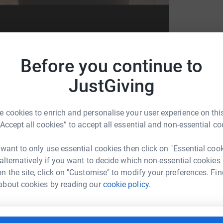
Before you continue to
JustGiving
east Cancer Now
 cookies to enrich and personalise your user experience on this
“Accept all cookies” to accept all essential and non-essential co
 want to only use essential cookies then click on "Essential coo
 alternatively if you want to decide which non-essential cookies
n the site, click on "Customise" to modify your preferences. Fin
rs suffer from this awful disease I have
about cookies by reading our
cookie policy.
reast Cancer Campaign between 11th-12th July
 donated.