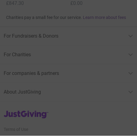
£847.30
£0.00
Charities pay a small fee for our service.
Learn more about fees
For Fundraisers & Donors
For Charities
For companies & partners
About JustGiving
JustGiving’s homepage
Terms of Use