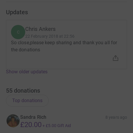
Updates
Chris Ankers
C
22 February 2018 at 22:56
So close,please keep sharing and thank you all for
the donations
Show older updates
55
donations
Top donations
Sandra Rich
8 years ago
£20.00
+
£5.00
Gift Aid