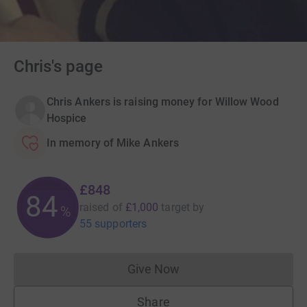
Chris's page
Chris Ankers is raising money for Willow Wood
Hospice
In memory of Mike Ankers
£848
84
raised of
£1,000
target
by
%
55 supporters
Give Now
Donations cannot currently 
Share