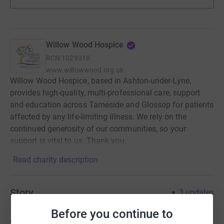
Willow Wood Hospice
RCN
1029318
www.willowwood.org.uk
Willow Wood Hospice, based in Ashton-under-Lyne,
provides high-quality, multi-professional care, support
and education across Tameside and Glossop for patients
affected by any life-limiting illness. We rely on the
continued generosity of our communities, so your
support is vital to us. Thank you.
Read charity description
Story
3
updates
Before you continue to
As many of you will be aware my dad passed away