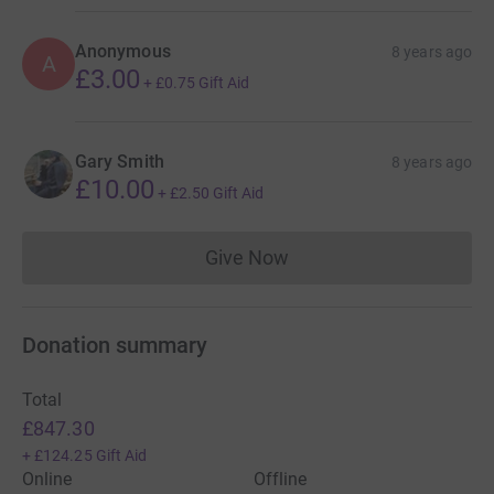
Anonymous
8 years ago
A
£3.00
+
£0.75
Gift Aid
Gary Smith
8 years ago
£10.00
+
£2.50
Gift Aid
Give Now
Donations cannot currently 
Donation summary
Total
£847.30
+
£124.25
Gift Aid
Online
Offline