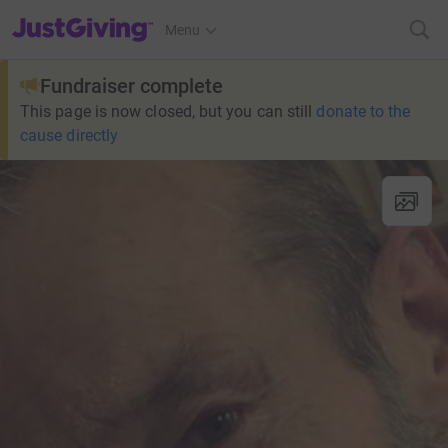
JustGiving’s homepage
Menu
Fundraiser complete
This page is now closed, but you can still
donate to the
cause directly