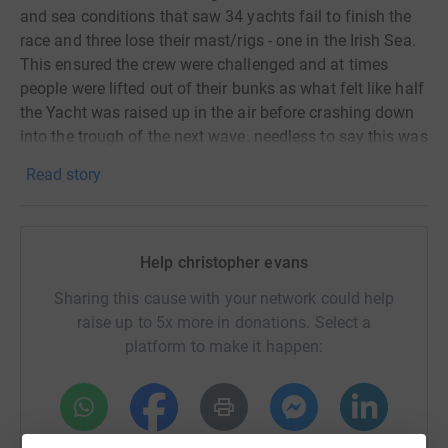
and sea conditions that saw 34 yachts fail to finish the
race and three lose their mast/rigs - one in the Irish Sea.
This ensured the crew were challenged and at times
people were lifted out of their bunks as what felt like half
the Yacht was raised up in the air before crashing down
into the trough of the next wave. needless to say this was
certainly Type 2 fun!
Read story
After rounding the rock and on the way to the Scillies,
Impulse had it's largest spinnaker deployed, the wind
peaked at 23 knots which, in conjunction with difficult
Help christopher evans
sea conditions, resulted in the yacht broaching. The
calmness of the skipper and alacrity of Chris on the helm
Sharing this cause with your network could help
righted the situation, we subsequently replaced the kite
raise up to 5x more in donations. Select a
for a smaller and tougher one!
platform to make it happen:
The successfully completed safety training and the three
offshore races in the run up to the Fastnet helped to
ensure the crew were at the top of their game in such