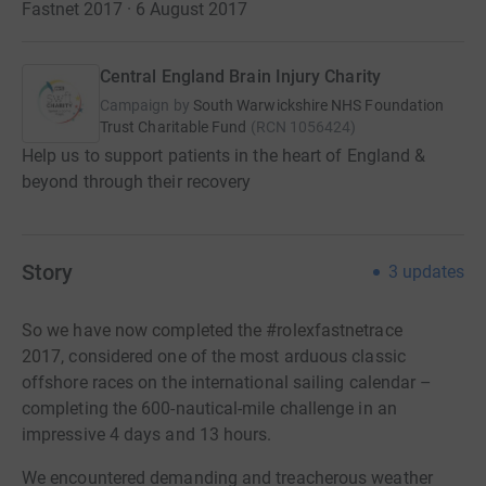
Fastnet 2017 · 6 August 2017
Central England Brain Injury Charity
Campaign by
South Warwickshire NHS Foundation
Trust Charitable Fund
(
RCN
1056424
)
Help us to support patients in the heart of England &
beyond through their recovery
Story
3
updates
So we have now completed the #rolexfastnetrace
2017,
considered
one of the most arduous classic
offshore races on the international sailing calendar –
completing the 600-nautical-mile challenge in an
impressive 4 days and 13 hours.
We encountered demanding and treacherous weather