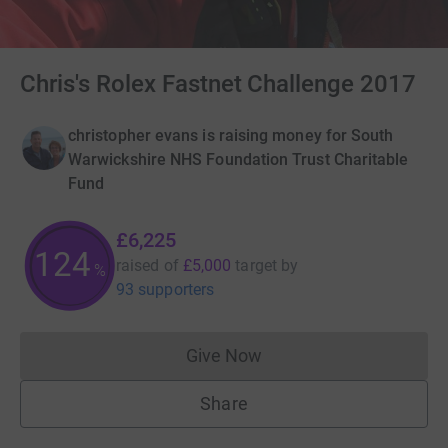
Chris's Rolex Fastnet Challenge 2017
christopher evans is raising money for South
Warwickshire NHS Foundation Trust Charitable
Fund
£6,225
124
raised of
£5,000
target
by
%
93 supporters
Give Now
Donations cannot currently 
Share