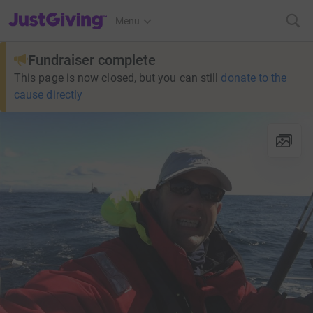
JustGiving’s homepage
Menu
Fundraiser complete
This page is now closed, but you can still
donate to the
cause directly