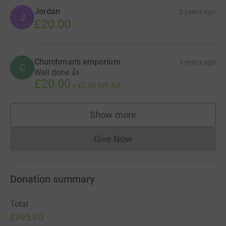
Jordan
3 years ago
J
£20.00
Churchman’s emporium
3 years ago
C
Well done 👍
£20.00
+
£5.00
Gift Aid
Show more
supporters
Give Now
Donations cannot currently 
Donation summary
Total
£995.00