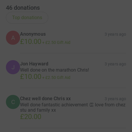
46
donations
Top donations
Anonymous
3 years ago
A
£10.00
+
£2.50
Gift Aid
Jon Hayward
3 years ago
J
Well done on the marathon Chris!
£10.00
+
£2.50
Gift Aid
Chez well done Chris xx
3 years ago
C
Well done fantastic achievement 👏 love from chez
stu and family xx
£20.00