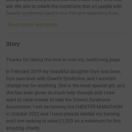
are. We aim to create the conditions that all people with
Down’s syndrome need to live full and rewarding lives.
Read charity description
Story
Thanks for taking the time to visit my JustGiving page.
In February 2019 my beautiful daughter Eryn was born,
Eryn was born with Down's Syndrome, and I wouldn't
change her for anything. She is the most special girl, and
she has been given so much help through and I now
want to raise money to help the Down's Syndrome
Association. I will be running the CHESTER MARATHON
in October 2022 and I have already started my training
and I am looking to raise £1,500 as a minimum for this
amazing charity.