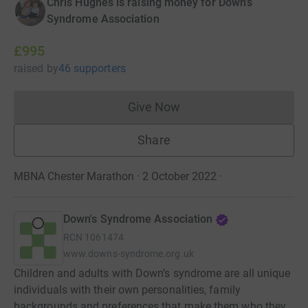
Chris Hughes is raising money for Down's
Syndrome Association
£995
raised
by
46 supporters
Give Now
Donations cannot currently 
Share
MBNA Chester Marathon · 2 October 2022
·
Down's Syndrome Association
RCN
1061474
www.downs-syndrome.org.uk
Children and adults with Down’s syndrome are all unique
individuals with their own personalities, family
backgrounds and preferences that make them who they