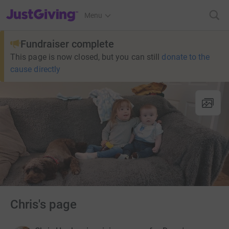
JustGiving’s homepage
Menu
Fundraiser complete
This page is now closed, but you can still
donate to the
cause directly
Chris's page