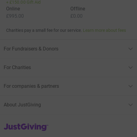
+
£150.00
Gift Aid
Online
Offline
£995.00
£0.00
Charities pay a small fee for our service.
Learn more about fees
For Fundraisers & Donors
For Charities
For companies & partners
About JustGiving
JustGiving’s homepage