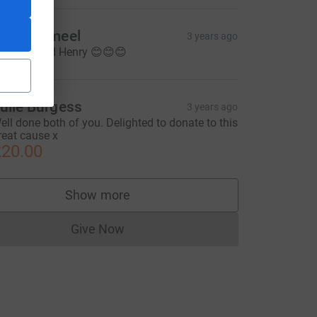
aria Jameel
3 years ago
o Chris and Henry 😊😊😊
ulie Burgess
3 years ago
ell done both of you. Delighted to donate to this
reat cause x
20.00
Show more
supporters
Give Now
Donations cannot currently be made to