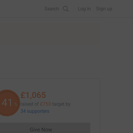
Search
Log in
Sign up
£1,065
141
raised of
£750
target
by
%
34 supporters
Give Now
Donations cannot currently be made to