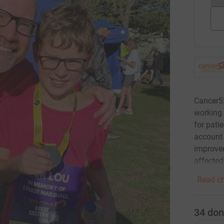
Cancer52
working 
for pati
account
improved
affecte
Read ch
34
don