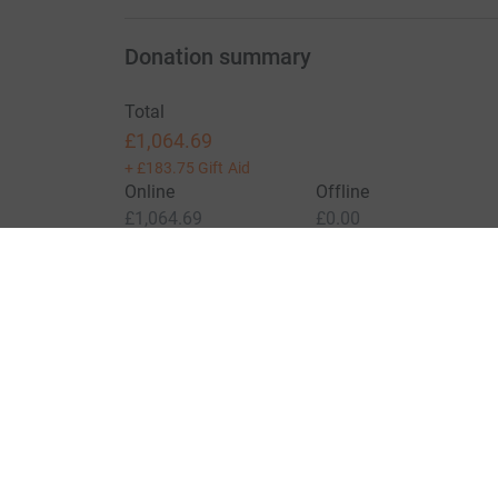
Donation summary
Total
£1,064.69
+
£183.75
Gift Aid
Online
Offline
£1,064.69
£0.00
Charities pay a small fee for our service.
Learn more a
For Fundraisers & Donors
For Chari
Raise money for a charity
Join now
Start crowdfunding
Log in to 
Your fundraising
Help & sup