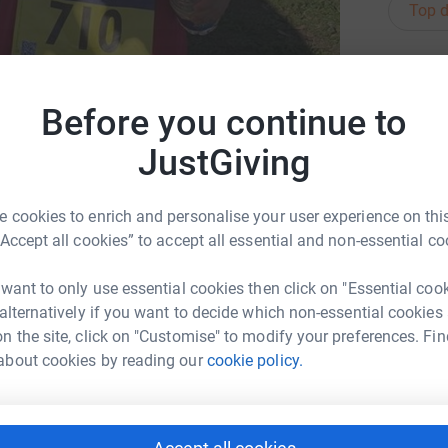
Top d
G
G
s
Before you continue to
W
£
JustGiving
 cookies to enrich and personalise your user experience on this
L
L
“Accept all cookies” to accept all essential and non-essential co
A
p
w
 want to only use essential cookies then click on "Essential coo
£
ncer52
 alternatively if you want to decide which non-essential cookies
ouise Marshall
n the site, click on "Customise" to modify your preferences. Fin
about cookies by reading our
cookie policy.
C
C
W
£