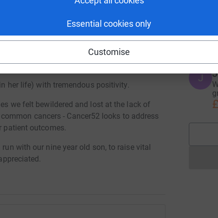
Accept all cookies
Essential cookies only
M
M
G
ve late stage rare gastric cancer in
Customise
llowing August after a brave and brutal
J
J
W
in her life) with tremendous positivity.
g
£
mes we felt bewildered and lost at the lack of
 common cancers - Cancer52 looks to address
er patient outcomes.
run with our nine year old son, to raise vital
 appreciated.