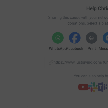
Help Chri
Sharing this cause with your netwo
donations. Select a pla
WhatsApp
Facebook
Print
Mess
https://www.justgiving.com/f
You can also help by