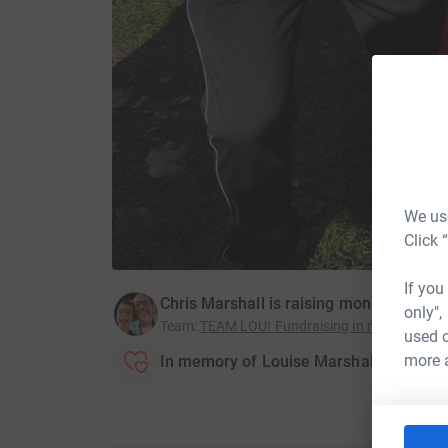
We use
Click 
If you
Chris Marshall is raising money for Ca
only",
Team
:
TEAM LOU! Fundraising in memory of L
used o
more 
In memory of Louise Marshall