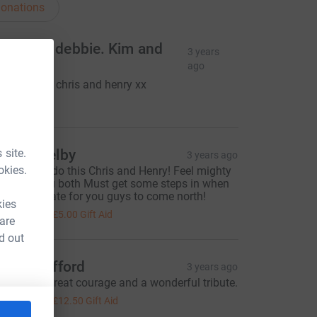
onations
randma debbie. Kim and
3 years
ue
ago
ell done to chris and henry xx
50.00
 site.
ouise Selby
3 years ago
okies.
mazing to do this Chris and Henry! Feel mighty
roud of you both Must get some steps in when
e suss a date for you guys to come north!
kies
20.00
+
£5.00
Gift Aid
 are
d out
hris B Ufford
3 years ago
ell done. Great courage and a wonderful tribute.
50.00
+
£12.50
Gift Aid