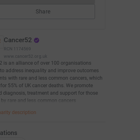
Share
Cancer52
RCN
1174569
www.cancer52.org.uk
 is an alliance of over 100 organisations
to address inequality and improve outcomes
ents with rare and less common cancers, which
 for 55% of UK cancer deaths. We promote
 diagnosis, treatment and support for those
d by rare and less common cancers
arity description
ations