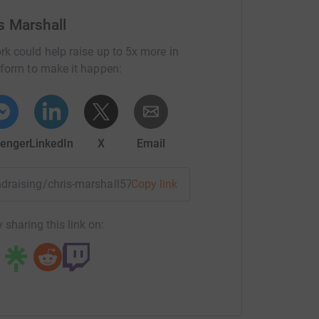
s Marshall
rk could help raise up to 5x more in
tform to make it happen:
enger
LinkedIn
X
Email
undraising/chris-marshall57?utm_medium=FR&utm_source=CL
Copy link
 sharing this link on: