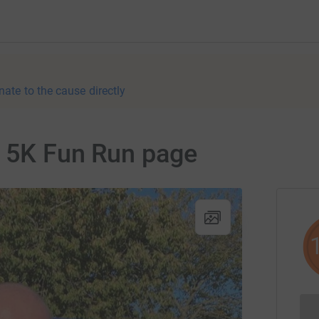
nate to the cause directly
n 5K Fun Run page