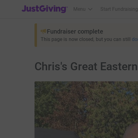
JustGiving’s homepage
Menu
Start Fundraising
Fundraiser complete
This page is now closed, but you can still
do
Chris's Great Easter