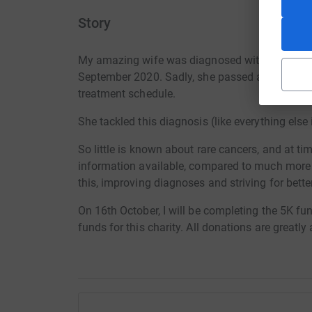
Story
My amazing wife was diagnosed with an aggressi
September 2020. Sadly, she passed away the fo
treatment schedule.
She tackled this diagnosis (like everything else 
So little is known about rare cancers, and at ti
information available, compared to much more
this, improving diagnoses and striving for bett
On 16th October, I will be completing the 5K fun 
funds for this charity. All donations are greatly