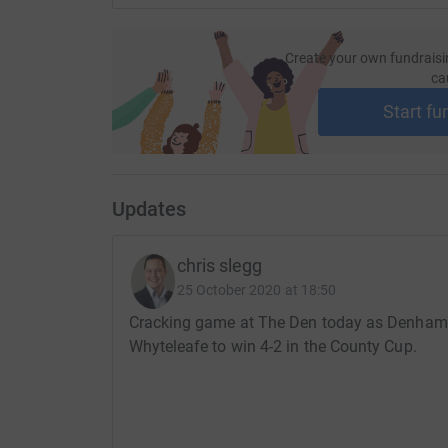
Women’s Football Yearbook 2020-21’ to the NH
order the book direct from Legends Publishin
Create your own fundraisi
ca
I really appreciate anything that you can affor
much for taking the time to read about my chal
Start fu
Chris
Updates
chris slegg
25 October 2020 at 18:50
Cracking game at The Den today as Denham 
Whyteleafe to win 4-2 in the County Cup.