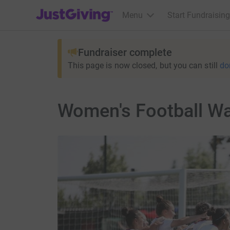
JustGiving’s homepage
Menu
Start Fundraising
Fundraiser complete
This page is now closed, but you can still
do
Women's Football Wa