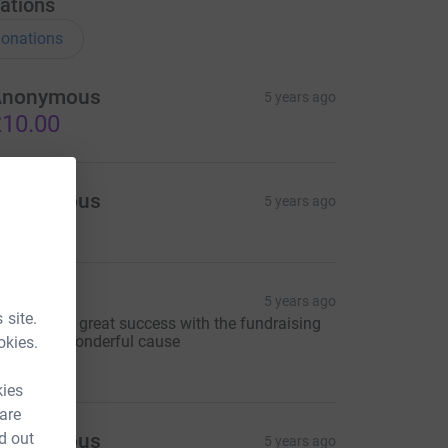
ations
onations
Anonymous
5 years ago
10.00
Anonymous
5 years ago
ue mott
5 years ago
 site.
ishing you great success with the fundraising
or such a wonderful cause
okies.
20.00
kies
 are
d out
Anonymous
5 years ago