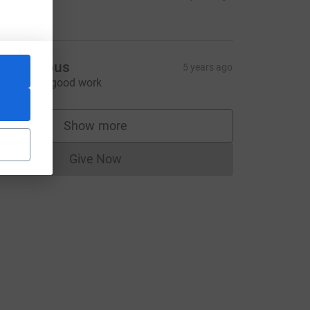
50.00
Anonymous
5 years ago
eep up the good work
Show more
supporters
Give Now
Donations cannot currently be made to