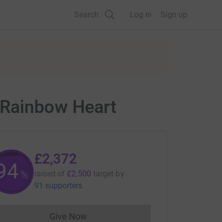
Search
Log in
Sign up
 Rainbow Heart
£2,372
94
%
raised of
£2,500
target
by
91 supporters
Give Now
Donations cannot currently be made to