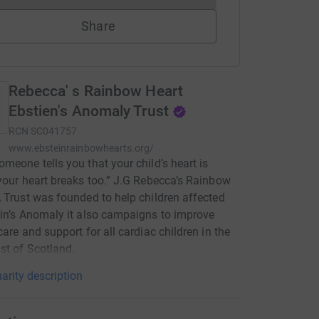
Share
Rebecca' s Rainbow Heart
Ebstien's Anomaly Trust
RCN
SC041757
www.ebsteinrainbowhearts.org/
meone tells you that your child’s heart is
your heart breaks too.” J.G Rebecca’s Rainbow
 Trust was founded to help children affected
in’s Anomaly it also campaigns to improve
care and support for all cardiac children in the
st of Scotland.
arity description