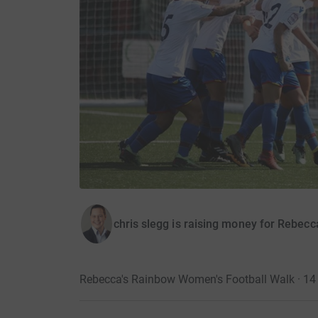
chris slegg is raising money for Rebecc
Rebecca's Rainbow Women's Football Walk · 1