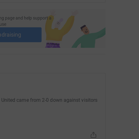
S and women’s grassroots football. You can
g.
ng page and help support a
use
d to give – no donation is too small. Thanks so
lenge.
ndraising
United came from 2-0 down against visitors