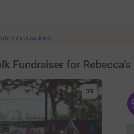
nate to the cause directly
lk Fundraiser for Rebecca's