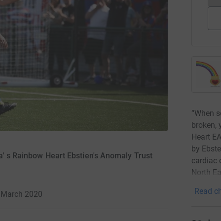
“When so
broken, 
Heart EA
by Ebste
a' s Rainbow Heart Ebstien's Anomaly Trust
cardiac 
North Ea
Read ch
4 March 2020