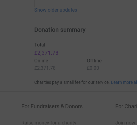
Show older updates
Donation summary
Total
£2,371.78
Online
Offline
£2,371.78
£0.00