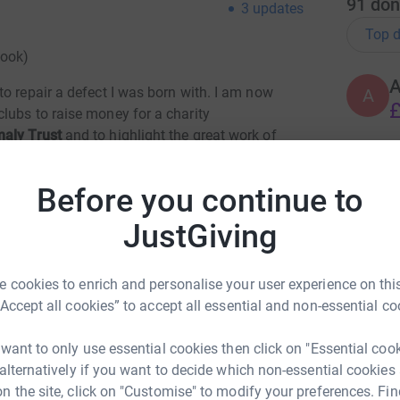
91
don
3
updates
Top d
Hook)
o repair a defect I was born with. I am now
A
£
lubs to raise money for a charity
maly Trust
and to highlight the great work of
alive in England.
A
Before you continue to
 rarest congenital heart conditions in the world
20s. The surgery I had is still in its relative
JustGiving
eat care from the NHS and from a fine team of
nd St Thomas’ Hospital in London.
S
S
 cookies to enrich and personalise your user experience on this
W
ptomatic at birth and who face significant
f
“Accept all cookies” to accept all essential and non-essential co
 there about Ebstein’s and the only support group
£
ally for children –
Rebecca’s Rainbow Heart
 want to only use essential cookies then click on "Essential coo
 alternatively if you want to decide which non-essential cookies
n the site, click on "Customise" to modify your preferences. Fin
ebecca saw a scan of her heart when she was