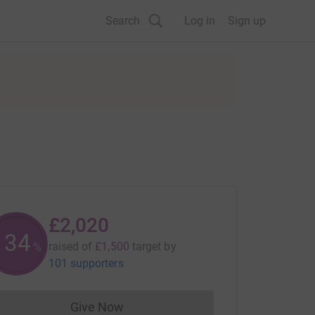
Search
Log in
Sign up
£2,020
134
raised of
£1,500
target
by
%
101 supporters
Give Now
Donations cannot currently be made to