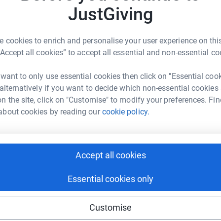
101
do
JustGiving
Top d
pher Cottrell
 cycling clothes and an empty fridge.
 cookies to enrich and personalise your user experience on this
Become C
rk could help raise up to 5x more in
 raise money. Respect!
“Accept all cookies” to accept all essential and non-essential co
a donat
tform to make it happen:
 17min)
 want to only use essential cookies then click on "Essential coo
 alternatively if you want to decide which non-essential cookies
ervice
JG
n the site, click on "Customise" to modify your preferences. Fin
enger
LinkedIn
X
Email
ce
about cookies by reading our
cookie policy.
Cheddar Challenge
undraising/chriscottrell?utm_medium=FR&utm_source=CL
Copy link
Accept all cookies
 sharing this link on:
 and at such short notice
Essential cookies only
(nice one!)
Customise
etting it right every time.