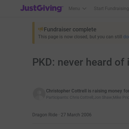
JustGiving’s homepage
Menu
Start Fundraising
Fundraiser complete
This page is now closed, but you can still
do
PKD: never heard of it..
Christopher Cottrell is raising money f
Participants
:
Chris Cottrell;Jon Shaw;Mike Pri
Dragon Ride · 27 March 2006