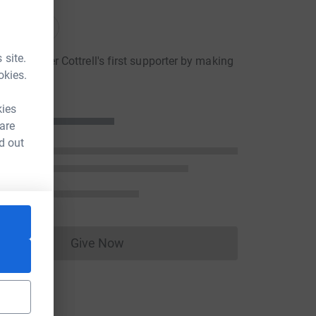
nations
onations
 site.
hristopher Cottrell's first supporter by making
okies.
ion
kies
 are
d out
Give Now
Donations cannot currently be made to