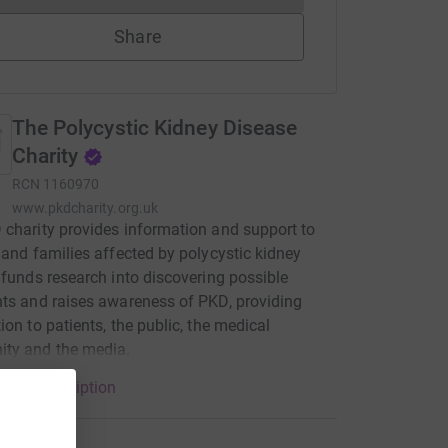
Share
The Polycystic Kidney Disease
Charity
RCN
1160970
www.pkdcharity.org.uk
charity provides information and support to
 and families affected by polycystic kidney
 funds research into discovering possible
ts and raises awareness of PKD, providing
ion to patients, the public, the medical
ty and the media.
arity description