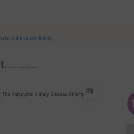
nate to the cause directly
.........
or The Polycystic Kidney Disease Charity
or