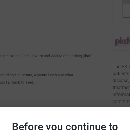
 in the Dragon Ride, 162km and 3330M of climbing (that's
The PKD 
patients
 including a puncture, a picnic lunch and what
disease,
too far back to see).
treatmen
informat
communi
e other guys would have gone quicker if they hadn't slowed
Read ch
Before you continue to