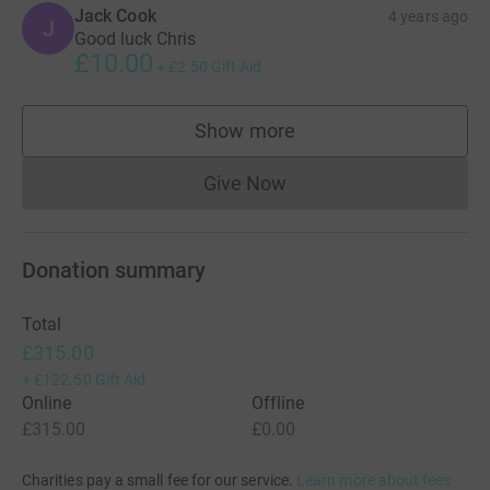
Jack Cook
4 years ago
J
Good luck Chris
£10.00
+
£2.50
Gift Aid
Show more
supporters
Give Now
Donations cannot currently 
Donation summary
Total
£315.00
+
£122.50
Gift Aid
Online
Offline
£315.00
£0.00
Charities pay a small fee for our service.
Learn more about fees