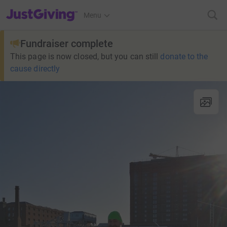
JustGiving’s homepage
Menu
Fundraiser complete
This page is now closed, but you can still
donate to the
cause directly