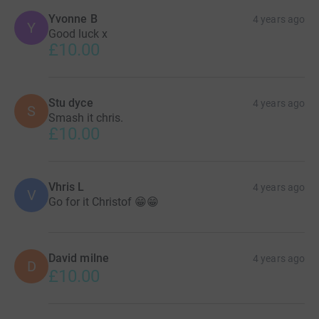
Yvonne B
4 years ago
Y
Good luck x
£10.00
Stu dyce
4 years ago
S
Smash it chris.
£10.00
Vhris L
4 years ago
V
Go for it Christof 😁😁
David milne
4 years ago
D
£10.00