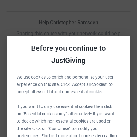
Help Christopher Ramsden
Sharing this cause with your network could help
raise up to 5x more in donations. Select a
Before you continue to
platform to make it happen:
JustGiving
We use cookies to enrich and personalise your user
WhatsApp
Facebook
Print
Messenger
LinkedIn
experience on this site. Click “Accept all cookies” to
accept all essential and non-essential cookies.
SMS
X
Email
TikTok
QR code
If you want to only use essential cookies then click
on "Essential cookies only", alternatively if you want
https://www.justgiving.com/fundraising/chris
Copy link
to decide which non-essential cookies are used on
the site, click on "Customise" to modify your
preferences. Find out more about cookies by reading