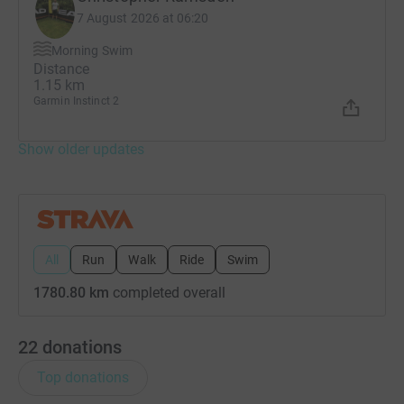
7 August 2026 at 06:20
Morning Swim
Distance
1.15 km
Garmin Instinct 2
Show older updates
All
Run
Walk
Ride
Swim
1780.80 km
completed overall
22
donations
Top donations