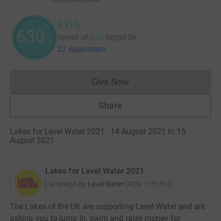
£315
630
raised of
£50
target
by
%
22 supporters
Give Now
Donations cannot currently 
Share
Lakes for Level Water 2021 · 14 August 2021 to 15
August 2021
·
Lakes for Level Water 2021
Campaign by
Level Water
(
RCN
1151510
)
The Lakes of the UK are supporting Level Water and are
asking you to jump in, swim and raise money for