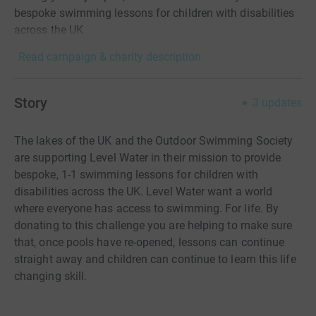
bespoke swimming lessons for children with disabilities
across the UK
Read campaign & charity description
Story
3
updates
The lakes of the UK and the Outdoor Swimming Society
are supporting Level Water in their mission to provide
bespoke, 1-1 swimming lessons for children with
disabilities across the UK. Level Water want a world
where everyone has access to swimming. For life. By
donating to this challenge you are helping to make sure
that, once pools have re-opened, lessons can continue
straight away and children can continue to learn this life
changing skill.