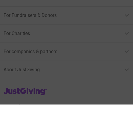
For Fundraisers & Donors
For Charities
For companies & partners
About JustGiving
JustGiving’s homepage
Terms of Use
Privacy policy
Cookie policy