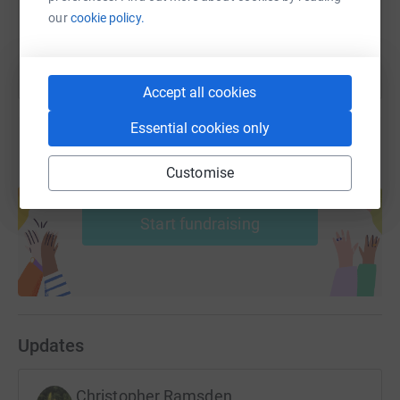
You can also help by sharing this link on:
our
cookie policy.
Accept all cookies
Essential cookies only
Customise
Create your own fundraising page and
help support a cause
Start fundraising
Updates
Christopher Ramsden