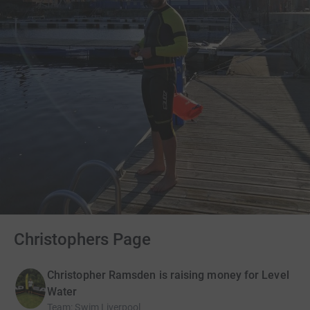
Christophers Page
Christopher Ramsden is raising money for Level
Water
Team
:
Swim Liverpool