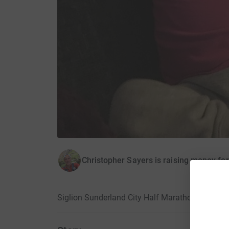
Christopher Sayers is raising money fo
Siglion Sunderland City Half Marathon 2018 · 