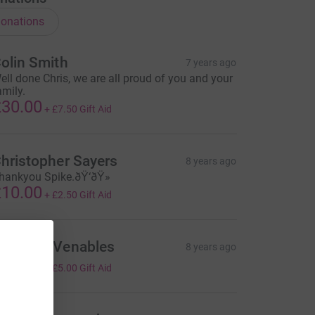
onations
olin Smith
7 years ago
ell done Chris, we are all proud of you and your
amily.
30.00
+
£7.50
Gift Aid
hristopher Sayers
8 years ago
hankyou Spike.ðŸ‘ðŸ»
10.00
+
£2.50
Gift Aid
atthew Venables
8 years ago
20.00
+
£5.00
Gift Aid