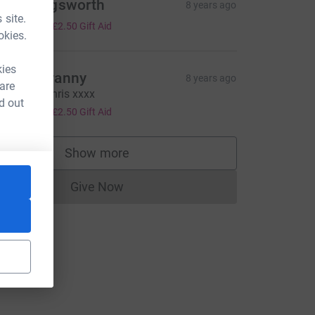
ieran Sigsworth
8 years ago
 site.
10.00
+
£2.50
Gift Aid
okies.
kies
elen devanny
8 years ago
 are
ood luck Chris xxxx
d out
10.00
+
£2.50
Gift Aid
Show more
supporters
Give Now
Donations cannot currently be made to