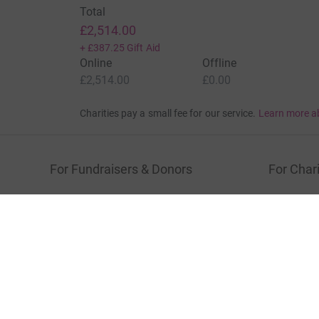
Total
£2,514.00
+
£387.25
Gift Aid
Online
Offline
£2,514.00
£0.00
Charities pay a small fee for our service.
Learn more a
For Fundraisers & Donors
For Chari
Raise money for a charity
Join now
Start crowdfunding
Log in to 
Your fundraising
Help & sup
Help & support
Read our 