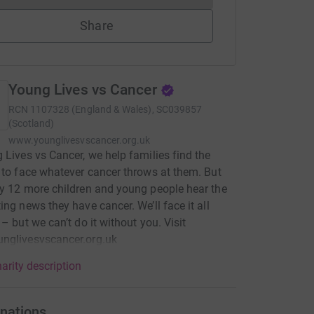
Share
Young Lives vs Cancer
RCN
1107328 (England & Wales), SC039857
(Scotland)
www.younglivesvscancer.org.uk
 Lives vs Cancer, we help families find the
 to face whatever cancer throws at them. But
y 12 more children and young people hear the
ing news they have cancer. We’ll face it all
 – but we can’t do it without you. Visit
nglivesvscancer.org.uk
arity description
nations