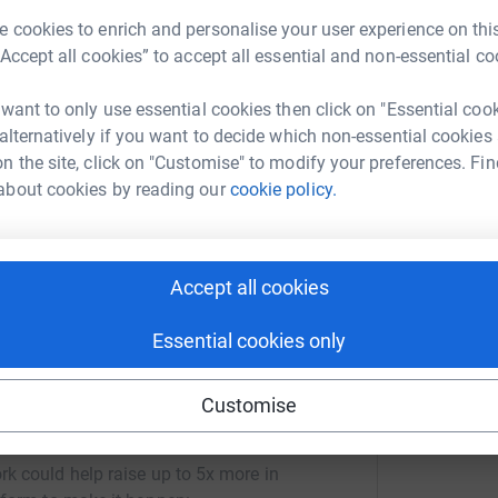
3
updates
K
K
 cookies to enrich and personalise your user experience on this
£
ng page.
“Accept all cookies” to accept all essential and non-essential co
h All Leukemia on 11/11/2017 and this date is
 want to only use essential cookies then click on "Essential coo
h
ith more courage and strength than I could
h
 alternatively if you want to decide which non-essential cookies
G
out of the blue, but from day one Clic Sargent
n the site, click on "Customise" to modify your preferences. Fin
£
harity located on ward 4 &14 of the RVI
about cookies by reading our
cookie policy.
or the help we’ve received so far... Running the
em. Sorry I couldn’t run the Sunderland HM due
Accept all cookies
Essential cookies only
Customise
opher Sayers
rk could help raise up to 5x more in