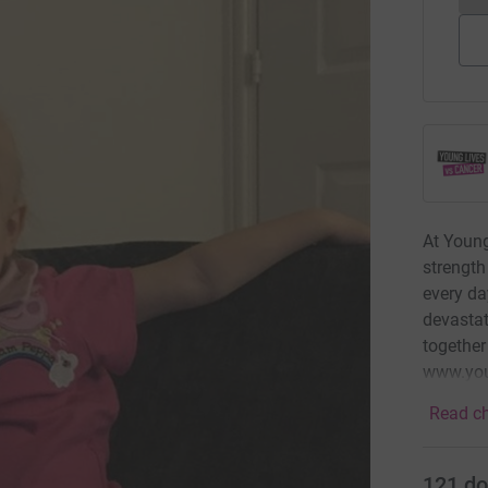
At Young
strength
every da
devastat
together
www.you
Read ch
121
do