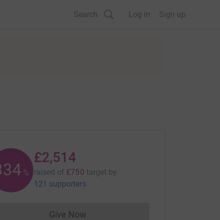
Search
Log in
Sign up
£2,514
335
raised of
£750
target
by
%
121 supporters
Give Now
Donations cannot currently be made to