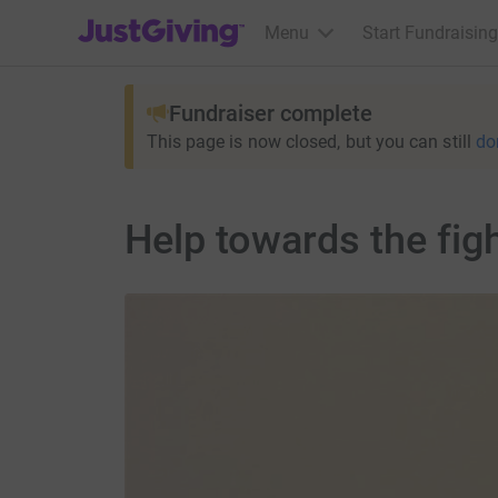
JustGiving’s homepage
Menu
Start Fundraising
Fundraiser complete
This page is now closed, but you can still
do
Help towards the fig