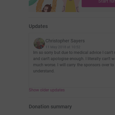
Start fu
Updates
Christopher Sayers
11 May 2018 at 10:52
Im so sorry but due to medical advice I can’t
and can’t apologise enough. I literally can’t 
much worse. I will carry the sponsors over to
understand.
Show older updates
Donation summary