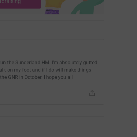
ndraising
 run the Sunderland HM. I’m absolutely gutted
walk on my foot and if I do will make things
 the GNR in October. I hope you all