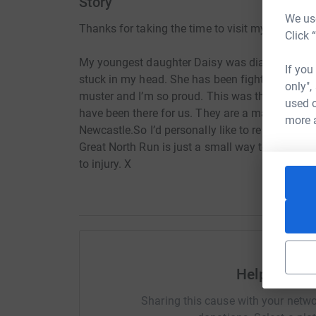
Story
We use
Thanks for taking the time to visit my JustGivi
Click 
My youngest daughter Daisy was diagnosed wit
If you
stuck in my head. She has been fighting this w
only",
muster and I’m so proud. This was thrown at us 
used o
have been there for us. They are a marvellous c
more 
Newcastle.So I’d personally like to repay them f
Great North Run is just a small way to repay th
to injury. X
Help Christ
Sharing this cause with your netwo