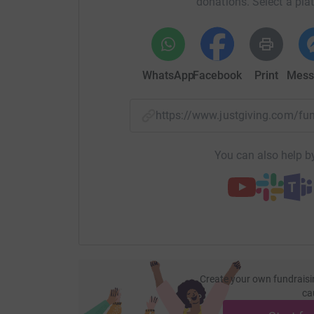
donations. Select a pla
WhatsApp
Facebook
Print
Mess
https://www.justgiving.com/f
You can also help by
Create your own fundraisi
ca