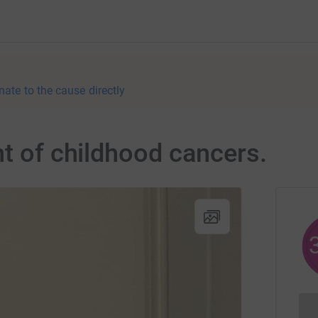
nate to the cause directly
ht of childhood cancers.