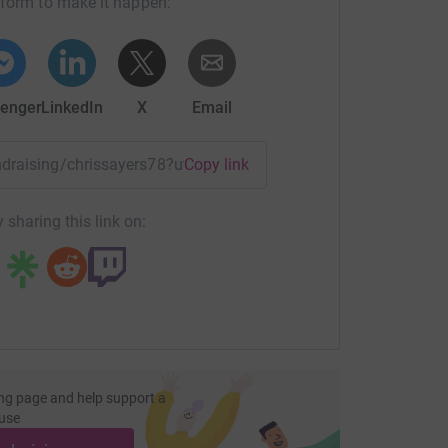
tform to make it happen:
enger
LinkedIn
X
Email
undraising/chrissayers78?utm_medium=FR&utm_source=CL
Copy link
 sharing this link on:
ng page and help support a
use