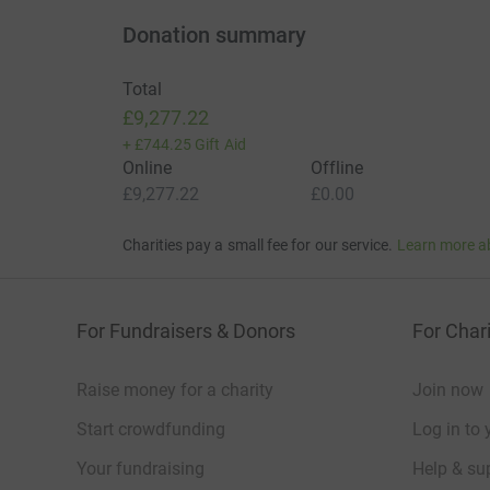
Donation summary
Total
£9,277.22
+
£744.25
Gift Aid
Online
Offline
£9,277.22
£0.00
Charities pay a small fee for our service.
Learn more a
For Fundraisers & Donors
For Chari
Raise money for a charity
Join now
Start crowdfunding
Log in to 
Your fundraising
Help & sup