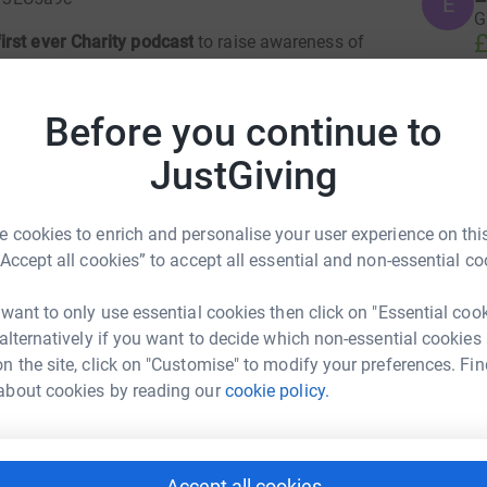
E
G
£
rst ever Charity podcast
to raise awareness of
e have decided to come together to fast in
ombat food poverty over Christmas.
This is a
Before you continue to
th loved ones to celebrate, not a time to worry
A
A
our children.
W
JustGiving
£
ity auction in aid of the Trussell Trust
if you
 yet! Check out the prizes: (please copy and
 cookies to enrich and personalise your user experience on this
 IS NOW CLOSED-----
M
“Accept all cookies” to accept all essential and non-essential co
M
H
etail: £400.00)
£
 want to only use essential cookies then click on "Essential coo
estival (Retail: £430.00)
 alternatively if you want to decide which non-essential cookies
el Costello
d Captain Joe Root
n the site, click on "Customise" to modify your preferences. Fin
Bed & Breakfast)
rk could help raise up to 5x more in
H
about cookies by reading our
cookie policy.
n-store- £500.00!)
H
tform to make it happen:
W
£
en generously:
OC Tanner, Smartsheet, Relative
Accept all cookies