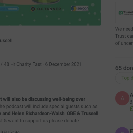
We need 
Trust ca
ussell
of uncer
 48 Hr Charity Fast · 6 December 2021
65
don
Top d
A
 will also be discussing well-being over
B
The podcast will include special guests such as
£
 and Helen Richardson-Walsh OBE & Trussell
st & want to support us please donate.
E
co/3EU5a9c