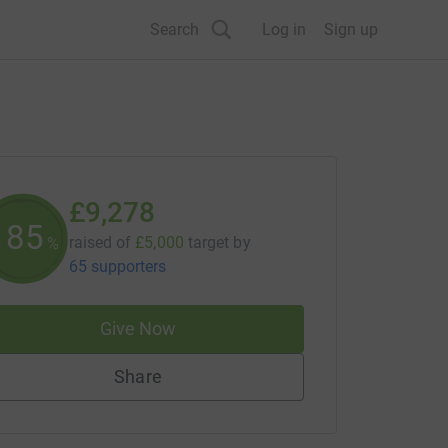
Search
Log in
Sign up
£9,278
185
raised of
£5,000
target
by
%
65 supporters
Give Now
Share