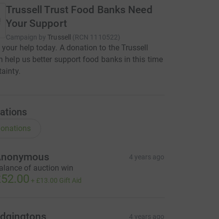
Trussell Trust Food Banks Need
Your Support
Campaign by
Trussell
(
RCN
1110522
)
your help today. A donation to the Trussell
n help us better support food banks in this time
tainty.
ations
onations
Anonymous
4 years ago
alance of auction win
52.00
+
£13.00
Gift Aid
dgingtons
4 years ago