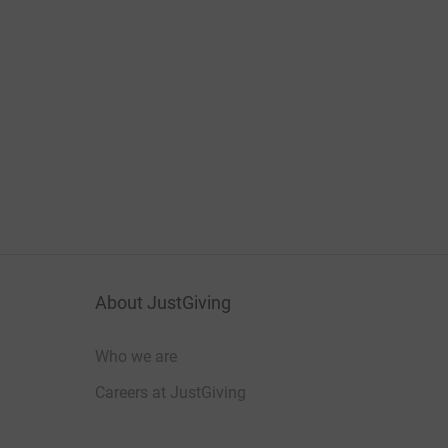
About JustGiving
Who we are
Careers at JustGiving