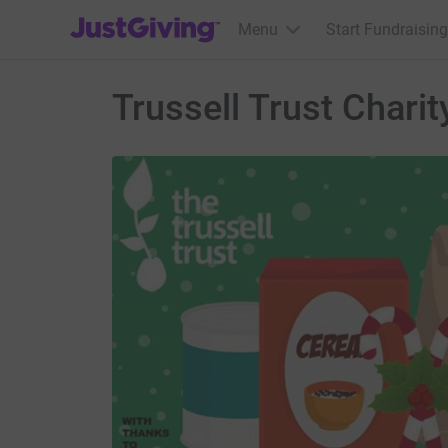
JustGiving’s homepage
Menu
Start Fundraising
Trussell Trust Chari