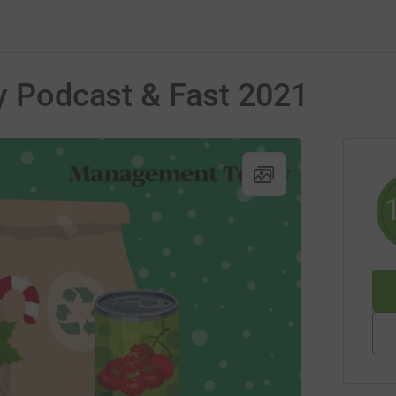
ty Podcast & Fast 2021