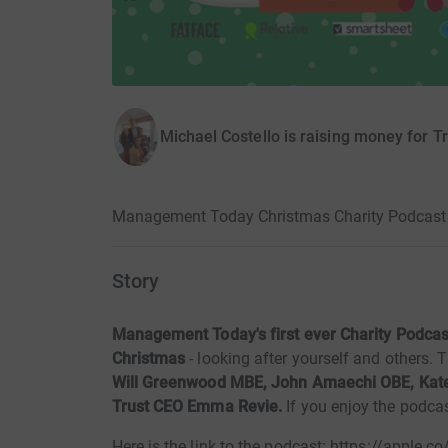
Michael Costello is raising money for Tr
Management Today Christmas Charity Podcast /
Story
Management Today's first ever Charity Podcast
Christmas
- looking after yourself and others. 
Will Greenwood MBE, John Amaechi OBE, Kate
Trust CEO Emma Revie.
If you enjoy the podca
Here is the link to the podcast: https://apple.