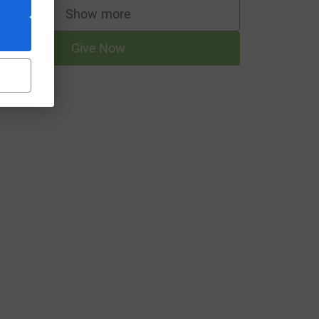
Show more
supporters
Give Now
rce=CL