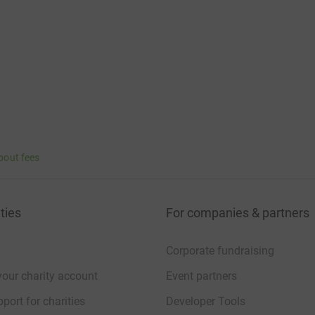
bout fees
ties
For companies & partners
Corporate fundraising
your charity account
Event partners
port for charities
Developer Tools