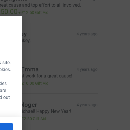
reat cause and top effort to all involved.
50.00
+
£12.50
Gift Aid
llan Daley
4 years ago
ell done Mikey,
20.00
 site.
acca & Emma
okies.
4 years ago
i guys, great work for a great cause!
40.00
kies
+
£10.00
Gift Aid
 are
d out
annah Moger
4 years ago
ell done Michael! Happy New Year!
10.00
+
£2.50
Gift Aid