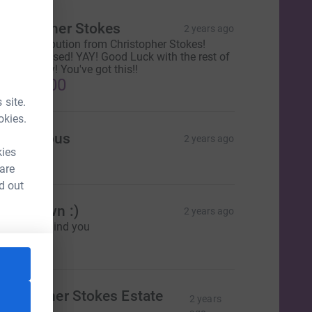
Christopher Stokes
2 years ago
inal contribution from Christopher Stokes!
10,000 Raised! YAY! Good Luck with the rest of
our journey! You've got this!!
£1,478.00
 site.
okies.
Anonymous
2 years ago
kies
5.00
 are
d out
ressdown :)
2 years ago
e're all behind you
3.00
CL
hristopher Stokes Estate
2 years