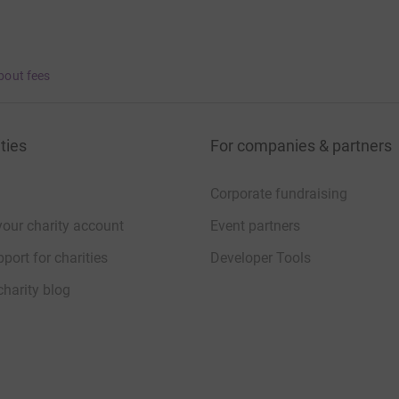
bout fees
ties
For companies & partners
Corporate fundraising
your charity account
Event partners
port for charities
Developer Tools
charity blog