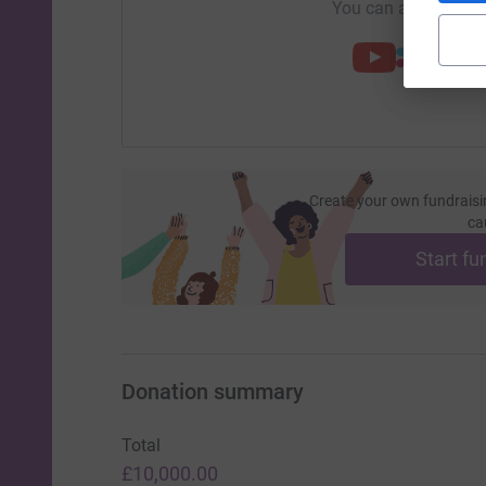
You can also help by
Create your own fundraisi
ca
Start fu
Donation summary
Total
£10,000.00