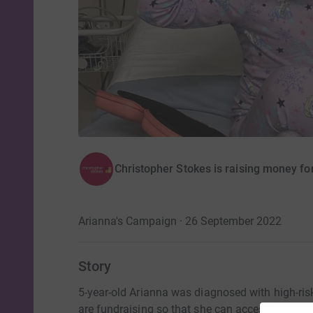
Christopher Stokes is raising money fo
Arianna's Campaign · 26 September 2022
Story
5-year-old Arianna was diagnosed with high-ri
are fundraising so that she can access potentia