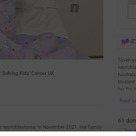
Seven-ye
neurobla
r Solving Kids’ Cancer UK
fundrais
bivalent 
her the 
Read ca
61
don
sk neuroblastoma, in November 2021. Her family
Top d
lly life-saving treatment options abroad. This