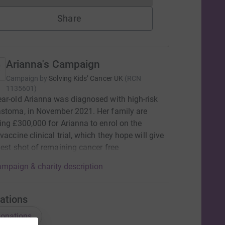
Share
Arianna's Campaign
Campaign by
Solving Kids’ Cancer UK
(
RCN
1135601
)
ar-old Arianna was diagnosed with high-risk
stoma, in November 2021. Her family are
ing £300,000 for Arianna to enrol on the
vaccine clinical trial, which they hope will give
best shot of remaining cancer free
mpaign & charity description
ations
onations