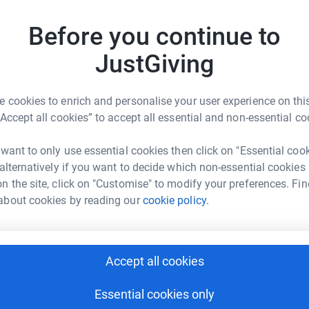
Before you continue to
F
JustGiving
£
y
 cookies to enrich and personalise your user experience on this
“Accept all cookies” to accept all essential and non-essential co
opher Stokes
A
rk could help raise up to 5x more in
 want to only use essential cookies then click on "Essential coo
£
tform to make it happen:
 alternatively if you want to decide which non-essential cookies
n the site, click on "Customise" to modify your preferences. Fin
about cookies by reading our
cookie policy.
D
D
W
enger
LinkedIn
X
Email
£
Accept all cookies
undraising/christopher-stokes9?utm_medium=FR&utm_source=
Copy link
C
Essential cookies only
C