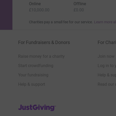
Online
Offline
£10,000.00
£0.00
Charities pay a small fee for our service.
Learn more a
For Fundraisers & Donors
For Chari
Raise money for a charity
Join now
Start crowdfunding
Log in to 
Your fundraising
Help & sup
Help & support
Read our 
JustGiving’s homepage