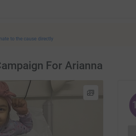
nate to the cause directly
Campaign For Arianna