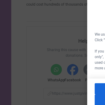
could cost hundreds of thousands of pounds.
We use
Click 
Help Christ
Sharing this cause with your netwo
If you
donations. Select a pla
only",
used o
more 
WhatsApp
Facebook
Print
Mess
https://www.justgiving.com/f