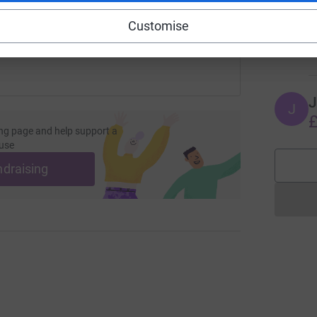
A
 sharing this link on:
T
Customise
a
£
J
J
£
ng page and help support a
use
ndraising