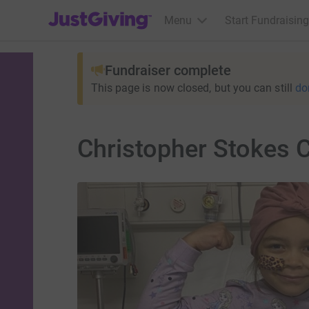
JustGiving’s homepage
Menu
Start Fundraising
Fundraiser complete
This page is now closed, but you can still
do
Christopher Stokes 