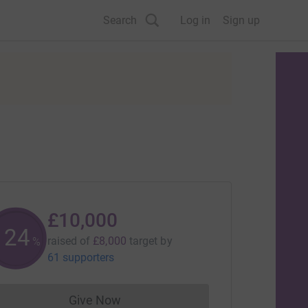
Search
Log in
Sign up
£10,000
125
raised of
£8,000
target
by
%
61 supporters
Give Now
Donations cannot currently be made to