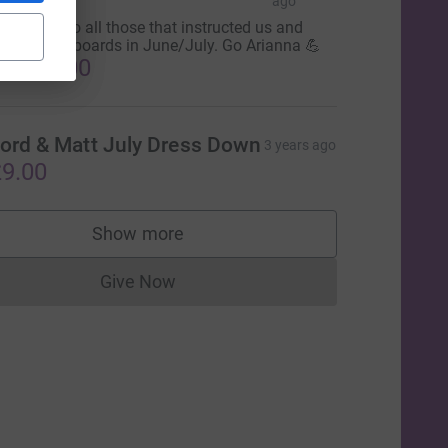
gency
ago
hank you to all those that instructed us and
llowed the boards in June/July. Go Arianna 💪
1,520.00
ord & Matt July Dress Down
3 years ago
9.00
Show more
supporters
Give Now
Donations cannot currently be made to