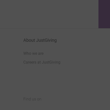
About JustGiving
Who we are
Careers at JustGiving
Find us on
JustGiving on Facebook
JustGiving on Instagram
JustGiving on TikTok
JustGiving on Youtube
JustGiving on LinkedIn
JustGiving on X