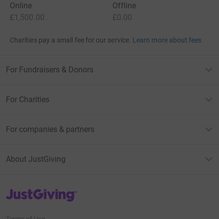
Online
Offline
£1,500.00
£0.00
Charities pay a small fee for our service.
Learn more about fees
For Fundraisers & Donors
For Charities
For companies & partners
About JustGiving
JustGiving’s homepage