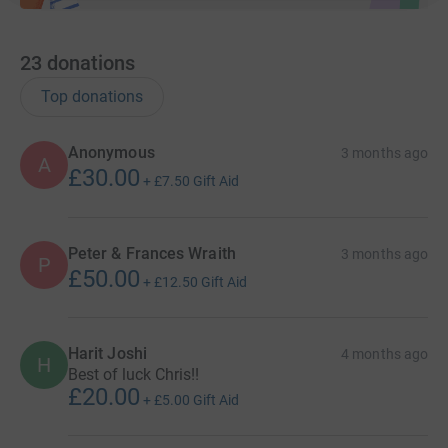
23
donations
Top donations
Anonymous
3 months ago
A
£30.00
+
£7.50
Gift Aid
Peter & Frances Wraith
3 months ago
P
£50.00
+
£12.50
Gift Aid
Harit Joshi
4 months ago
H
Best of luck Chris!!
£20.00
+
£5.00
Gift Aid