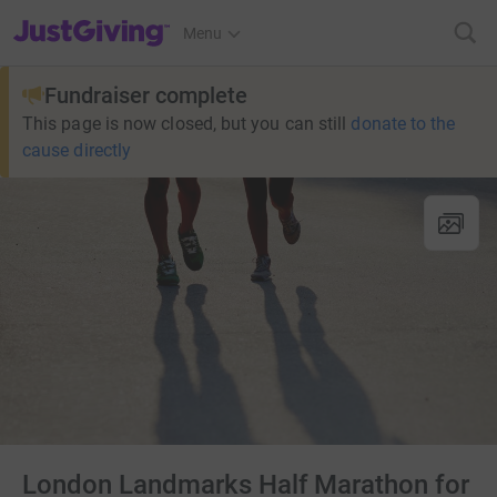
JustGiving’s homepage
Menu
Fundraiser complete
This page is now closed, but you can still
donate to the
cause directly
London Landmarks Half Marathon for