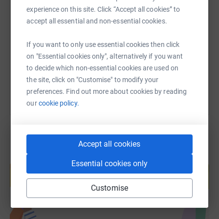
SMS
X
Email
TikTok
QR code
experience on this site. Click “Accept all cookies” to
accept all essential and non-essential cookies.
https://www.justgiving.com/fundraising/chrisw
Copy link
If you want to only use essential cookies then click
on "Essential cookies only", alternatively if you want
You can also help by sharing this link on:
to decide which non-essential cookies are used on
the site, click on "Customise" to modify your
preferences. Find out more about cookies by reading
our
cookie policy.
Accept all cookies
Create your own fundraising page and
Essential cookies only
help support a cause
Start fundraising
Customise