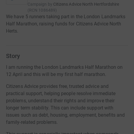
Campaign by
Citizens Advice North Hertfordshire
(
RCN
1086489
)
We have 5 runners taking part in the London Landmarks
Half Marathon, raising funds for Citizens Advice North
Herts.
Story
I am running the London Landmarks Half Marathon on
12 April and this will be my first half marathon.
Citizens Advice provides free, trusted advice and
practical support, helping people resolve immediate
problems, understand their rights and improve their
longer term stability. This can include support with
issues such as debt, housing, employment, benefits and
family-related problems.