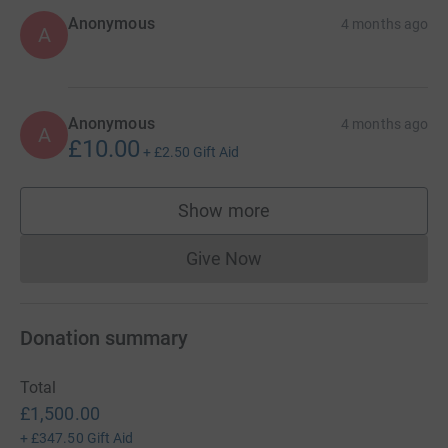
Anonymous
4 months ago
A
Anonymous
4 months ago
A
£10.00
+
£2.50
Gift Aid
Show more
supporters
Give Now
Donations cannot currently 
Donation summary
Total
£1,500.00
+
£347.50
Gift Aid