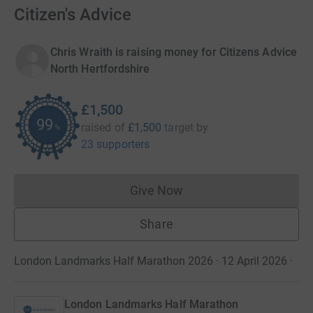
Citizen's Advice
Chris Wraith is raising money for Citizens Advice
North Hertfordshire
£1,500
99
raised of
£1,500
target
by
%
23 supporters
Give Now
Donations cannot currently 
Share
London Landmarks Half Marathon 2026 · 12 April 2026
·
London Landmarks Half Marathon