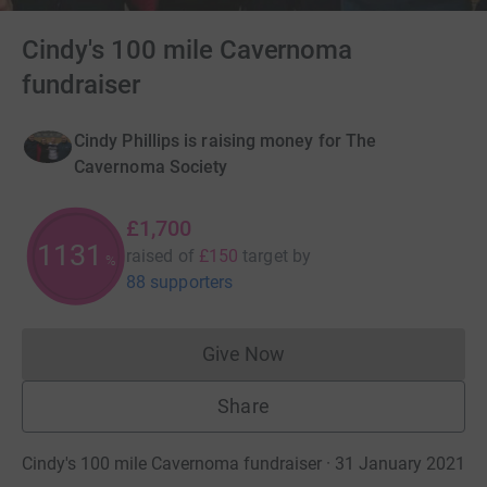
Cindy's 100 mile Cavernoma
fundraiser
Cindy Phillips is raising money for The
Cavernoma Society
£1,700
1133
raised of
£150
target
by
%
88 supporters
Give Now
Donations cannot currently 
Share
Cindy's 100 mile Cavernoma fundraiser · 31 January 2021