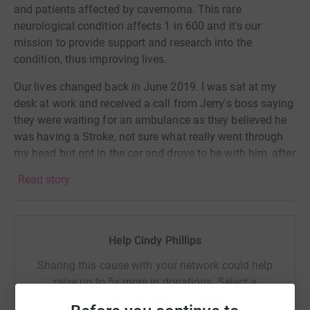
and patients affected by cavernoma. This rare
neurological condition affects 1 in 600 and it's our
mission to provide support and research into the
condition, thus improving lives.
Our lives changed back in June 2019. I was sat at my
desk at work and received a call from Jerry's boss saying
they were waiting for an ambulance as they believed he
was having a Stroke, not sure what really went through
my head but got in the car and drove to be with him, after
a long time of being dismissed and told it was stress he
Read story
was diagnosed with having an inoperable Brain stem
Cavernoma. This causes him to have seizures, problems
with mobility, speech, constant headaches and has also
made his immune system weak,
Help Cindy Phillips
We have been so lucky to have The Cavernoma Society
Sharing this cause with your network could help
help us with understanding the condition as well as
raise up to 5x more in donations. Select a
practical help and counselling as well as finding some
platform to make it happen: