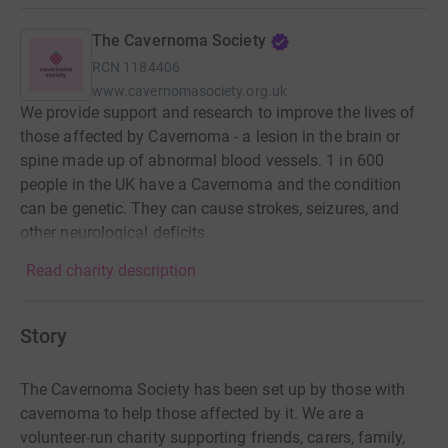
The Cavernoma Society
RCN
1184406
www.cavernomasociety.org.uk
We provide support and research to improve the lives of
those affected by Cavernoma - a lesion in the brain or
spine made up of abnormal blood vessels. 1 in 600
people in the UK have a Cavernoma and the condition
can be genetic. They can cause strokes, seizures, and
other neurological deficits.
Read charity description
Story
The Cavernoma Society has been set up by those with
cavernoma to help those affected by it. We are a
volunteer-run charity supporting friends, carers, family,