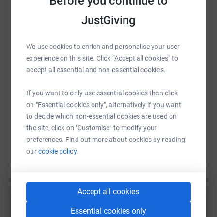
Before you continue to
wonderful new friends. It's not just a condition that
affects adults it also affects children.
JustGiving
During January I aim to walk and cycle for 100 miles to
WhatsApp
Facebook
Print
Messenger
LinkedIn
raise money for The Cavernoma Society. Any support,
We use cookies to enrich and personalise your user
however small, will be massively appreciated by us all.
experience on this site. Click “Accept all cookies” to
accept all essential and non-essential cookies.
SMS
X
Email
TikTok
QR code
If you want to only use essential cookies then click
on "Essential cookies only", alternatively if you want
https://www.justgiving.com/fundraising/cindyp
Copy link
to decide which non-essential cookies are used on
the site, click on "Customise" to modify your
You can also help by sharing this link on:
preferences. Find out more about cookies by reading
our
cookie policy.
Accept all cookies
Essential cookies only