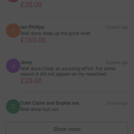
£35.00
Ian Phillips
5 years ago
I
Well done, keep up the good work
£160.00
Jinny
5 years ago
J
Well done Cindy an amazing effort. For some
reason it did not appear on my newsfeed.
£20.00
Colin Claire and Sophie xxx
5 years ago
C
Well done hun xxx
Show more
supporters