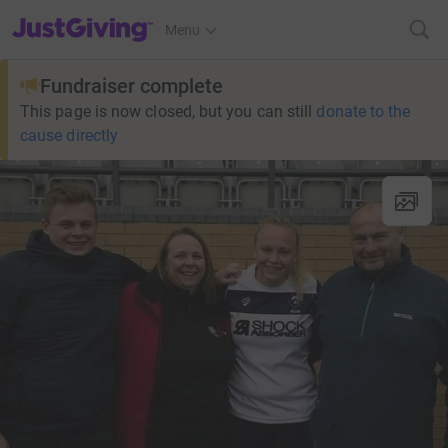
JustGiving’s homepage
Menu
Fundraiser complete
This page is now closed, but you can still
donate to the
cause directly