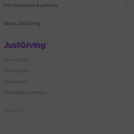
For companies & partners
About JustGiving
JustGiving’s homepage
Terms of Use
Privacy policy
Cookie policy
Accessibility Statement
Find us on
JustGiving on Facebook
JustGiving on Instagram
JustGiving on TikTok
JustGiving on Youtube
JustGiving on LinkedIn
JustGiving on X