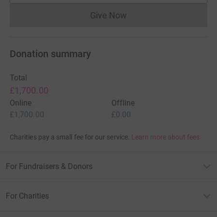
Give Now
Donations cannot currently 
Donation summary
Total
£1,700.00
Online
Offline
£1,700.00
£0.00
Charities pay a small fee for our service.
Learn more about fees
For Fundraisers & Donors
For Charities