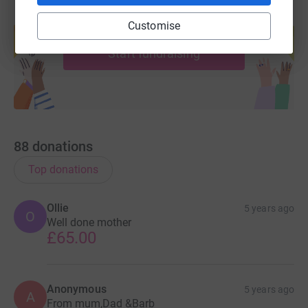
Create your own fundraising page and
Customise
help support a cause
Start fundraising
88
donations
Top donations
Ollie
5 years ago
O
Well done mother
£65.00
Anonymous
5 years ago
A
From mum,Dad &Barb