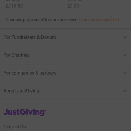
£718.88
£0.00
Charities pay a small fee for our service.
Learn more about fees
For Fundraisers & Donors
For Charities
For companies & partners
About JustGiving
JustGiving’s homepage
Terms of Use