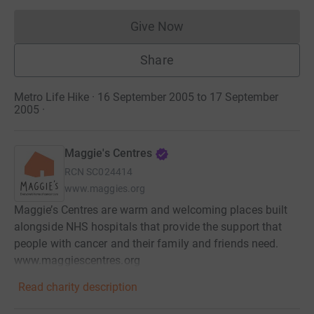
Give Now
Donations cannot currently 
Share
Metro Life Hike · 16 September 2005 to 17 September
2005
·
Maggie's Centres
RCN
SC024414
www.maggies.org
Maggie’s Centres are warm and welcoming places built
alongside NHS hospitals that provide the support that
people with cancer and their family and friends need.
www.maggiescentres.org
Read charity description