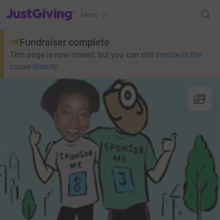
JustGiving’s homepage
Menu
Fundraiser complete
This page is now closed, but you can still
donate to the
cause directly