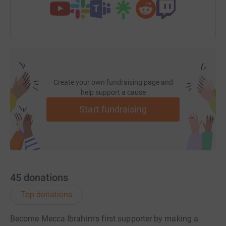
Create your own fundraising page and
help support a cause
Start fundraising
45
donations
Top donations
Become Mecca Ibrahim's first supporter by making a