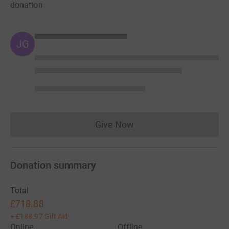
donation
JG
Give Now
Donations cannot currently 
Donation summary
Total
£718.88
+
£188.97
Gift Aid
Online
Offline