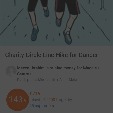
Charity Circle Line Hike for Cancer
Mecca Ibrahim is raising money for Maggie's
Centres
Participants
:
Mex Ibrahim, Annie Mole
£719
143
raised of
£500
target
by
%
45 supporters