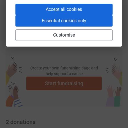
Accept all cookies
You can also help by sharing this link on:
Essential cookies only
Customise
Create your own fundraising page and
help support a cause
Start fundraising
2
donations