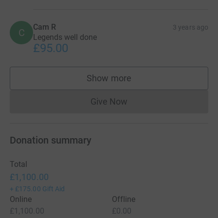
Cam R
3 years ago
C
Legends well done
£95.00
Show more
supporters
Give Now
Donations cannot currently 
Donation summary
Total
£1,100.00
+
£175.00
Gift Aid
Online
Offline
£1,100.00
£0.00