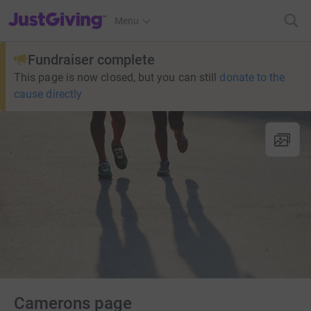
JustGiving’s homepage
Menu
Fundraiser complete
This page is now closed, but you can still
donate to the
cause directly
Camerons page