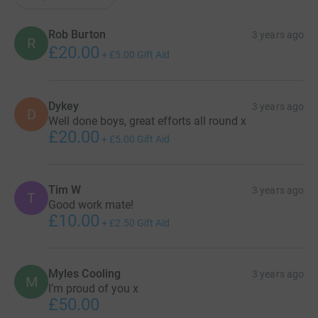
Rob Burton
3 years ago
R
£20.00
+
£5.00
Gift Aid
Dykey
3 years ago
D
Well done boys, great efforts all round x
£20.00
+
£5.00
Gift Aid
Tim W
3 years ago
T
Good work mate!
£10.00
+
£2.50
Gift Aid
Myles Cooling
3 years ago
M
I’m proud of you x
£50.00