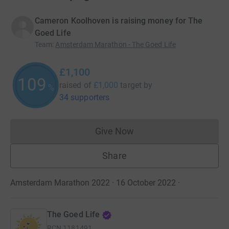
Cameron Koolhoven is raising money for The
Goed Life
Team
:
Amsterdam Marathon - The Goed Life
£1,100
109
raised of
£1,000
target
by
%
34 supporters
Give Now
Donations cannot currently 
Share
Amsterdam Marathon 2022 · 16 October 2022
·
The Goed Life
RCN
1181491