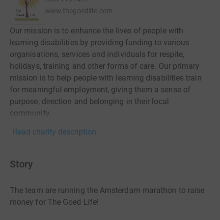
www.thegoedlife.com
Our mission is to enhance the lives of people with
learning disabilities by providing funding to various
organisations, services and individuals for respite,
holidays, training and other forms of care. Our primary
mission is to help people with learning disabilities train
for meaningful employment, giving them a sense of
purpose, direction and belonging in their local
community.
Read charity description
Story
The team are running the Amsterdam marathon to raise
money for The Goed Life!