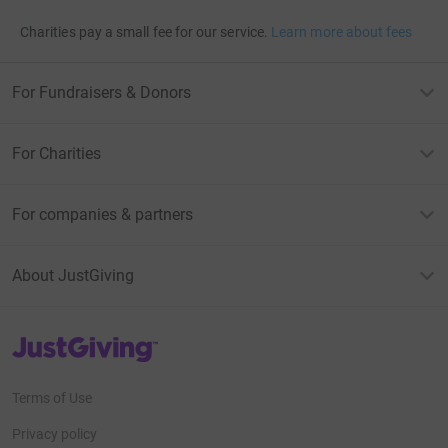
Charities pay a small fee for our service.
Learn more about fees
For Fundraisers & Donors
For Charities
For companies & partners
About JustGiving
JustGiving’s homepage
Terms of Use
Privacy policy