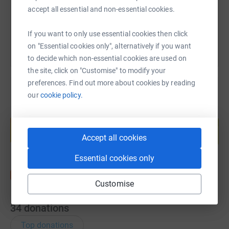
accept all essential and non-essential cookies.
You can also help by sharing this link on:
If you want to only use essential cookies then click
on "Essential cookies only", alternatively if you want
to decide which non-essential cookies are used on
the site, click on "Customise" to modify your
preferences. Find out more about cookies by reading
our
cookie policy.
Create your own fundraising page and
help support a cause
Accept all cookies
Start fundraising
Essential cookies only
Customise
34
donations
Top donations