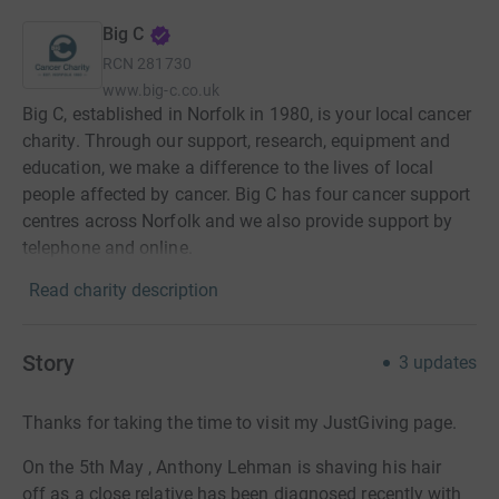
Big C
RCN
281730
www.big-c.co.uk
Big C, established in Norfolk in 1980, is your local cancer
charity. Through our support, research, equipment and
education, we make a difference to the lives of local
people affected by cancer. Big C has four cancer support
centres across Norfolk and we also provide support by
telephone and online.
Read charity description
Story
3
updates
Thanks for taking the time to visit my JustGiving page.
On the 5th May , Anthony Lehman is shaving his hair
off as a close relative has been diagnosed recently with