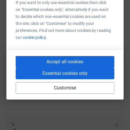
If you want to only use essential cookies then click
on "Essential cookies only", alternatively if you want
to decide which non-essential cookies are used on
WhatsApp
Facebook
Print
Messenger
LinkedIn
the site, click on "Customise" to modify your
preferences. Find out more about cookies by reading
our
cookie policy.
SMS
X
Email
TikTok
QR code
Accept all cookies
https://www.justgiving.com/fundraising/claims
Copy link
Essential cookies only
You can also help by sharing this link on:
Customise