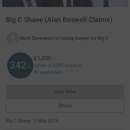
Big C Shave (Alan Boswell Claims)
Mark Davenport is raising money for Big C
£1,030
343
raised of
£300
target
by
%
49 supporters
Give Now
Donations cannot currently 
Share
Big C Shave · 5 May 2016