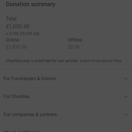
Donation summary
Total
£1,030.00
+
£198.50
Gift Aid
Online
Offline
£1,030.00
£0.00
Charities pay a small fee for our service.
Learn more about fees
For Fundraisers & Donors
For Charities
For companies & partners