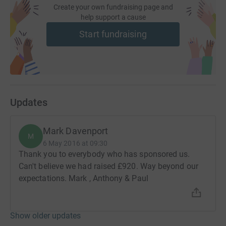
Create your own fundraising page and
help support a cause
Start fundraising
Updates
Mark Davenport
M
6 May 2016 at 09:30
Thank you to everybody who has sponsored us.
Can't believe we had raised £920. Way beyond our
expectations. Mark , Anthony & Paul
Show older updates