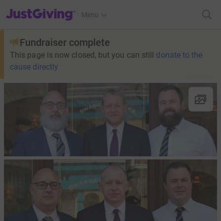
JustGiving’s homepage
Menu
Fundraiser complete
This page is now closed, but you can still
donate to the
cause directly