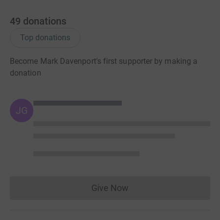
49
donations
Top donations
Become Mark Davenport's first supporter by making a
donation
JG
Give Now
Donations cannot currently 