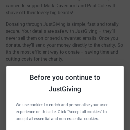
cancer. In support Mark Davenport and Paul Cole will
shave off their lovely big beards!
Donating through JustGiving is simple, fast and totally
secure. Your details are safe with JustGiving – they’ll
never sell them on or send unwanted emails. Once you
donate, they’ll send your money directly to the charity. So
it’s the most efficient way to donate – saving time and
cutting costs for the charity.
Read story
Before you continue to
JustGiving
Help Mark Davenport
We use cookies to enrich and personalise your user
Sharing this cause with your network could help
experience on this site. Click “Accept all cookies” to
raise up to 5x more in donations. Select a
accept all essential and non-essential cookies.
platform to make it happen: