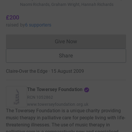
Naomi Richards, Graham Wright, Hannah Richards
£200
raised
by
6 supporters
Give Now
Donations cannot currently 
Share
Claire-Over the Edge · 15 August 2009
The Towersey Foundation
RCN
1052862
www.towerseyfoundation.org.uk
The Towersey Foundation is a unique charity providing
music therapy in palliative care for people living with life-
threatening illnesses. The use of music therapy in
palliative care is a comparatively new and specialised