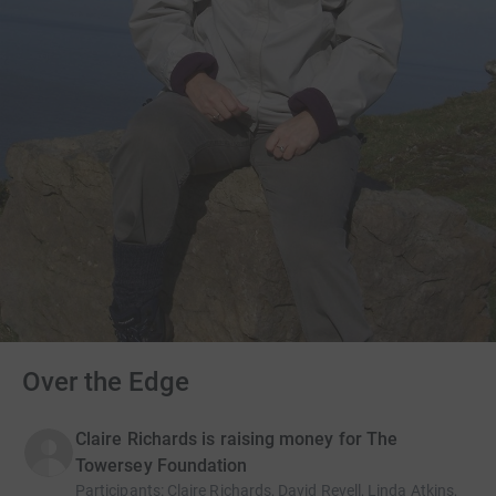
Over the Edge
Claire Richards is raising money for The
Towersey Foundation
Participants
:
Claire Richards, David Revell, Linda Atkins,