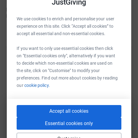
JustGiving
Towersey over the years. The Towersey Foundation
provides music therapy for palliative care patients in
hospices, special schools and nursing homes throughout
We use cookies to enrich and personalise your user
the UK, but especially in Devon.
experience on this site. Click “Accept all cookies” to
Read story
accept all essential and non-essential cookies.
Thanks for taking the time to visit my JustGiving page.
If you want to only use essential cookies then click
on "Essential cookies only", alternatively if you want
Help Claire Richards
Donating through JustGiving is simple, fast and totally
to decide which non-essential cookies are used on
secure. Your details are safe with JustGiving – they’ll
Sharing this cause with your network could help
the site, click on "Customise" to modify your
never sell them on or send unwanted emails. Once you
raise up to 5x more in donations. Select a
preferences. Find out more about cookies by reading
donate, they’ll send your money directly to the charity
platform to make it happen:
our
cookie policy.
and make sure Gift Aid is reclaimed on every eligible
donation by a UK taxpayer. So it’s the most efficient way
to donate - I raise more, whilst saving time and cutting
Accept all cookies
costs for the charity.
WhatsApp
Facebook
Print
Messenger
LinkedIn
Essential cookies only
So please dig deep and donate now.