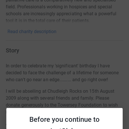
field. Professionals working in hospices and special
schools are increasingly appreciating what a powerful
tool it is in the total care of their patients.
Read charity description
Story
In order to celebrate my 'significant' birthday I have
decided to face the challenge of a lifetime for someone
who can't go near an edge.......... and go right over!
I will be abseiling at Chudleigh Rocks on 15th August
2009 along with several friends and family. Please
donate generously to the Towersey Foundation to wish
me a Happy Birthday!
Before you continue to
As many of you know I have had close links with