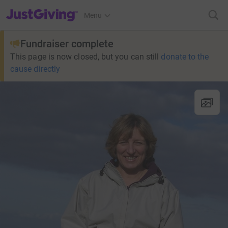
JustGiving’s homepage
Menu
Fundraiser complete
This page is now closed, but you can still
donate to the
cause directly