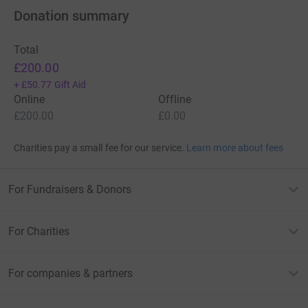
Donation summary
Total
£200.00
+
£50.77
Gift Aid
Online
Offline
£200.00
£0.00
Charities pay a small fee for our service.
Learn more about fees
For Fundraisers & Donors
For Charities
For companies & partners