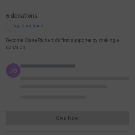
6
donations
Top donations
Become Claire Richards's first supporter by making a
donation
JG
Give Now
Donations cannot currently 