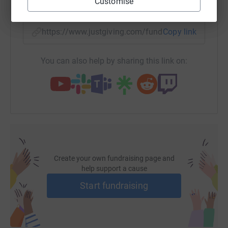
Customise
SMS
X
Email
TikTok
QR code
https://www.justgiving.com/fundraising/claire-
Copy link
You can also help by sharing this link on:
Create your own fundraising page and
help support a cause
Start fundraising