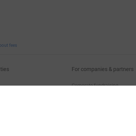
bout fees
ties
For companies & partners
Corporate fundraising
your charity account
Event partners
port for charities
Developer Tools
charity blog