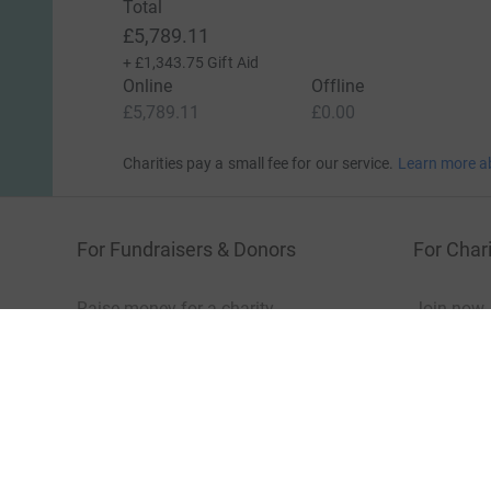
Total
£5,789.11
+
£1,343.75
Gift Aid
Online
Offline
£5,789.11
£0.00
Charities pay a small fee for our service.
Learn more a
For Fundraisers & Donors
For Chari
Raise money for a charity
Join now
Start crowdfunding
Log in to 
Your fundraising
Help & sup
Help & support
Read our 