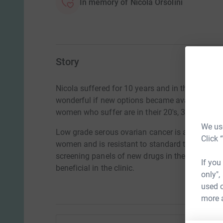
In memory of Nicola Orsolini
Story
Nicola suffered for 10 years and in the end the
wonderful if new options became available to g
women who suffer are in their 20's, 30's and 40'
We use
Low grade serous ovarian cancer is a rare and 
Click 
women and is resistant to standard treatment.
screening panels of new drugs in the laboratory 
If you
beneficial in the clinic.
only",
used o
more 