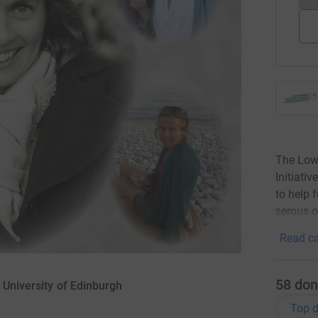
The Low
Initiati
to help 
serous o
Read ca
58
don
 University of Edinburgh
Top d