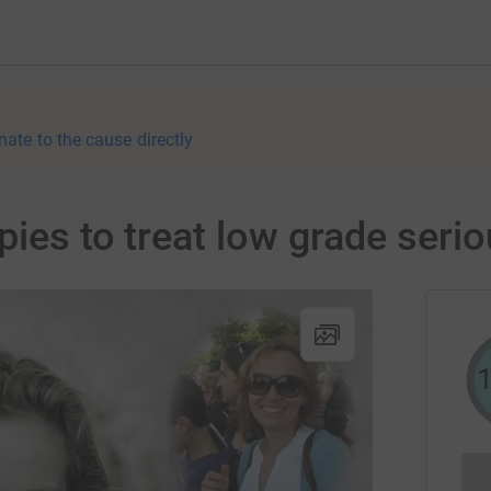
nate to the cause directly
pies to treat low grade seri