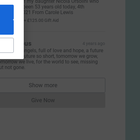
n memory of my daughter Nicola Orsolini who
ould have been 53 years old today, 4th
ecember 2021 From Carole Lewis
500.00
+
£125.00
Gift Aid
Anonymous
4 years ago
ly with the angels, full of love and hope, a future
o bright, a future so short, tomorrow we grow,
omorrow we live, for the world to see, missing
ut not gone.
Show more
supporters
Give Now
Donations cannot currently be made to