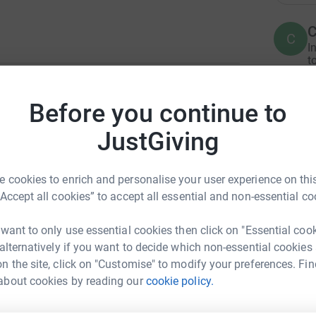
C
C
I
t
£
1
updates
Before you continue to
 treatment options ran out. It would be
JustGiving
A
ive other woman a future. About half of the
I
s and the median survival is just 8 years.
£
 cookies to enrich and personalise your user experience on this
under-researched disease. It affects young
“Accept all cookies” to accept all essential and non-essential co
 At the Edinburgh Cancer Research Centre we are
C
in order to identify those most likely to be
C
 want to only use essential cookies then click on "Essential coo
I
£
 alternatively if you want to decide which non-essential cookies
n the site, click on "Customise" to modify your preferences. Fin
about cookies by reading our
cookie policy.
A