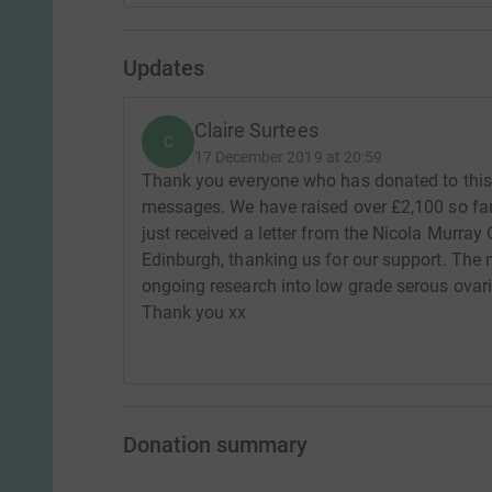
Updates
Claire Surtees
C
17 December 2019 at 20:59
Thank you everyone who has donated to this 
messages. We have raised over £2,100 so far 
just received a letter from the Nicola Murray
Edinburgh, thanking us for our support. The 
ongoing research into low grade serous ovari
Thank you xx
Donation summary