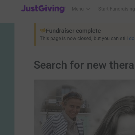
JustGiving’s homepage
Menu
Start Fundraising
Fundraiser complete
This page is now closed, but you can still
do
Search for new thera