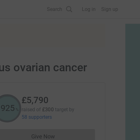
Search
Log in
Sign up
ous ovarian cancer
£5,790
1929
raised of
£300
target
by
%
58 supporters
Give Now
Donations cannot currently be made to