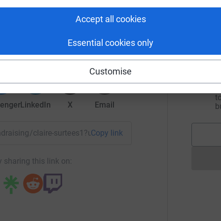
I
w
Accept all cookies
D
re Surtees
£
rk could help raise up to 5x more in
Essential cookies only
tform to make it happen:
Customise
A
f
s
t
enger
LinkedIn
X
Email
b
undraising/claire-surtees1?utm_medium=FR&utm_source=CL
Copy link
 sharing this link on: