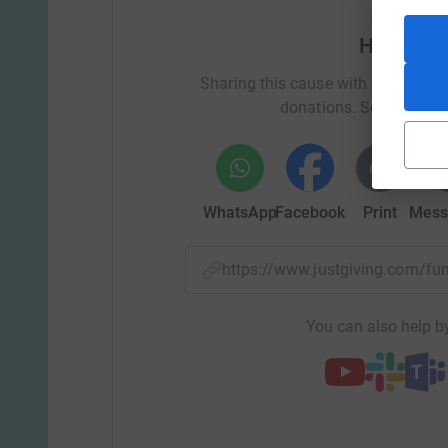
Help Clai
Sharing this cause with your netwo
donations. Select a pla
WhatsApp
Facebook
Print
Mess
https://www.justgiving.com/f
You can also help by