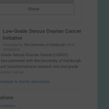
Share
Low-Grade Serous Ovarian Cancer
Initiative
Campaign by
The University of Edinburgh
(
RCN
SC004307
)
-Grade Serous Ovarian Cancer (LGSOC)
ve has partnered with the University of Edinburgh
fund transformational research into low-grade
varian cancer.
mpaign & charity description
ations
onations