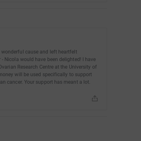
wonderful cause and left heartfelt
- Nicola would have been delighted! I have
 Ovarian Research Centre at the University of
money will be used specifically to support
an cancer. Your support has meant a lot.