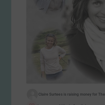
Claire Surtees is raising money for The