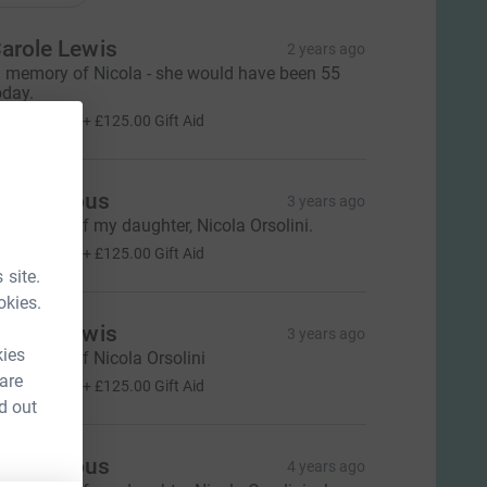
arole Lewis
2 years ago
n memory of Nicola - she would have been 55
oday.
500.00
+
£125.00
Gift Aid
Anonymous
3 years ago
n memory of my daughter, Nicola Orsolini.
500.00
+
£125.00
Gift Aid
 site.
okies.
arole Lewis
3 years ago
kies
n memory of Nicola Orsolini
500.00
 are
+
£125.00
Gift Aid
d out
Anonymous
4 years ago