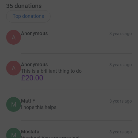
35
donations
Top donations
Anonymous
3 years ago
A
Anonymous
3 years ago
A
This is a brilliant thing to do
£20.00
Matt F
3 years ago
M
I hope this helps
Mostafa
3 years ago
M