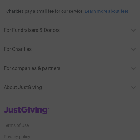
Charities pay a small fee for our service.
Learn more about fees
For Fundraisers & Donors
For Charities
For companies & partners
About JustGiving
JustGiving’s homepage
Terms of Use
Privacy policy