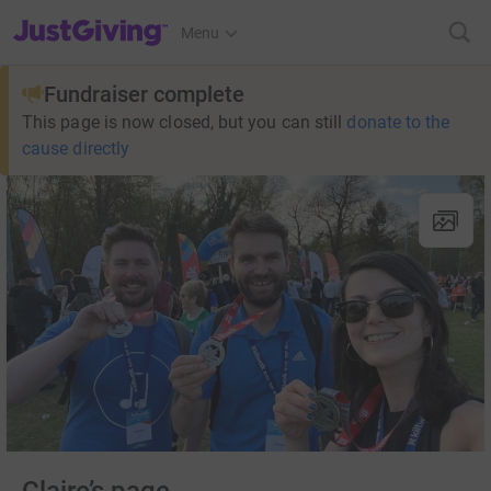
JustGiving’s homepage
Menu
Fundraiser complete
This page is now closed, but you can still
donate to the
cause directly