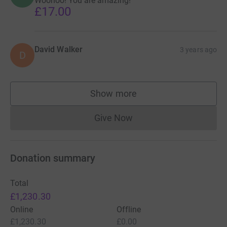
Woohoo! You are amazing!
£17.00
David Walker
3 years ago
D
Show more
supporters
Give Now
Donations cannot currently 
Donation summary
Total
£1,230.30
Online
Offline
£1,230.30
£0.00