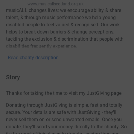
www.musicallscotland.org.uk
musicALL changes lives: we encourage ability & share
talent, & through music performance we help young
disabled people to feel valued & recognised. Our work
helps to break down barriers & change perceptions,
tackling the exclusion & discrimination that people with
disabilities frequently experience.
Read charity description
Story
Thanks for taking the time to visit my JustGiving page.
Donating through JustGiving is simple, fast and totally
secure. Your details are safe with JustGiving - they'll
never sell them on or send unwanted emails. Once you
donate, they'll send your money directly to the charity. So
it's the most efficient way to donate - saving time and