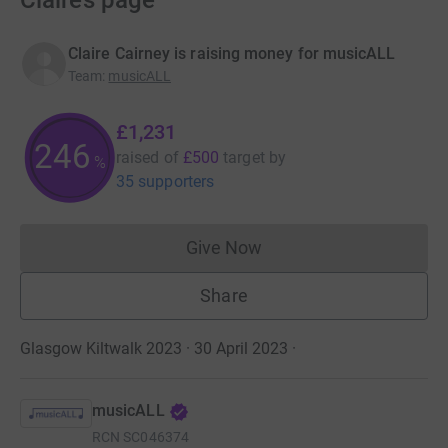
Claire’s page
Claire Cairney is raising money for musicALL
Team
:
musicALL
£1,231
246
raised of
£500
target
by
%
35 supporters
Give Now
Donations cannot currently 
Share
Glasgow Kiltwalk 2023 · 30 April 2023
·
musicALL
RCN
SC046374