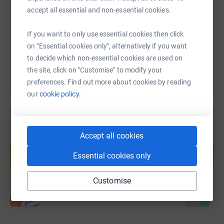
accept all essential and non-essential cookies.
https://www.justgiving.com/fundraising/claire
Copy link
If you want to only use essential cookies then click
You can also help by sharing this link on:
on "Essential cookies only", alternatively if you want
to decide which non-essential cookies are used on
the site, click on "Customise" to modify your
preferences. Find out more about cookies by reading
our
cookie policy.
Accept all cookies
Create your own fundraising page and
help support a cause
Essential cookies only
Start fundraising
Customise