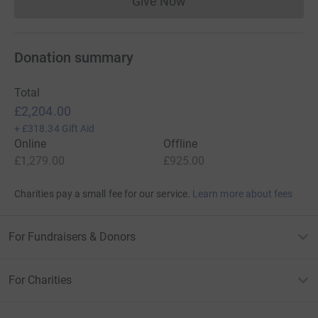
Give Now
Donations cannot currently 
Donation summary
Total
£2,204.00
+
£318.34
Gift Aid
Online
Offline
£1,279.00
£925.00
Charities pay a small fee for our service.
Learn more about fees
For Fundraisers & Donors
For Charities