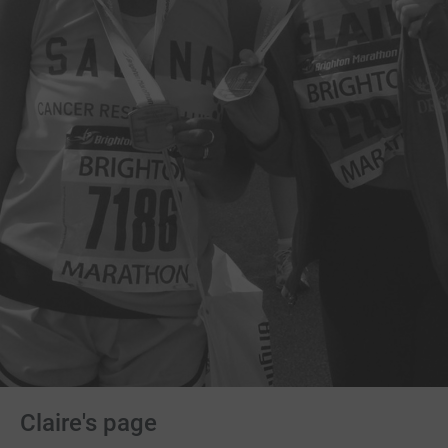
Claire's page