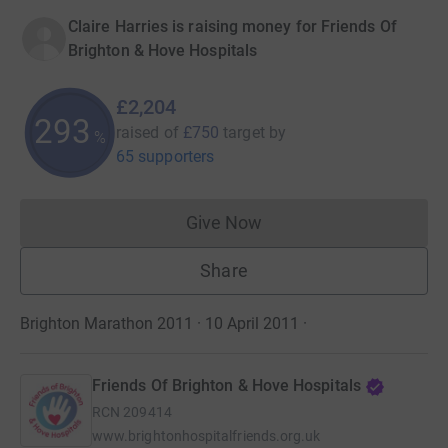
Claire Harries is raising money for Friends Of
Brighton & Hove Hospitals
£2,204
293
raised of
£750
target
by
%
65 supporters
Give Now
Donations cannot currently 
Share
Brighton Marathon 2011 · 10 April 2011
·
Friends Of Brighton & Hove Hospitals
RCN
209414
www.brightonhospitalfriends.org.uk