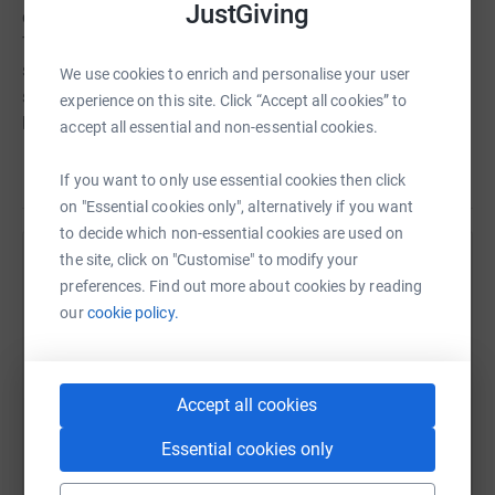
JustGiving
considering my knees gave up on me at mile 7!&nbsp;
Thank you for all of the sponsorship so far, if you haven't
sponsored already, please dig deep xx</p> <p><span
We use cookies to enrich and personalise your user
style="font-size: x-small;">Thank you for visiting (and
experience on this site. Click “Accept all cookies” to
hopefully donating!) to my justgiving page xxx</span>
accept all essential and non-essential cookies.
</p>
Read story
If you want to only use essential cookies then click
on "Essential cookies only", alternatively if you want
to decide which non-essential cookies are used on
the site, click on "Customise" to modify your
Help Claire Harries
preferences. Find out more about cookies by reading
Sharing this cause with your network could help
our
cookie policy.
raise up to 5x more in donations. Select a
platform to make it happen:
Accept all cookies
Essential cookies only
WhatsApp
Facebook
Print
Messenger
LinkedIn