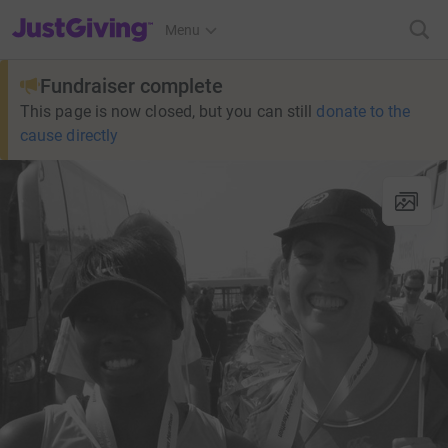
JustGiving’s homepage
Menu
Fundraiser complete
This page is now closed, but you can still
donate to the
cause directly