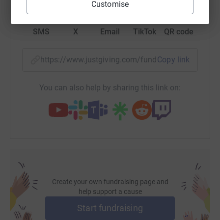
Customise
SMS
X
Email
TikTok
QR code
https://www.justgiving.com/fundraising/clairez
Copy link
You can also help by sharing this link on:
Create your own fundraising page and
help support a cause
Start fundraising