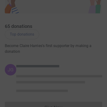
65
donations
Top donations
Become Claire Harries's first supporter by making a
donation
JG