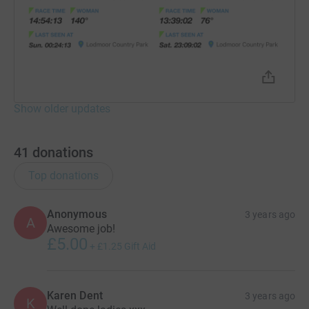
Show older updates
41
donations
Top donations
Anonymous
3 years ago
A
Awesome job!
£5.00
+
£1.25
Gift Aid
Karen Dent
3 years ago
K