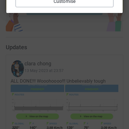
Customise
Start fundraising
Updates
clara chong
13 May 2023 at 23:57
ALL DONE!!! Wooohoooo!!! Unbelievably tough