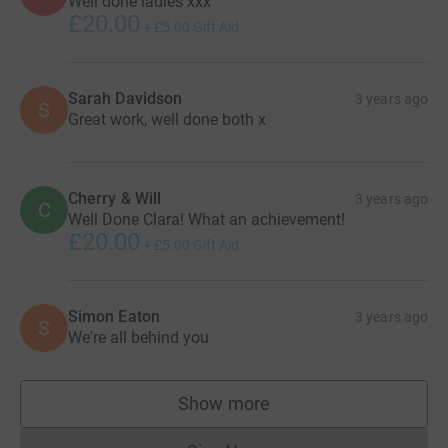
Well done ladies xxx
£20.00
+
£5.00
Gift Aid
Sarah Davidson
3 years ago
S
Great work, well done both x
Cherry & Will
3 years ago
C
Well Done Clara! What an achievement!
£20.00
+
£5.00
Gift Aid
Simon Eaton
3 years ago
S
We're all behind you
Show more
supporters