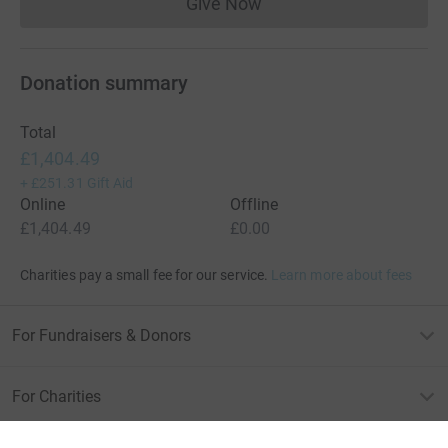
Give Now
Donations cannot currently 
Donation summary
Total
£1,404.49
+
£251.31
Gift Aid
Online
Offline
£1,404.49
£0.00
Charities pay a small fee for our service.
Learn more about fees
For Fundraisers & Donors
For Charities