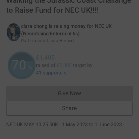
Walking the Jurassic Coast Challange
to Raise Fund for NEC UK!!!!
clara chong is raising money for NEC UK
(Necrotising Enterocolitis)
Participants
:
Laura Herbert
£1,405
70
raised of
£2,000
target
by
%
41 supporters
Give Now
Donations cannot currently 
Share
NEC UK MAY 10-25-50K · 1 May 2023 to 1 June 2023
·