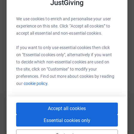
JustGiving
WhatsApp
Facebook
Print
Messenger
LinkedIn
We use cookies to enrich and personalise your user
experience on this site. Click “Accept all cookies” to
accept all essential and non-essential cookies.
SMS
X
Email
TikTok
QR code
If you want to only use essential cookies then click
https://www.justgiving.com/fundraising/claranl
Copy link
on "Essential cookies only", alternatively if you want
to decide which non-essential cookies are used on
You can also help by sharing this link on:
the site, click on "Customise" to modify your
preferences. Find out more about cookies by reading
our
cookie policy.
Accept all cookies
Essential cookies only
Create your own fundraising page and
help support a cause