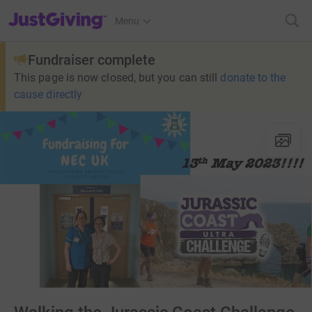
JustGiving’s homepage
Menu
Fundraiser complete
This page is now closed, but you can still
donate to the
cause directly