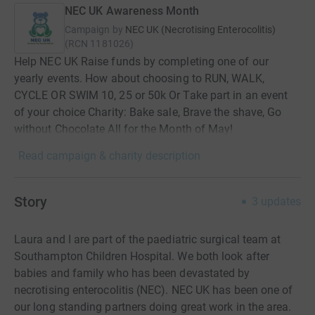
NEC UK Awareness Month
Campaign by
NEC UK (Necrotising Enterocolitis)
(
RCN
1181026
)
Help NEC UK Raise funds by completing one of our
yearly events. How about choosing to RUN, WALK,
CYCLE OR SWIM 10, 25 or 50k Or Take part in an event
of your choice Charity: Bake sale, Brave the shave, Go
without Chocolate All for the Month of May!
Read campaign & charity description
Story
3
updates
Laura and I are part of the paediatric surgical team at
Southampton Children Hospital. We both look after
babies and family who has been devastated by
necrotising enterocolitis (NEC). NEC UK has been one of
our long standing partners doing great work in the area.