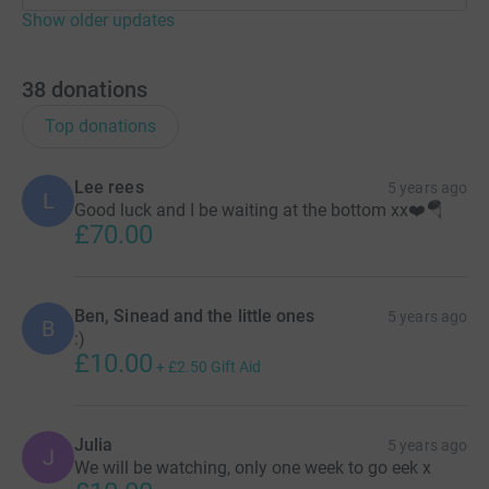
Show older updates
38
donations
Top donations
Lee rees
5 years ago
L
Good luck and I be waiting at the bottom xx❤️🪂
£70.00
Ben, Sinead and the little ones
5 years ago
B
:)
£10.00
+
£2.50
Gift Aid
Julia
5 years ago
J
We will be watching, only one week to go eek x