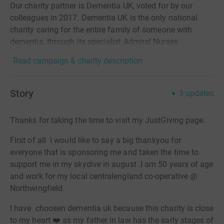
Our charity partner is Dementia UK, voted for by our
colleagues in 2017. Dementia UK is the only national
charity caring for the entire family of someone with
dementia, through its specialist Admiral Nurses.
Read campaign & charity description
Story
3
updates
Thanks for taking the time to visit my JustGiving page.
First of all I would like to say a big thankyou for
everyone that is sponsoring me and taken the time to
support me in my skydive in august .I am 50 years of age
and work for my local centralengland co-operative @
Northwingfield.
I have choosen dementia uk because this charity is close
to my heart ❤️ as my father in law has the early stages of