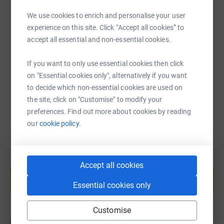
SMS
X
Email
TikTok
QR code
We use cookies to enrich and personalise your user
experience on this site. Click “Accept all cookies” to
https://www.justgiving.com/fundraising/clare-
Copy link
accept all essential and non-essential cookies.
If you want to only use essential cookies then click
You can also help by sharing this link on:
on "Essential cookies only", alternatively if you want
to decide which non-essential cookies are used on
the site, click on "Customise" to modify your
preferences. Find out more about cookies by reading
our
cookie policy.
Create your own fundraising page and
Accept all cookies
help support a cause
Essential cookies only
Start fundraising
Customise