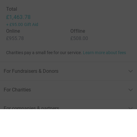
Total
£1,463.78
+
£95.00
Gift Aid
Online
Offline
£955.78
£508.00
Charities pay a small fee for our service.
Learn more about fees
For Fundraisers & Donors
For Charities
For companies & partners
About JustGiving