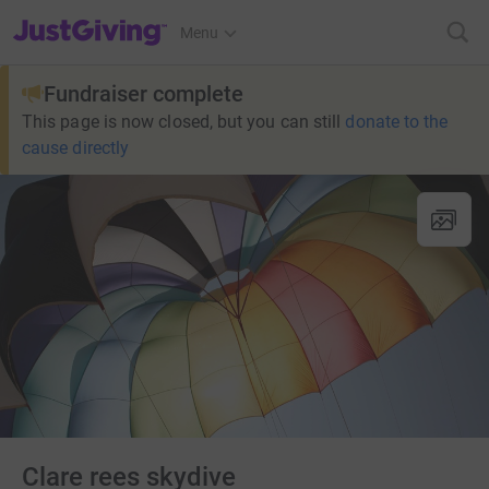
JustGiving’s homepage
Menu
Fundraiser complete
This page is now closed, but you can still
donate to the
cause directly
Clare rees skydive