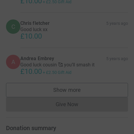
£10.00
+
£2.50
Gift Aid
Chris fletcher
5 years ago
C
Good luck xx
£10.00
Andrea Embrey
5 years ago
A
Good luck cousin 🥰 you’ll smash it
£10.00
+
£2.50
Gift Aid
Show more
supporters
Give Now
Donations cannot currently 
Donation summary