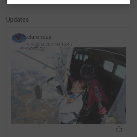
Updates
clare rees
9 August 2021 at 15:45