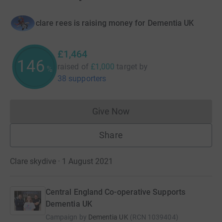
clare rees is raising money for Dementia UK
£1,464
146
raised of
£1,000
target
by
%
38 supporters
Give Now
Donations cannot currently 
Share
Clare skydive · 1 August 2021
Central England Co-operative Supports
Dementia UK
Campaign by
Dementia UK
(
RCN
1039404
)