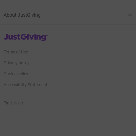
About JustGiving
JustGiving’s homepage
Terms of Use
Privacy policy
Cookie policy
Accessibility Statement
Find us on
JustGiving on Facebook
JustGiving on Instagram
JustGiving on TikTok
JustGiving on Youtube
JustGiving on LinkedIn
JustGiving on X