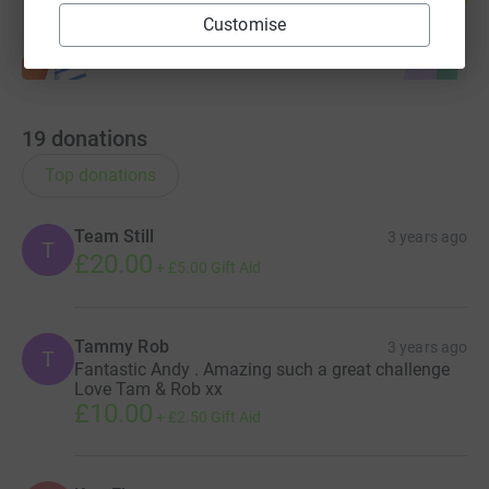
Customise
19
donations
Top donations
Team Still
3 years ago
T
£20.00
+
£5.00
Gift Aid
Tammy Rob
3 years ago
T
Fantastic Andy . Amazing such a great challenge
Love Tam & Rob xx
£10.00
+
£2.50
Gift Aid