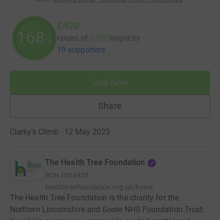
£420
168
raised of
£250
target
by
%
19 supporters
Give Now
Share
Clarky's Climb · 12 May 2023
The Health Tree Foundation
RCN
1054935
healthtreefoundation.org.uk/home
The Health Tree Foundation is the charity for the
Northern Lincolnshire and Goole NHS Foundation Trust.