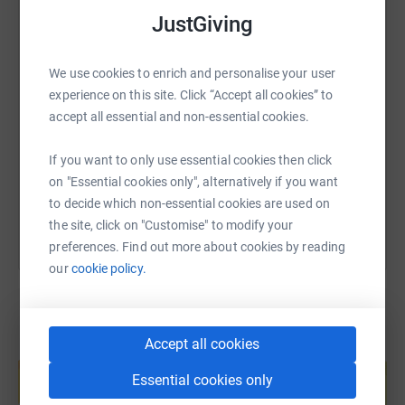
WhatsApp
Facebook
Print
Messenger
LinkedIn
JustGiving
SMS
X
Email
TikTok
QR code
We use cookies to enrich and personalise your user
experience on this site. Click “Accept all cookies” to
accept all essential and non-essential cookies.
https://www.justgiving.com/fundraising/clarky
Copy link
If you want to only use essential cookies then click
You can also help by sharing this link on:
on "Essential cookies only", alternatively if you want
to decide which non-essential cookies are used on
the site, click on "Customise" to modify your
preferences. Find out more about cookies by reading
our
cookie policy.
Accept all cookies
Create your own fundraising page and
help support a cause
Essential cookies only
Start fundraising