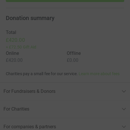
Donation summary
Total
£420.00
+
£72.50
Gift Aid
Online
Offline
£420.00
£0.00
Charities pay a small fee for our service.
Learn more about fees
For Fundraisers & Donors
For Charities
For companies & partners