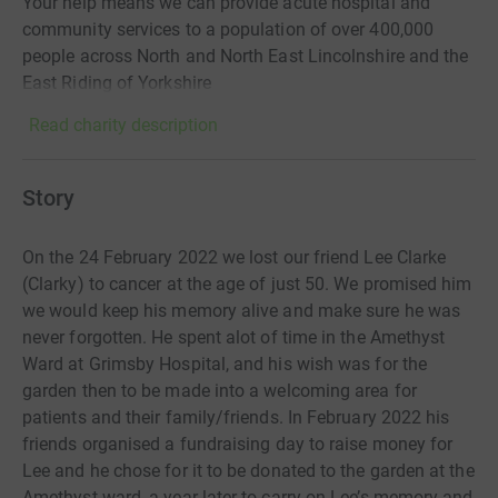
Your help means we can provide acute hospital and
community services to a population of over 400,000
people across North and North East Lincolnshire and the
East Riding of Yorkshire
Read charity description
Story
On the 24 February 2022 we lost our friend Lee Clarke
(Clarky) to cancer at the age of just 50. We promised him
we would keep his memory alive and make sure he was
never forgotten. He spent alot of time in the Amethyst
Ward at Grimsby Hospital, and his wish was for the
garden then to be made into a welcoming area for
patients and their family/friends. In February 2022 his
friends organised a fundraising day to raise money for
Lee and he chose for it to be donated to the garden at the
Amethyst ward, a year later to carry on Lee’s memory and