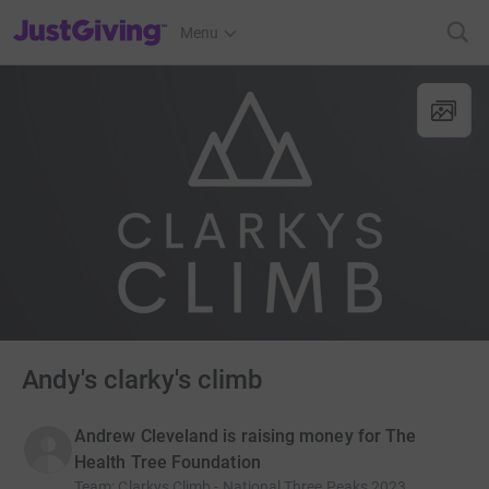
JustGiving’s homepage
Menu
Andy's clarky's climb
Andrew Cleveland is raising money for The
Health Tree Foundation
Team
:
Clarkys Climb - National Three Peaks 2023