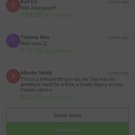
Kurt Ely
3 years ago
K
Well done guys!!!
£15.00
+
£3.75
Gift Aid
Theresa Rice
3 years ago
T
Well done 👏
£10.00
+
£2.50
Gift Aid
Allenby family
3 years ago
A
This is a brilliant thing to do, my Dad was on
Amethyst ward for a time, a lovely legacy in your
friends name x
£20.00
+
£5.00
Gift Aid
Show more
supporters
Give Now