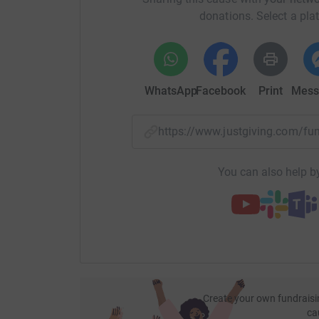
donations. Select a pla
WhatsApp
Facebook
Print
Mess
https://www.justgiving.com/f
You can also help by
Create your own fundraisi
ca