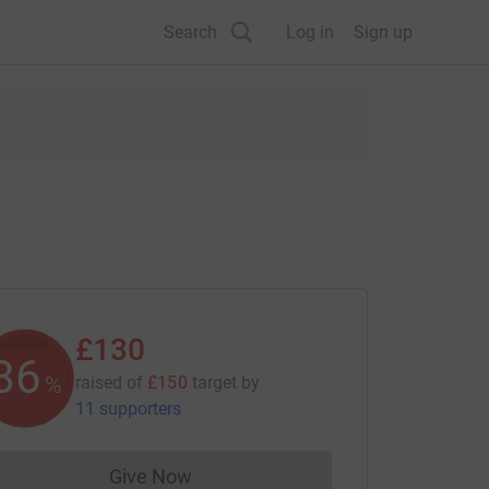
Search
Log in
Sign up
£130
86
%
raised of
£150
target
by
11 supporters
Give Now
Donations cannot currently be made to