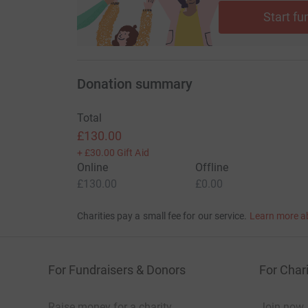
Start fu
Donation summary
Total
£130.00
+
£30.00
Gift Aid
Online
Offline
£130.00
£0.00
Charities pay a small fee for our service.
Learn more a
For Fundraisers & Donors
For Chari
Raise money for a charity
Join now