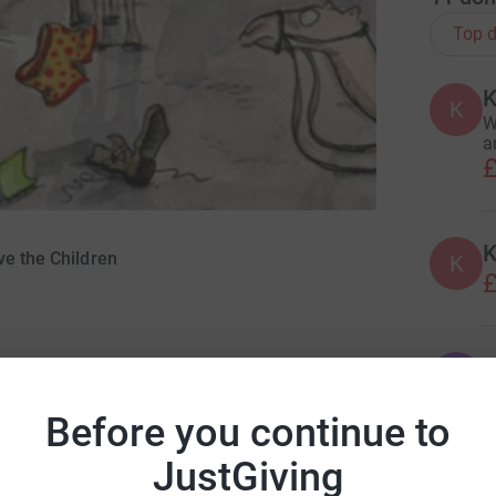
Top d
K
K
W
a
£
K
ve the Children
K
£
J
J
W
B
Before you continue to
£
JustGiving
ng page.