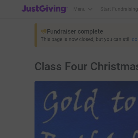
JustGiving’s homepage
Menu
Start Fundraising
Fundraiser complete
This page is now closed, but you can still
do
Class Four Christma