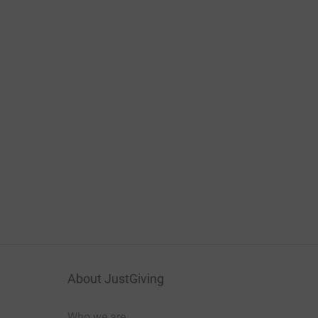
About JustGiving
Who we are