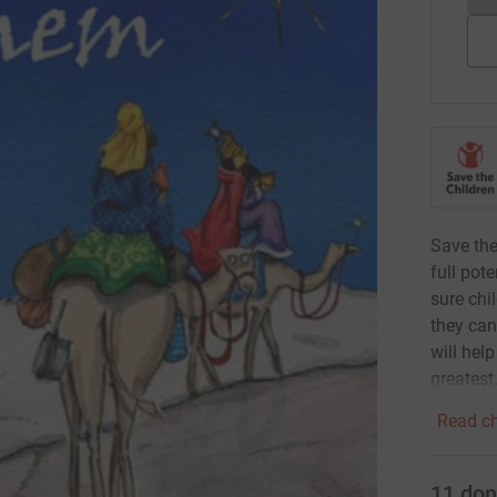
Save the
full pot
sure chi
they can
will hel
greatest
Read ch
11
don