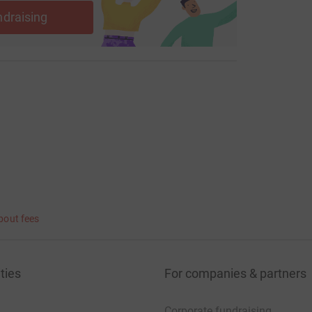
ndraising
bout fees
ties
For companies & partners
Corporate fundraising