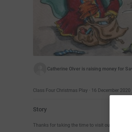
Catherine Olver is raising money for Sa
Class Four Christmas Play · 16 December 2020
Story
Thanks for taking the time to visit our JustGivi