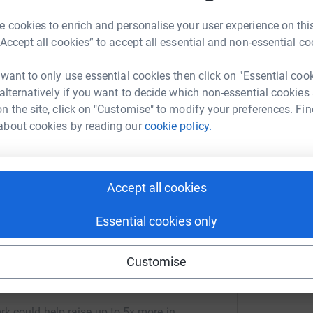
their Christmas Play which is called 'Gold to
A
 cookies to enrich and personalise your user experience on this
en family and friends come to watch, but this
£
“Accept all cookies” to accept all essential and non-essential co
nce because of COVID restrictions. Fortunately,
 with others. We hope you enjoyed it and if you
 want to only use essential cookies then click on "Essential coo
 donation towards our chosen charity: Save the
H
 alternatively if you want to decide which non-essential cookies
H
A
n the site, click on "Customise" to modify your preferences. Fin
£
totally secure. Your details are safe with
about cookies by reading our
cookie policy.
 unwanted emails. Once you donate, they'll send
most efficient way to donate - saving time and
Accept all cookies
Essential cookies only
Customise
erine Olver
rk could help raise up to 5x more in