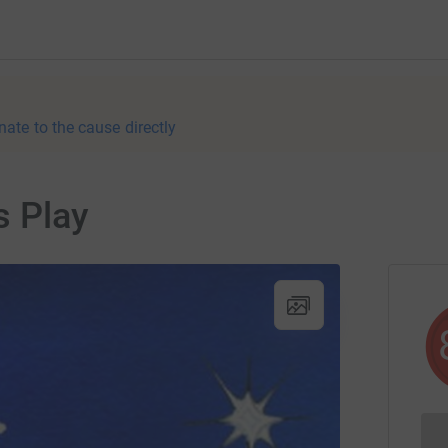
nate to the cause directly
s Play