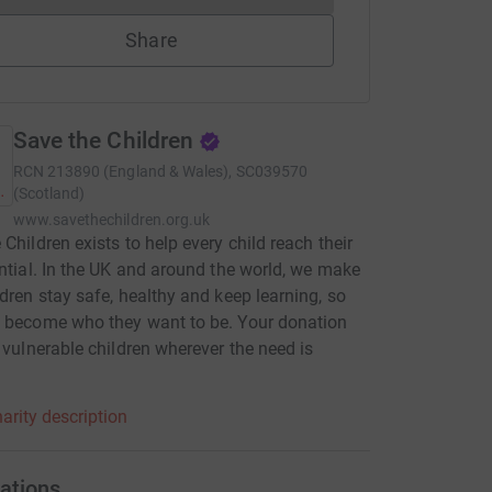
Share
Save the Children
RCN
213890 (England & Wales), SC039570
(Scotland)
www.savethechildren.org.uk
 Children exists to help every child reach their
ential. In the UK and around the world, we make
ldren stay safe, healthy and keep learning, so
 become who they want to be. Your donation
p vulnerable children wherever the need is
.
arity description
ations