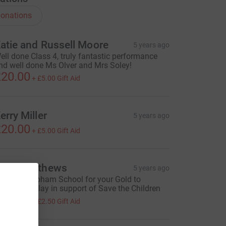
onations
atie and Russell Moore
5 years ago
ell done Class 4, truly fantastic performance
nd well done Ms Olver and Mrs Soley!
20.00
+
£5.00
Gift Aid
erry Miller
5 years ago
20.00
+
£5.00
Gift Aid
ean Matthews
5 years ago
ell done Upham School for your Gold to
ethlehem play in support of Save the Children
10.00
+
£2.50
Gift Aid