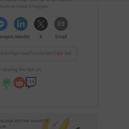
tform to make it happen:
enger
LinkedIn
X
Email
undraising/classfourchristmasplay?utm_medium=FR&utm_sour
Copy link
 sharing this link on:
ng page and help support a
use