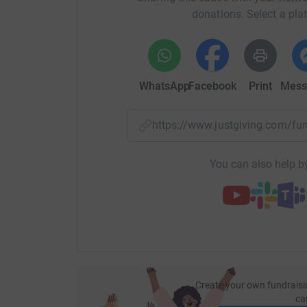
donations. Select a pla
WhatsApp
Facebook
Print
Mess
https://www.justgiving.com/f
You can also help by
Create your own fundraisi
ca