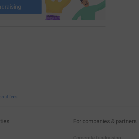
ndraising
bout fees
ties
For companies & partners
Corporate fundraising