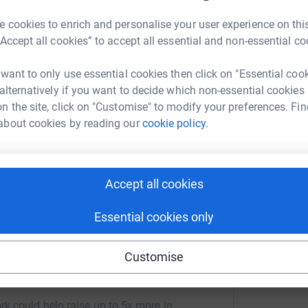
 cookies to enrich and personalise your user experience on this
“Accept all cookies” to accept all essential and non-essential co
 from Lizard Point to Land's End on Saturday 28 June 2008.
 want to only use essential cookies then click on "Essential coo
 horse.
 alternatively if you want to decide which non-essential cookies
n the site, click on "Customise" to modify your preferences. Fin
 for Cornwall Hospice Care who look after the hospices of St
about cookies by reading our
cookie policy.
erous - loads of sponsorship money will spur me on.
Accept all cookies
e most efficient way to sponsor me: Cornwall Hospice Care gets your money
lus a 3% supplement, are added to your donation.
Essential cookies only
Customise
n Tregoning
rk could help raise up to 5x more in