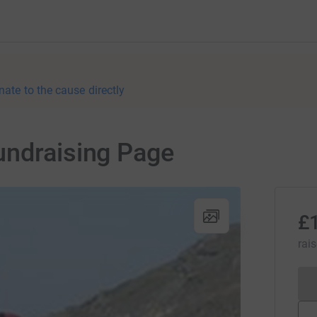
nate to the cause directly
undraising Page
£
rai