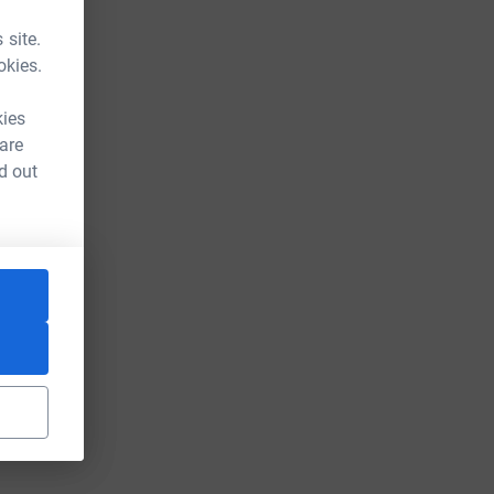
 site.
okies.
kies
 are
d out