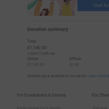
Start fu
Donation summary
Total
£1,140.00
+
£265.13
Gift Aid
Online
Offline
£1,140.00
£0.00
Charities pay a small fee for our service.
Learn more a
For Fundraisers & Donors
For Chari
Raise money for a charity
Join now