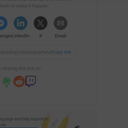
tform to make it happen:
enger
LinkedIn
X
Email
undraising/classicquarterultramarathon?utm_medium=FR&utm
Copy link
 sharing this link on:
ng page and help support a
use