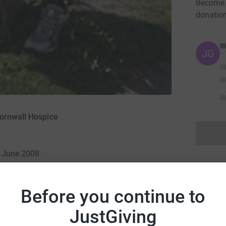
Become S
donatio
JG
Cornwall Hospice
8 June 2008
·
Before you continue to
JustGiving