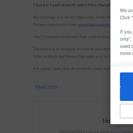
Lizard to Land's End (44 miles) Ultra Marathon
We use
Click 
My challenge is to run 44 miles of the South West Coast Path
For more information visit:
www.classicquarter.co.uk
If you
Why? Certainly not because I am a gifted runner - more a cart
only",
used o
The motive is to establish an event to raise money every year
more 
Julia's in Hayle and Mount Edgcumbe near St Austell.
It is a great cause, they do wonderful work, so please be gen
Donating through Justgiving is quick, easy and totally secure. It’s also th
Read story
faster and, if you’re a UK taxpayer, Justgiving makes sure 25% in Gift Aid, p
Help Simo
Sharing this cause with your netwo