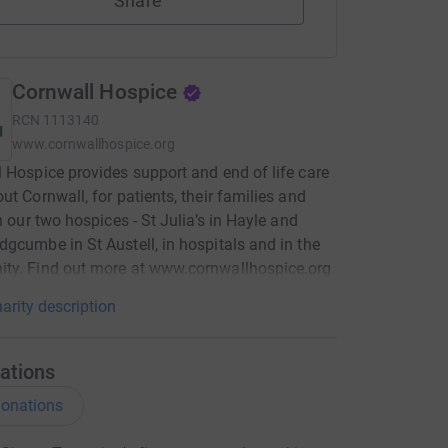
Share
Cornwall Hospice
RCN
1113140
www.cornwallhospice.org
 Hospice provides support and end of life care
ut Cornwall, for patients, their families and
in our two hospices - St Julia’s in Hayle and
gcumbe in St Austell, in hospitals and in the
ty. Find out more at www.cornwallhospice.org
arity description
ations
onations