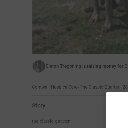
Simon Tregoning is raising money for 
Cornwall Hospice Care- The Classic Quarter · 2
Story
the classic quarter