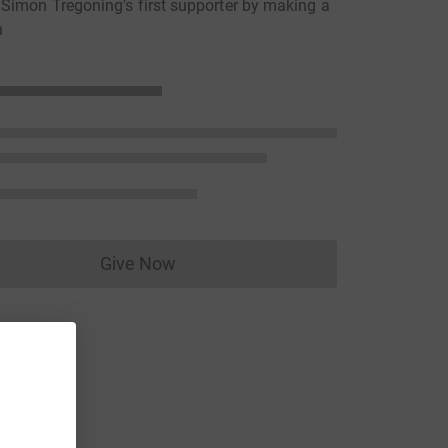
imon Tregoning's first supporter by making a
n
Give Now
Donations cannot currently be made to