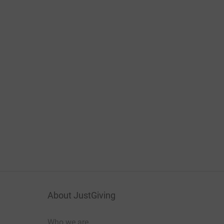
About JustGiving
Who we are