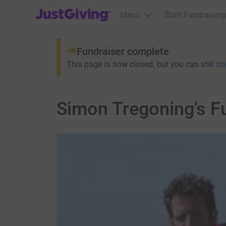
JustGiving’s homepage
Menu
Start Fundraising
Fundraiser complete
This page is now closed, but you can still
do
Simon Tregoning's F