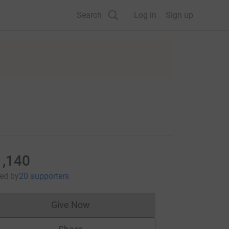
Search
Log in
Sign up
1,140
sed
by
20 supporters
Give Now
Donations cannot currently be made to