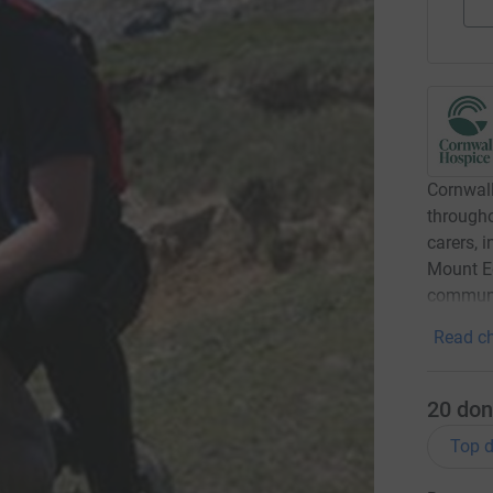
Cornwall
througho
carers, 
Mount Ed
communi
Read ch
20
don
Top d