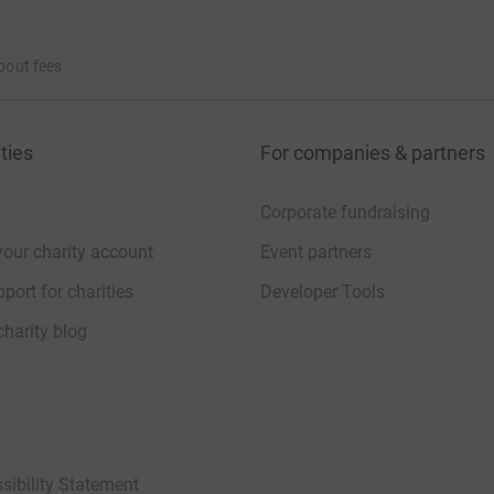
bout fees
ties
For companies & partners
Corporate fundraising
your charity account
Event partners
port for charities
Developer Tools
charity blog
sibility Statement