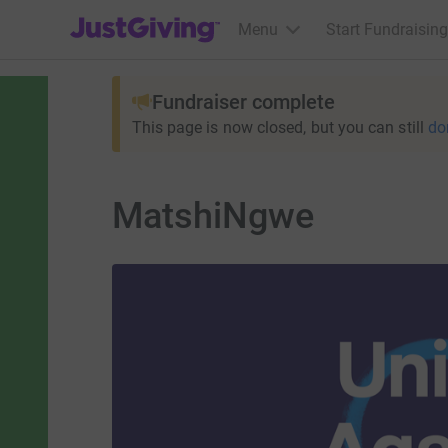
JustGiving’s homepage
Menu
Start Fundraising
Fundraiser complete
This page is now closed, but you can still
do
MatshiNgwe