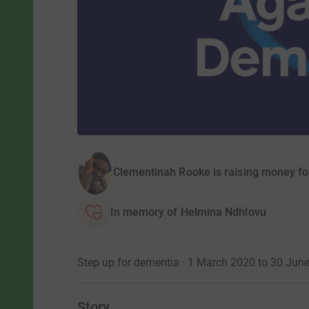
Clementinah Rooke is raising money fo
In memory of Helmina Ndhlovu
Step up for dementia · 1 March 2020 to 30 Jun
Story