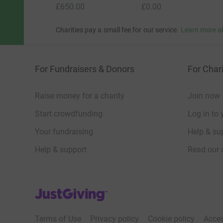
£650.00
£0.00
Charities pay a small fee for our service.
Learn more a
For Fundraisers & Donors
For Chari
Raise money for a charity
Join now
Start crowdfunding
Log in to 
Your fundraising
Help & sup
Help & support
Read our 
JustGiving’s homepage
Terms of Use
Privacy policy
Cookie policy
Acces