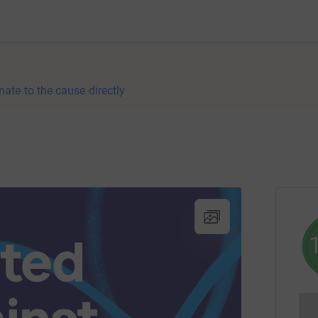
nate to the cause directly