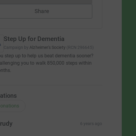
Share
Step Up for Dementia
Campaign by
Alzheimer's Society
(
RCN
296645
)
u step up to help us beat dementia sooner?
allenging you to walk 850,000 steps within
nths.
ations
onations
rudy
6 years ago