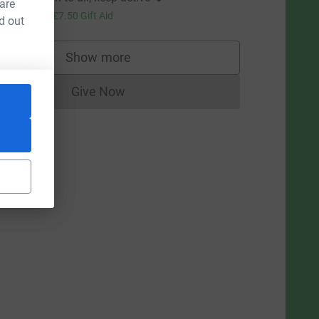
 are
30.00
+
£7.50
Gift Aid
d out
Show more
supporters
L
Give Now
Donations cannot currently be made to