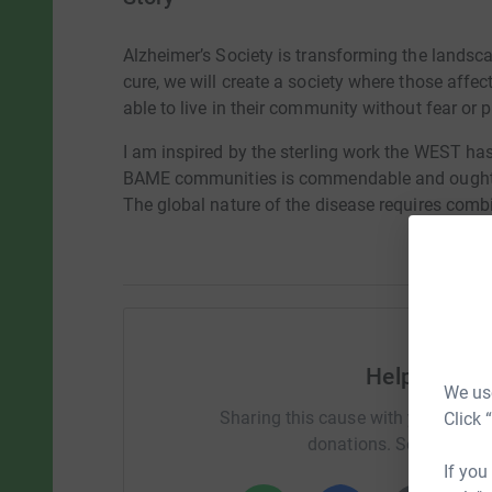
Alzheimer’s Society is transforming the landsca
cure, we will create a society where those aff
able to live in their community without fear or p
I am inspired by the sterling work the WEST ha
BAME communities is commendable and ought t
The global nature of the disease requires combi
Help Cleme
We use
Sharing this cause with your netwo
Click 
donations. Select a pla
If you