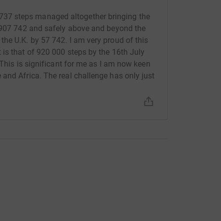
7 steps managed altogether bringing the
f 907 742 and safely above and beyond the
he U.K. by 57 742. I am very proud of this
is that of 920 000 steps by the 16th July
 This is significant for me as I am now keen
and Africa. The real challenge has only just