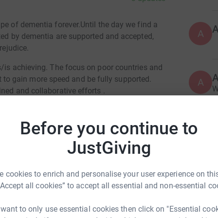
pe of dementia forever.Until the day we find a
A
ected by dementia are supported and accepted,
rejudice.
s/is achieving. The focus on poor countries and
o gain more speed and be fully supported.
A
W
ned and collaborative efforts .
£
Before you continue to
M
JustGiving
M
H
£
ntinah Rooke
 cookies to enrich and personalise your user experience on this
rk could help raise up to 5x more in
“Accept all cookies” to accept all essential and non-essential co
tform to make it happen:
J
J
 want to only use essential cookies then click on "Essential coo
A