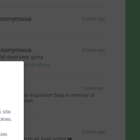
Anonymous
6 years ago
Anonymous
6 years ago
ell done keep going
20.00
+
£5.00
Gift Aid
Mbono
6 years ago
y mother my inspiration Step in memory of
elminah Florah
10.00
 site.
okies.
asmine
6 years ago
kies
n inspiration to all, keep active ❤️