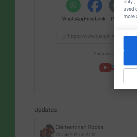
only",
used o
more 
WhatsApp
Facebook
Print
Mess
https://www.justgiving.com/f
You can also help by
Updates
Clementinah Rooke
12 July 2020 at 21:36