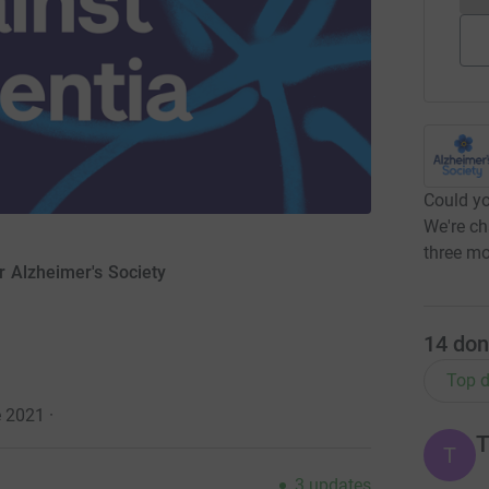
Could yo
We're ch
three mo
r Alzheimer's Society
14
don
Top d
e 2021
·
T
T
3
updates