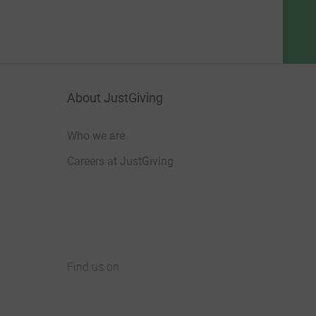
About JustGiving
Who we are
Careers at JustGiving
Find us on
JustGiving on Facebook
JustGiving on Instagram
JustGiving on TikTok
JustGiving on Youtube
JustGiving on LinkedIn
JustGiving on X