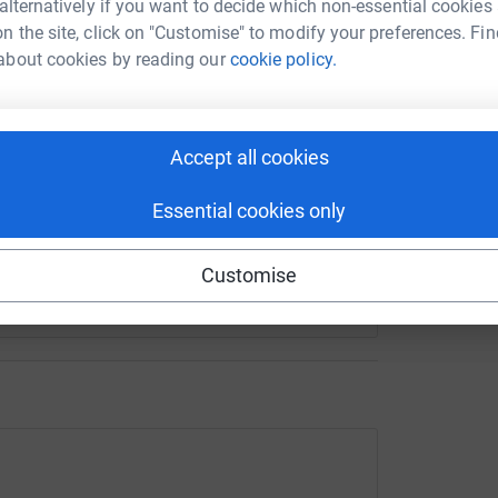
 alternatively if you want to decide which non-essential cookies
£
n the site, click on "Customise" to modify your preferences. Fin
about cookies by reading our
cookie policy.
enger
LinkedIn
X
Email
undraising/clementinah-rooke?utm_medium=FR&utm_source=C
Copy link
Accept all cookies
 sharing this link on:
Essential cookies only
Customise