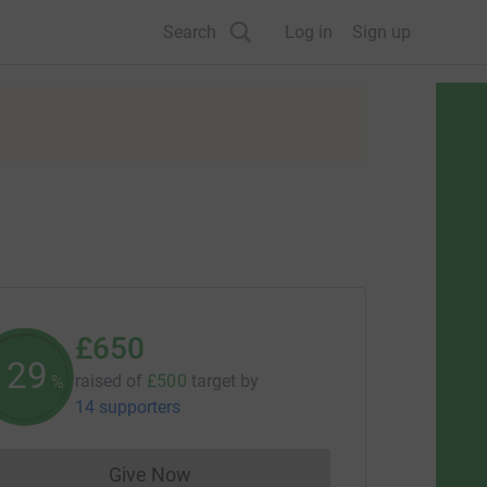
Search
Log in
Sign up
£650
130
raised of
£500
target
by
%
14 supporters
Give Now
Donations cannot currently be made to