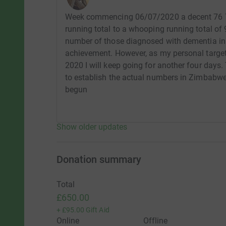
Week commencing 06/07/2020 a decent 76 73
running total to a whooping running total o
number of those diagnosed with dementia in t
achievement. However, as my personal target 
2020 I will keep going for another four days.
to establish the actual numbers in Zimbabwe 
begun
Show older updates
Donation summary
Total
£650.00
+
£95.00
Gift Aid
Online
Offline