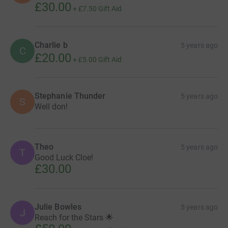
£30.00
+
£7.50
Gift Aid
Charlie b
5 years ago
C
£20.00
+
£5.00
Gift Aid
Stephanie Thunder
5 years ago
S
Well don!
Theo
5 years ago
T
Good Luck Cloe!
£30.00
Julie Bowles
5 years ago
J
Reach for the Stars 🌟