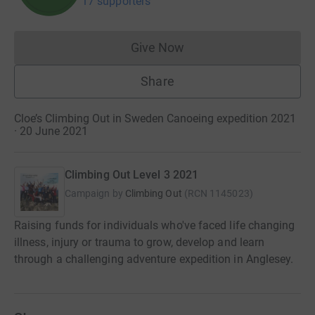
17 supporters
Give Now
Donations cannot currently 
Share
Cloe’s Climbing Out in Sweden Canoeing expedition 2021
· 20 June 2021
Climbing Out Level 3 2021
Campaign by
Climbing Out
(
RCN
1145023
)
Raising funds for individuals who've faced life changing
illness, injury or trauma to grow, develop and learn
through a challenging adventure expedition in Anglesey.