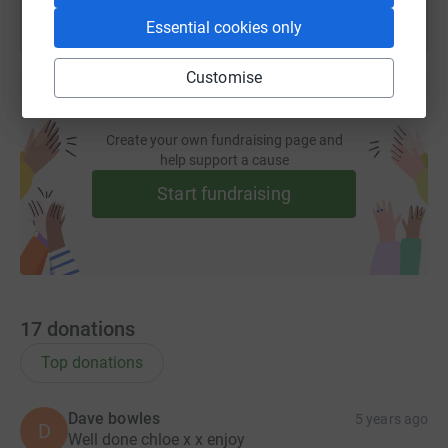
Essential cookies only
Customise
Create your own fundraising page and
help support a cause
Start fundraising
17
donations
Top donations
Dave bowles
5 years ago
D
Well done chloe x x enjoy