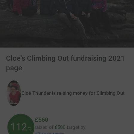
Cloe's Climbing Out fundraising 2021
page
Cloé Thunder is raising money for Climbing Out
£560
112
raised of
£500
target
by
%