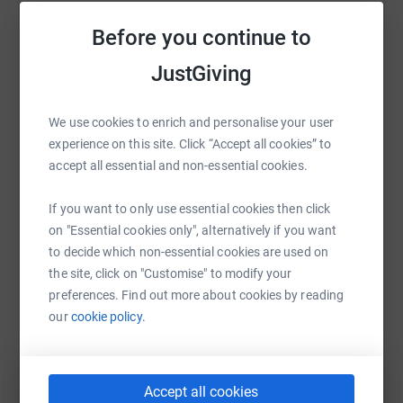
Help Cloé Thunder
Before you continue to
Sharing this cause with your network could help
raise up to 5x more in donations. Select a
JustGiving
platform to make it happen:
We use cookies to enrich and personalise your user
experience on this site. Click “Accept all cookies” to
accept all essential and non-essential cookies.
WhatsApp
Facebook
Print
Messenger
LinkedIn
If you want to only use essential cookies then click
on "Essential cookies only", alternatively if you want
to decide which non-essential cookies are used on
SMS
X
Email
TikTok
QR code
the site, click on "Customise" to modify your
preferences. Find out more about cookies by reading
https://www.justgiving.com/fundraising/cloe-t
Copy link
our
cookie policy.
You can also help by sharing this link on:
Accept all cookies