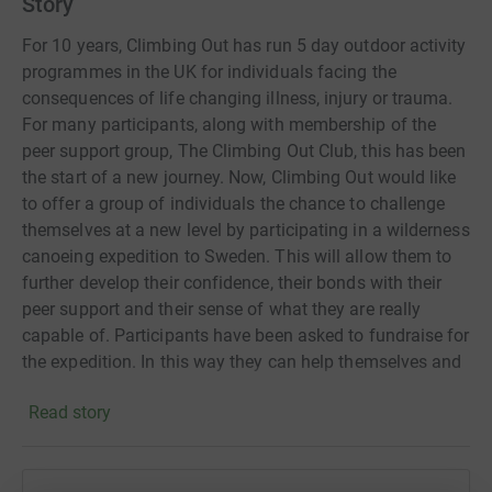
Story
For 10 years, Climbing Out has run 5 day outdoor activity
programmes in the UK for individuals facing the
consequences of life changing illness, injury or trauma.
For many participants, along with membership of the
peer support group, The Climbing Out Club, this has been
the start of a new journey. Now, Climbing Out would like
to offer a group of individuals the chance to challenge
themselves at a new level by participating in a wilderness
canoeing expedition to Sweden. This will allow them to
further develop their confidence, their bonds with their
peer support and their sense of what they are really
capable of. Participants have been asked to fundraise for
the expedition. In this way they can help themselves and
others along the way. Fundraising takes organisation,
Read story
courage and determination, just like any other challenge.
We hope you will support them. Thank you.