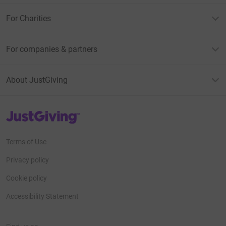
For Charities
For companies & partners
About JustGiving
JustGiving’s homepage
Terms of Use
Privacy policy
Cookie policy
Accessibility Statement