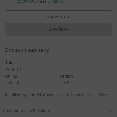
£50.00
+
£12.50
Gift Aid
Show more
supporters
Give Now
Donations cannot currently 
Donation summary
Total
£560.00
Online
Offline
£560.00
£0.00
Charities pay a small fee for our service.
Learn more about fees
For Fundraisers & Donors