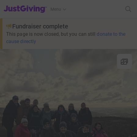
JustGiving’s homepage
Menu
Fundraiser complete
This page is now closed, but you can still
donate to the
cause directly