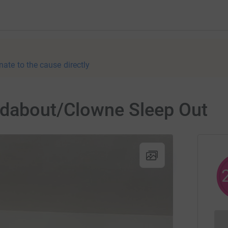
nate to the cause directly
ndabout/Clowne Sleep Out