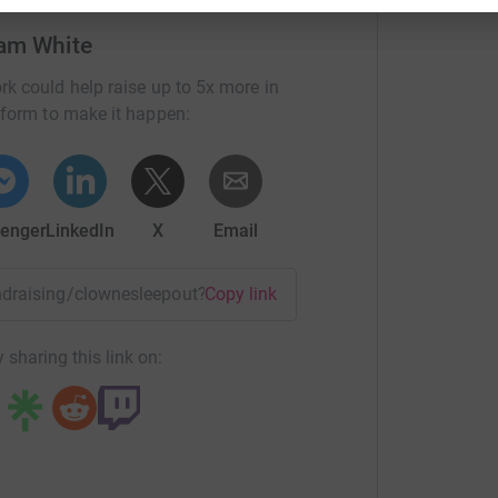
red sleep out. Where we will be sleeping rough
ave on, sleeping bag, pillow and cardboard boxes
am White
wne Town Cricket Club have kindly let us use the
rk could help raise up to 5x more in
toilet if nature calls. We will be starting this
tform to make it happen:
through until 9-10am the following morning.
challenging as possible for ourselves so we will
enger
LinkedIn
X
Email
be fantastic, we have set a target of £600 which
g up a few posts on our social media each week
he money goes to and how it is spent alongside
fundraising/clownesleepout?utm_medium=FR&utm_source=CL
Copy link
itting.
 sharing this link on: