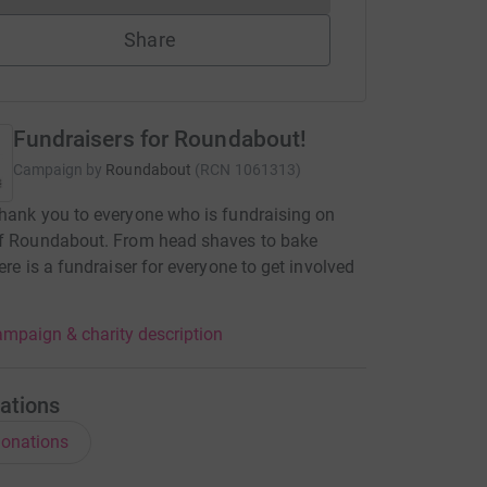
Share
Fundraisers for Roundabout!
Campaign by
Roundabout
(
RCN
1061313
)
hank you to everyone who is fundraising on
of Roundabout. From head shaves to bake
here is a fundraiser for everyone to get involved
mpaign & charity description
ations
onations