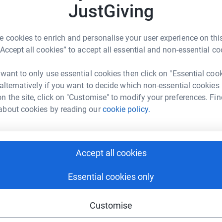
JustGiving
L
L
£
living crisis more and more people are struggling
 cookies to enrich and personalise your user experience on this
ir tables or a roof over their heads. Some young
“Accept all cookies” to accept all essential and non-essential co
es due to family disputes or domestic abuse or
 want to only use essential cookies then click on "Essential coo
those young people we are doing a fundraiser in
 alternatively if you want to decide which non-essential cookies
. We will be raising money for the Roundabout
n the site, click on "Customise" to modify your preferences. Fin
bulous work.
about cookies by reading our
cookie policy.
 South Yorkshire experiences homelessness.
cycle of homelessness by helping them develop
pporting them with their health, education,
Accept all cookies
Essential cookies only
le aged 16-25 every day. Providing emergency
ng comprehensive programmes of training,
Customise
epare young people for independent living.