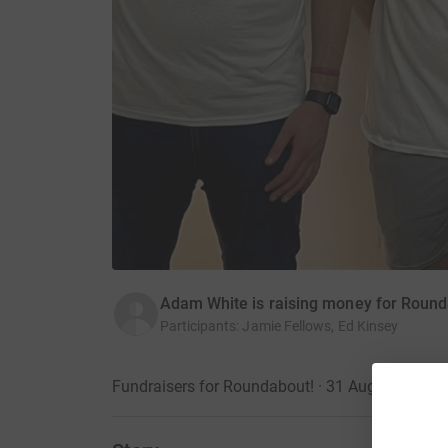
Adam White is raising money for Roun
Participants
:
Jamie Fellows, Ed Kinsey
Fundraisers for Roundabout! · 31 August 2025
·