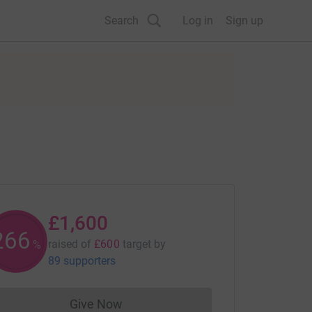
Search
Log in
Sign up
£1,600
266
raised of
£600
target
by
%
89 supporters
Give Now
Donations cannot currently be made to