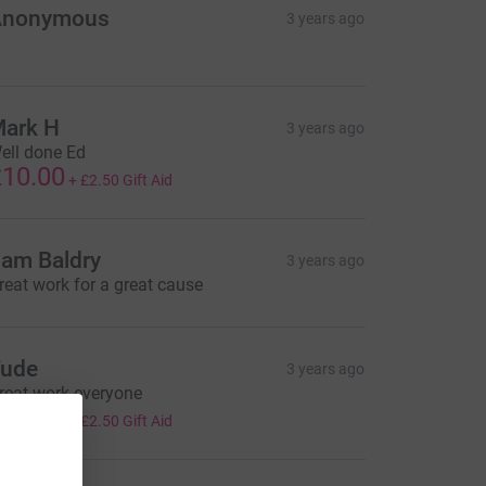
Anonymous
3 years ago
ark H
3 years ago
ell done Ed
10.00
+
£2.50
Gift Aid
am Baldry
3 years ago
reat work for a great cause
ude
3 years ago
reat work everyone
10.00
+
£2.50
Gift Aid