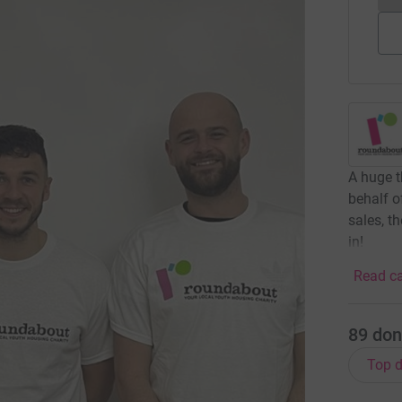
A huge t
behalf 
sales, t
in!
Read ca
89
don
Top d