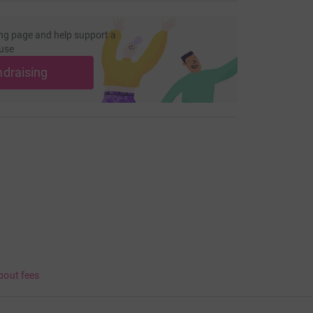
ng page and help support a
use
ndraising
bout fees