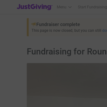
JustGiving’s homepage
Menu
Start Fundraising
Fundraiser complete
This page is now closed, but you can still
do
Fundraising for Rou