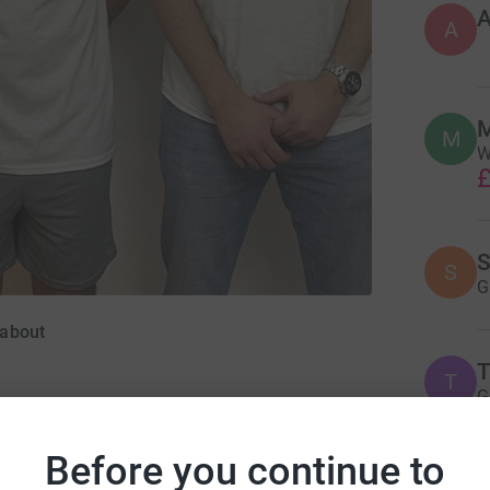
A
M
M
W
£
S
S
G
dabout
T
T
G
£
Before you continue to