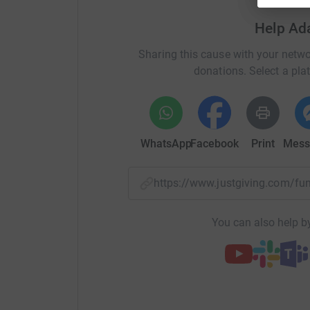
We are hoping to raise money through a sponso
for one night. This will be in the clothes we h
Help Ad
as a mat. We will be sleeping outside, and Clo
Sharing this cause with your netwo
space under their veranda and to use and their 
donations. Select a pla
event between 7-8pm in the evening and going 
Food and drink, we are
trying to make this as 
be
having a soup and water.
WhatsApp
Facebook
Print
Mess
If you feel that you can sponsor us that would 
would be incredible to hit. We will be puttin
about the sleep out and highlighting where t
https://www.justgiving.com/
some of the stories of the people it will be benef
Thanks so much for reading
You can also help by