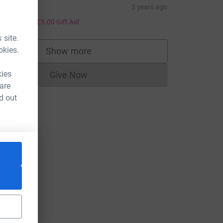
ucy
3 years ago
20.00
+
£5.00
Gift Aid
 site.
okies.
Show more
supporters
kies
Give Now
Donations cannot currently be made to
 are
d out