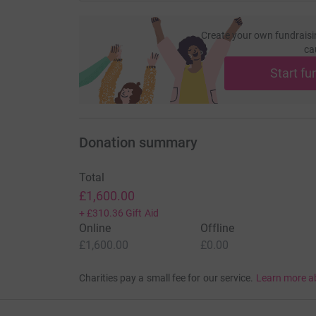
Create your own fundraisi
ca
Start fu
Donation summary
Total
£1,600.00
+
£310.36
Gift Aid
Online
Offline
£1,600.00
£0.00
Charities pay a small fee for our service.
Learn more a