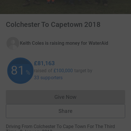
Colchester To Capetown 2018
Keith Coles is raising money for WaterAid
£81,163
81
raised of
£100,000
target
by
%
33 supporters
Give Now
Donations cannot currently 
Share
Driving From Colchester To Cape Town For The Third