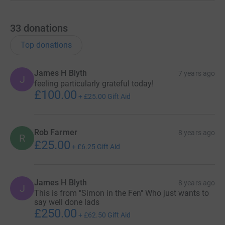
33
donations
Top donations
James H Blyth
7 years ago
J
feeling particularly grateful today!
£100.00
+
£25.00
Gift Aid
Rob Farmer
8 years ago
R
£25.00
+
£6.25
Gift Aid
James H Blyth
8 years ago
J
This is from "Simon in the Fen" Who just wants to
say well done lads
£250.00
+
£62.50
Gift Aid