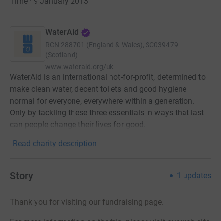
Time · 9 January 2013
WaterAid
RCN
288701 (England & Wales), SC039479
(Scotland)
www.wateraid.org/uk
WaterAid is an international not-for-profit, determined to
make clean water, decent toilets and good hygiene
normal for everyone, everywhere within a generation.
Only by tackling these three essentials in ways that last
can people change their lives for good.
Read charity description
Story
1
updates
Thank you for visiting our fundraising page.