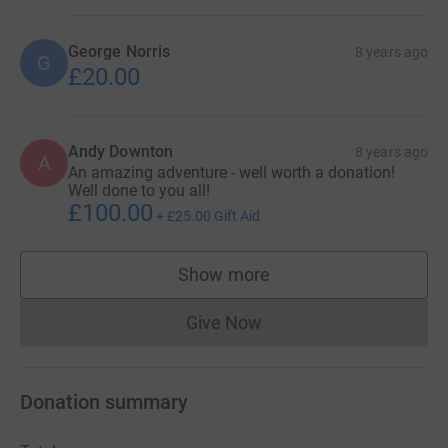
George Norris
8 years ago
G
£20.00
Andy Downton
8 years ago
A
An amazing adventure - well worth a donation!
Well done to you all!
£100.00
+
£25.00
Gift Aid
Show more
supporters
Give Now
Donations cannot currently 
Donation summary