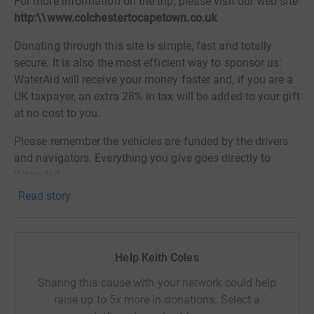
For more information on the trip, please visit our web site
http:\\www.colchestertocapetown.co.uk
Donating through this site is simple, fast and totally
secure. It is also the most efficient way to sponsor us:
WaterAid will receive your money faster and, if you are a
UK taxpayer, an extra 28% in tax will be added to your gift
at no cost to you.
Please remember the vehicles are funded by the drivers
and navigators. Everything you give goes directly to
WaterAid.
Read story
So please sponsor us now!
Thank you for your support.
Help Keith Coles
Sharing this cause with your network could help
raise up to 5x more in donations. Select a