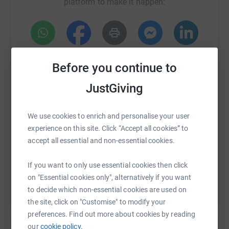
platform to make it happen:
WhatsApp
Facebook
Print
Messenger
LinkedIn
Before you continue to
JustGiving
SMS
X
Email
TikTok
QR code
We use cookies to enrich and personalise your user
https://www.justgiving.com/fundraising/colche
Copy link
experience on this site. Click “Accept all cookies” to
accept all essential and non-essential cookies.
You can also help by sharing this link on:
If you want to only use essential cookies then click
on "Essential cookies only", alternatively if you want
to decide which non-essential cookies are used on
the site, click on "Customise" to modify your
preferences. Find out more about cookies by reading
our
cookie policy.