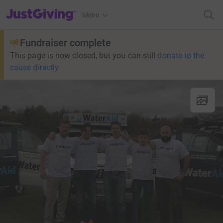
JustGiving’s homepage
Menu
Fundraiser complete
This page is now closed, but you can still
donate to the
cause directly