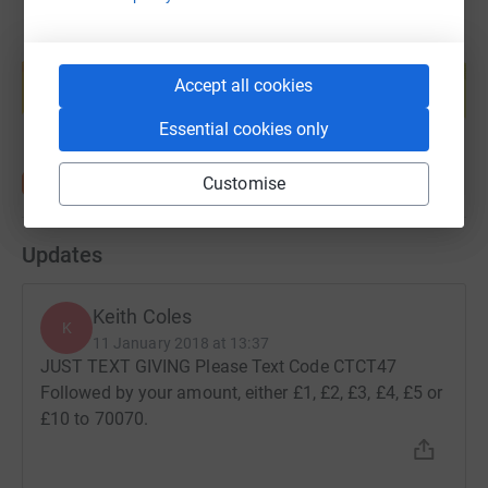
Create your own fundraising page and
help support a cause
Accept all cookies
Start fundraising
Essential cookies only
Customise
Updates
Keith Coles
K
11 January 2018 at 13:37
JUST TEXT GIVING Please Text Code CTCT47
Followed by your amount, either £1, £2, £3, £4, £5 or
£10 to 70070.