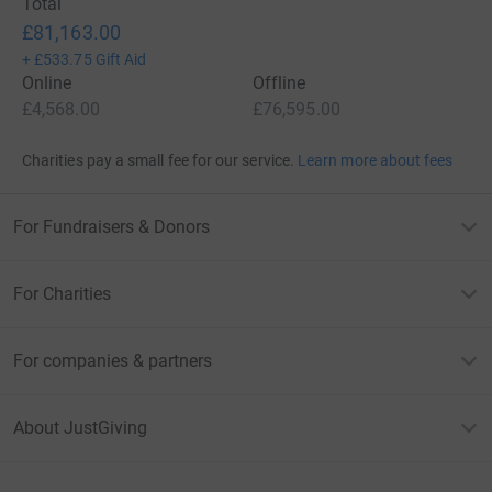
Total
£81,163.00
+
£533.75
Gift Aid
Online
Offline
£4,568.00
£76,595.00
Charities pay a small fee for our service.
Learn more about fees
For Fundraisers & Donors
For Charities
For companies & partners
About JustGiving