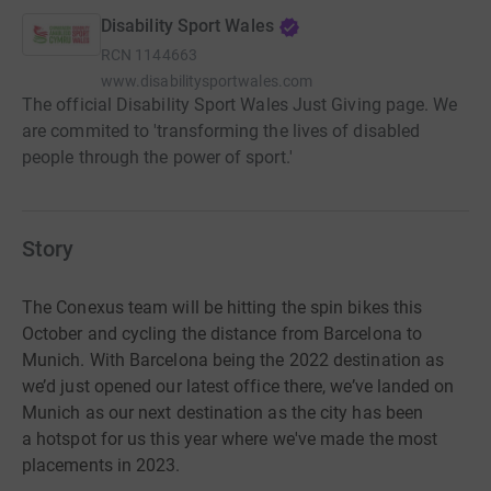
Disability Sport Wales
RCN
1144663
www.disabilitysportwales.com
The official Disability Sport Wales Just Giving page. We
are commited to 'transforming the lives of disabled
people through the power of sport.'
Story
The Conexus team will be hitting the spin bikes this
October and cycling the distance from Barcelona to
Munich.
With
Barcelona being the 2022 destination as
we’d just opened our latest office
there, we’ve landed on
Munich as our next destination as the city has been
a
hotspot for us this year where we've made the most
placements in 2023.