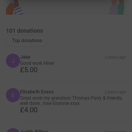
101
donations
Top donations
Jake
2 years ago
J
Good work Hine!
£5.00
Elizabeth Evans
2 years ago
E
Great work my grandson Thomas Parry & friends,
well done , love Grannie xxxx
£4.00
Judith Billing
2 years ago