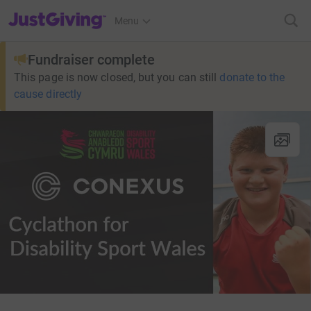
JustGiving’s homepage
Menu
Fundraiser complete
This page is now closed, but you can still
donate to the
cause directly