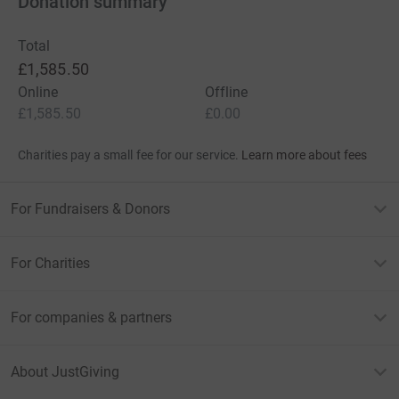
Donation summary
Total
£1,585.50
Online
Offline
£1,585.50
£0.00
Charities pay a small fee for our service.
Learn more about fees
For Fundraisers & Donors
For Charities
For companies & partners
About JustGiving