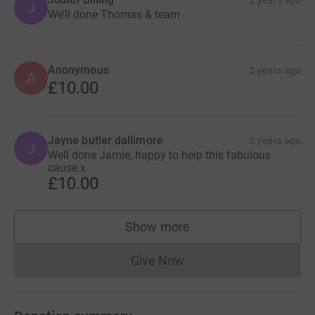
J
We’ll done Thomas & team
Anonymous
2 years ago
A
£10.00
Jayne butler dallimore
2 years ago
J
Well done Jamie, happy to help this fabulous
cause.x
£10.00
Show more
supporters
Give Now
Donations cannot currently 