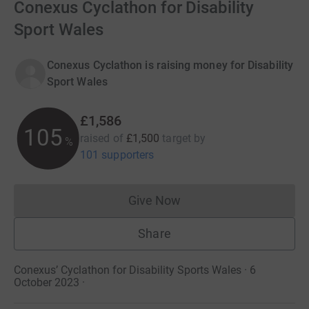
Conexus Cyclathon for Disability
Sport Wales
Conexus Cyclathon is raising money for Disability
Sport Wales
£1,586
105
raised of
£1,500
target
by
%
101 supporters
Give Now
Donations cannot currently 
Share
Conexus’ Cyclathon for Disability Sports Wales · 6
October 2023
·