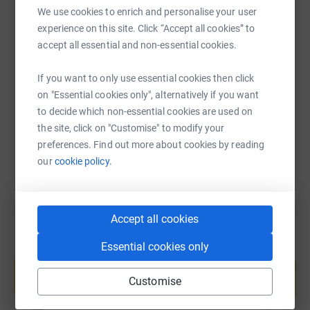
We use cookies to enrich and personalise your user
experience on this site. Click “Accept all cookies” to
SMS
X
Email
TikTok
QR code
accept all essential and non-essential cookies.
If you want to only use essential cookies then click
https://www.justgiving.com/fundraising/conexu
Copy link
on "Essential cookies only", alternatively if you want
to decide which non-essential cookies are used on
You can also help by sharing this link on:
the site, click on "Customise" to modify your
preferences. Find out more about cookies by reading
our
cookie policy.
Accept all cookies
Essential cookies only
Create your own fundraising page and
help support a cause
Customise
Start fundraising