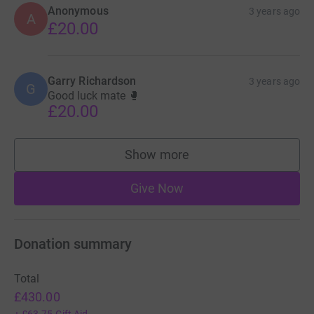
Anonymous
3 years ago
A
£20.00
Garry Richardson
3 years ago
G
Good luck mate 🥊
£20.00
Show more
supporters
Give Now
Donation summary
Total
£430.00
+
£63.75
Gift Aid