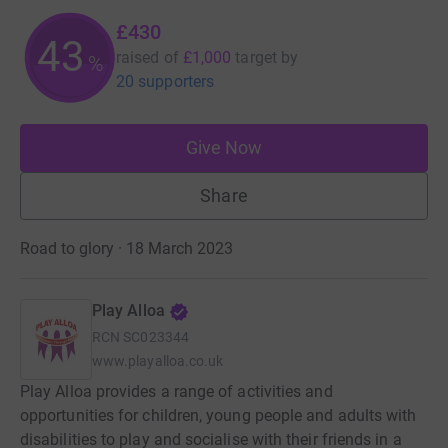
£430
43
raised of
£1,000
target
by
%
20 supporters
Give Now
Share
Road to glory · 18 March 2023
Play Alloa
RCN
SC023344
www.playalloa.co.uk
Play Alloa provides a range of activities and
opportunities for children, young people and adults with
disabilities to play and socialise with their friends in a