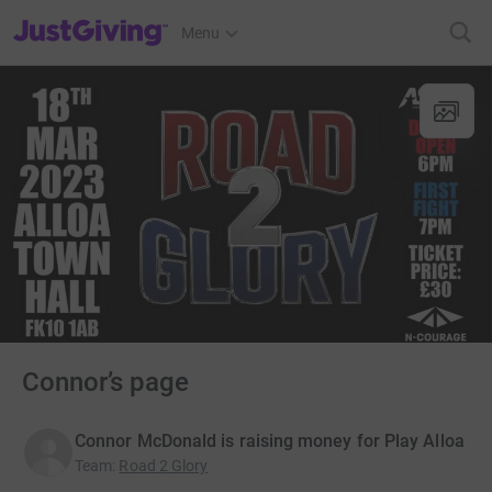
JustGiving’s homepage
Menu
Connor’s page
Connor McDonald is raising money for Play Alloa
Team
:
Road 2 Glory