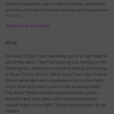
safe and supported way in order to develop self-esteem,
confidence, the ability to make choices and increase their
life skills.
Read charity description
Story
Our Road 2 Glory Team are taking part in a Fight Night in
aid of Play Alloa. They'll be stepping into the ring for the
challenge of a lifetime to compete in Boxing, Kickboxing,
or Muay Thai on March 18th in Alloa Town Hall. They've
trained extremely hard in preparation for for their fights
as the attempt to raise funds for the amazing charity,
Play Alloa! Please consider supporting them with a
donation, and, even better, why not comealong and
support them on the night! Tickets available from all the
fighters.