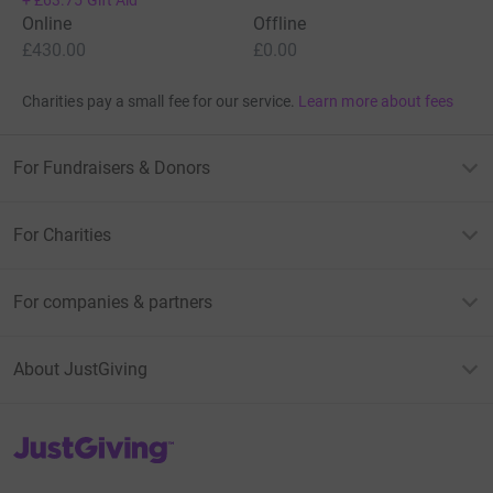
Online
Offline
£430.00
£0.00
Charities pay a small fee for our service.
Learn more about fees
For Fundraisers & Donors
For Charities
For companies & partners
About JustGiving
JustGiving’s homepage