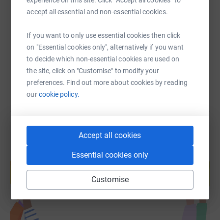
SMS
X
Email
TikTok
QR code
accept all essential and non-essential cookies.
https://www.justgiving.com/fundraising/connor
Copy link
If you want to only use essential cookies then click
on "Essential cookies only", alternatively if you want
to decide which non-essential cookies are used on
You can also help by sharing this link on:
the site, click on "Customise" to modify your
preferences. Find out more about cookies by reading
our
cookie policy.
Accept all cookies
Essential cookies only
Create your own fundraising page and
help support a cause
Customise
Start fundraising