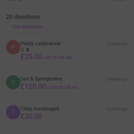
20
donations
Top donations
Paddy calderwood
3 years ago
P
💪🥊
£25.00
+
£6.25
Gift Aid
Ceri & Springholme
3 years ago
C
£120.00
+
£30.00
Gift Aid
Tibby macdougall
3 years ago
T
£30.00