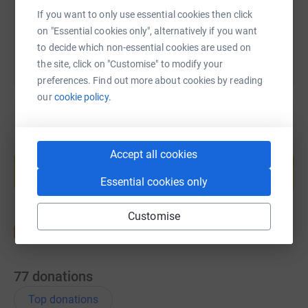
You can also help by sharing this link on:
If you want to only use essential cookies then click
on "Essential cookies only", alternatively if you want
to decide which non-essential cookies are used on
the site, click on "Customise" to modify your
preferences. Find out more about cookies by reading
our
cookie policy.
Create your own fundraising page and
Accept all cookies
help support a cause
Essential cookies only
Start fundraising
Customise
77
donations
Top donations