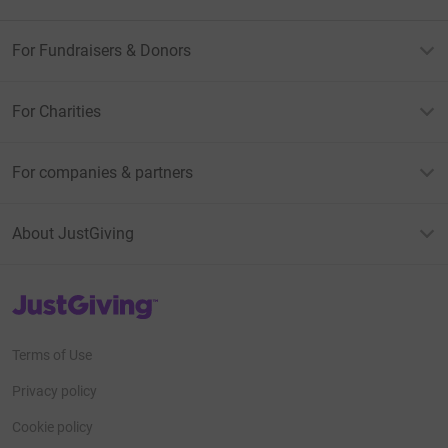
For Fundraisers & Donors
For Charities
For companies & partners
About JustGiving
JustGiving’s homepage
Terms of Use
Privacy policy
Cookie policy