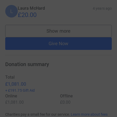
Laura McHard
4 years ago
L
£20.00
Show more
supporters
Give Now
Donation summary
Total
£1,081.00
+
£191.75
Gift Aid
Online
Offline
£1,081.00
£0.00
Charities pay a small fee for our service.
Learn more about fees