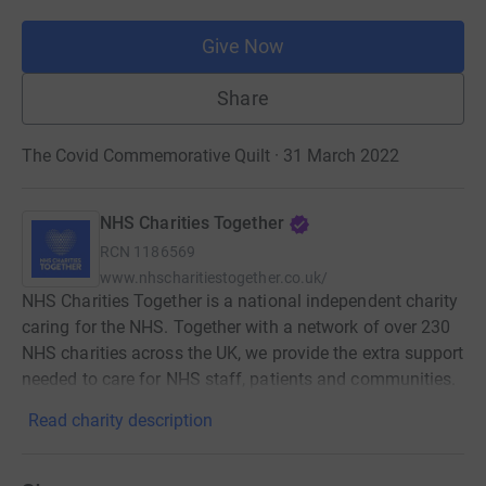
Give Now
Share
The Covid Commemorative Quilt · 31 March 2022
NHS Charities Together
RCN
1186569
www.nhscharitiestogether.co.uk/
NHS Charities Together is a national independent charity
caring for the NHS. Together with a network of over 230
NHS charities across the UK, we provide the extra support
needed to care for NHS staff, patients and communities.
Read charity description