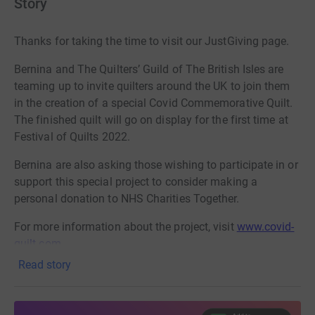
Story
Thanks for taking the time to visit our JustGiving page.
Bernina and The Quilters’ Guild of The British Isles are
teaming up to invite quilters around the UK to join them
in the creation of a special Covid Commemorative Quilt.
The finished quilt will go on display for the first time at
Festival of Quilts 2022.
Bernina are also asking those wishing to participate in or
support this special project to consider making a
personal donation to NHS Charities Together.
For more information about the project, visit
www.covid-
quilt.com
Read story