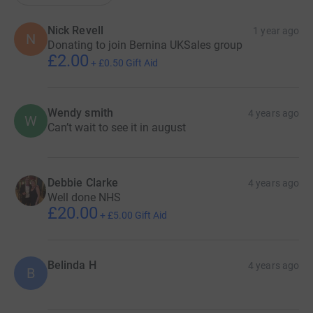
Nick Revell
1 year ago
N
Donating to join Bernina UKSales group
£2.00
+
£0.50
Gift Aid
Wendy smith
4 years ago
W
Can’t wait to see it in august
Debbie Clarke
4 years ago
Well done NHS
£20.00
+
£5.00
Gift Aid
Belinda H
4 years ago
B