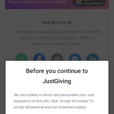
Share anytime from your wallet
Help Bernina UK
Sharing this cause with your network could help
raise up to 5x more in donations. Select a
platform to make it happen:
Before you continue to
WhatsApp
Facebook
Print
Messenger
LinkedIn
JustGiving
SMS
X
Email
TikTok
QR code
We use cookies to enrich and personalise your user
experience on this site. Click “Accept all cookies” to
https://www.justgiving.com/fundraising/covid-q
Copy link
accept all essential and non-essential cookies.