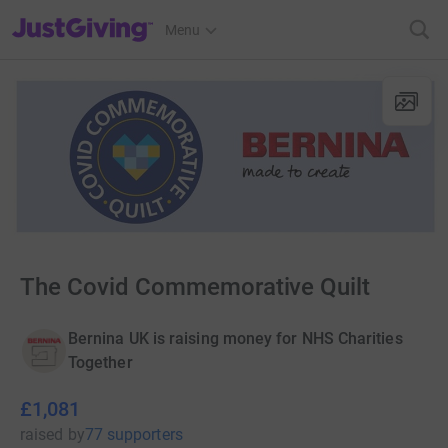
JustGiving’s homepage
Menu
The Covid Commemorative Quilt
Bernina UK is raising money for NHS Charities
Together
£1,081
raised
by
77 supporters